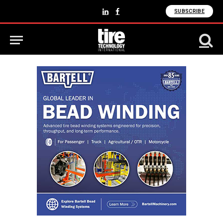
SUBSCRIBE
LinkedIn
Facebook