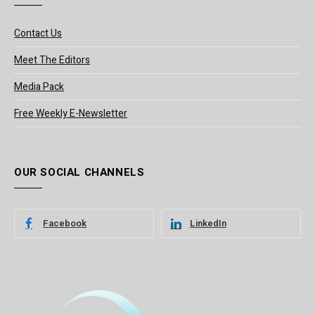
Contact Us
Meet The Editors
Media Pack
Free Weekly E-Newsletter
OUR SOCIAL CHANNELS
Facebook
LinkedIn