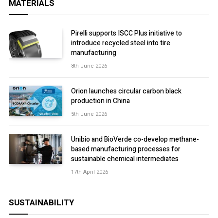
MATERIALS
Pirelli supports ISCC Plus initiative to
introduce recycled steel into tire
manufacturing
8th June 2026
Orion launches circular carbon black
production in China
5th June 2026
Unibio and BioVerde co-develop methane-
based manufacturing processes for
sustainable chemical intermediates
17th April 2026
SUSTAINABILITY