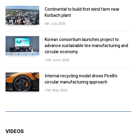
Continental to build first wind farm near
Korbach plant
6th July 2026
Korean consortium launches project to
advance sustainable tire manufacturing and
circular economy
11th June 2026
Internal recycling model drives Pirelli’s
circular manufacturing approach
15th May 2026
VIDEOS