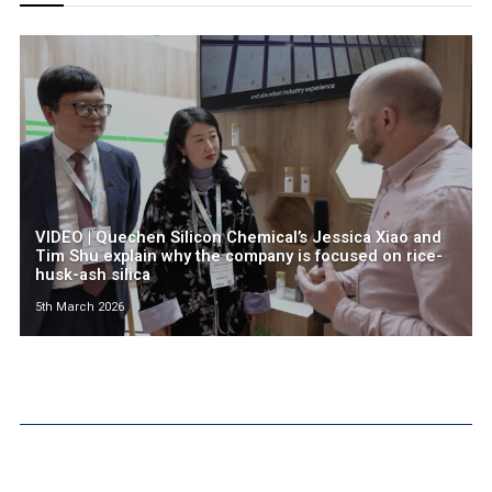
VIDEO | Quechen Silicon Chemical’s Jessica Xiao and
Tim Shu explain why the company is focused on rice-
husk-ash silica
5th March 2026