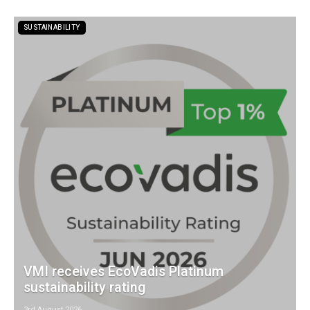
SUSTAINABILITY
VMI receives EcoVadis Platinum
sustainability rating
3rd August 2026