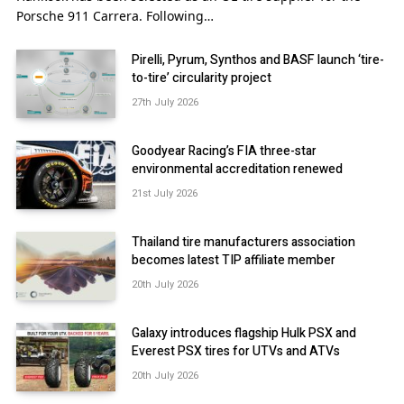
Porsche 911 Carrera. Following…
Pirelli, Pyrum, Synthos and BASF launch ‘tire-
to-tire’ circularity project
27th July 2026
Goodyear Racing’s FIA three-star
environmental accreditation renewed
21st July 2026
Thailand tire manufacturers association
becomes latest TIP affiliate member
20th July 2026
Galaxy introduces flagship Hulk PSX and
Everest PSX tires for UTVs and ATVs
20th July 2026