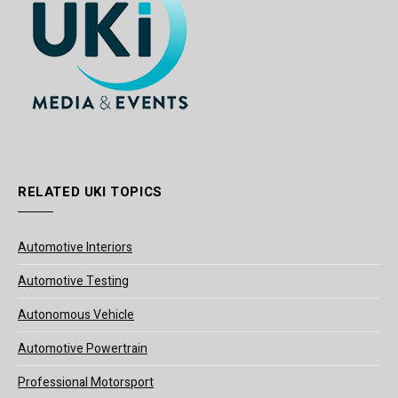
RELATED UKI TOPICS
Automotive Interiors
Automotive Testing
Autonomous Vehicle
Automotive Powertrain
Professional Motorsport