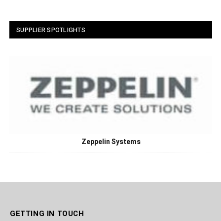
SUPPLIER SPOTLIGHTS
Zeppelin Systems
GETTING IN TOUCH