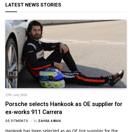
LATEST NEWS STORIES
27th July 2026
Porsche selects Hankook as OE supplier for
ex-works 911 Carrera
OE FITMENTS
By
ZAHRA AWAN
Hankook has been selected as an OE tire supplier for the