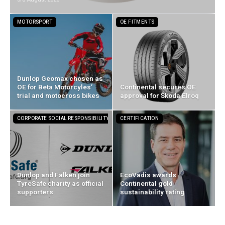
MOTORSPORT
OE FITMENTS
Dunlop Geomax chosen as
OE for Beta Motorcyles’
Continental secures OE
trial and motocross bikes
approval for Škoda Elroq
CORPORATE SOCIAL RESPONSIBILITY
CERTIFICATION
Dunlop and Falken join
EcoVadis awards
TyreSafe charity as official
Continental gold
supporters
sustainability rating