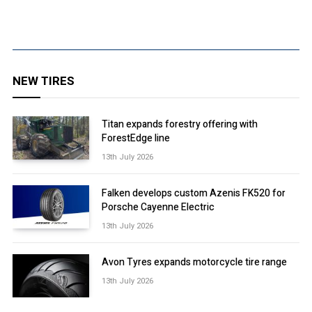
NEW TIRES
Titan expands forestry offering with
ForestEdge line
13th July 2026
Falken develops custom Azenis FK520 for
Porsche Cayenne Electric
13th July 2026
Avon Tyres expands motorcycle tire range
13th July 2026