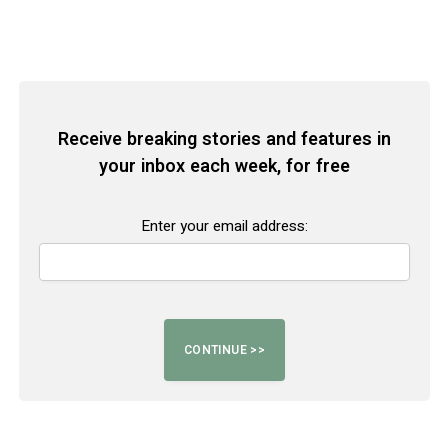
Receive breaking stories and features in
your inbox each week, for free
Enter your email address: