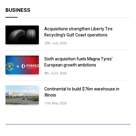
BUSINESS
Acquisitions strengthen Liberty Tire
Recycling’s Gulf Coast operations
20th July 2026
Sixth acquisition fuels Magna Tyres’
European growth ambitions
8th June 2026
Continental to build $76m warehouse in
Illinois
11th May 2026