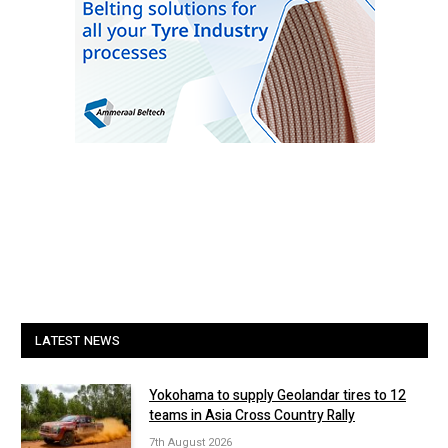
LATEST NEWS
Yokohama to supply Geolandar tires to 12
teams in Asia Cross Country Rally
7th August 2026