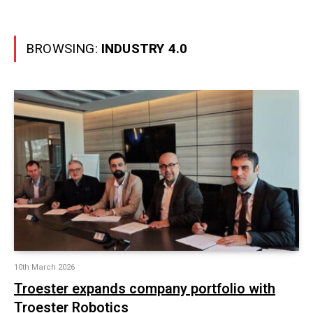
BROWSING:
INDUSTRY 4.0
10th March 2026
Troester expands company portfolio with
Troester Robotics