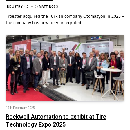
INDUSTRY 4.0
By
MATT ROSS
Troester acquired the Turkish company Otomasyon in 2025 –
the company has now been integrated…
17th February 2025
Rockwell Automation to exhibit at Tire
Technology Expo 2025