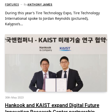
FEATURES
By
ANTHONY JAMES
During this year’s Tire Technology Expo, Tire Technology
International spoke to Jordan Reynolds (pictured),
Kalypso’s…
30th May 2023
Hankook and KAIST expand Digital Future