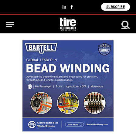
SUBSCRIBE
LinkedIn
Facebook