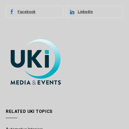
Facebook
LinkedIn
RELATED UKI TOPICS