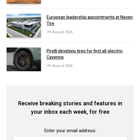
European leadership appointments at Nexen
Tire
7th August 2026
Pirelli develops tires for first all-electric
Cayenne
7th August 2026
Receive breaking stories and features in
your inbox each week, for free
Enter your email address: