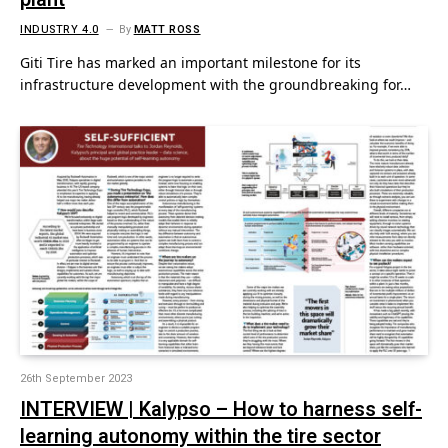
INDUSTRY 4.0
By
MATT ROSS
Giti Tire has marked an important milestone for its
infrastructure development with the groundbreaking for…
26th September 2023
INTERVIEW | Kalypso – How to harness self-
learning autonomy within the tire sector