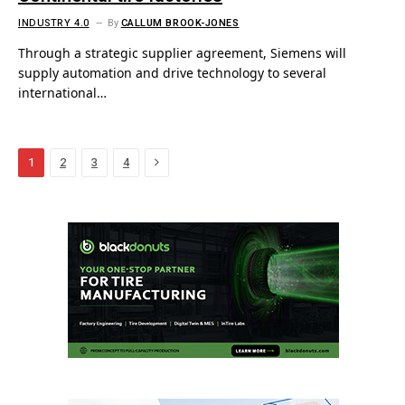
INDUSTRY 4.0
By
CALLUM BROOK-JONES
Through a strategic supplier agreement, Siemens will
supply automation and drive technology to several
international…
Next
1
2
3
4