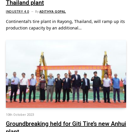
Thailand plant
INDUSTRY 4.0
By
ADITHYA GOPAL
Continental’s tire plant in Rayong, Thailand, will ramp up its
production capacity by an additional…
10th October 2023
Groundbreaking held for Giti Tire’s new Anhui
plant