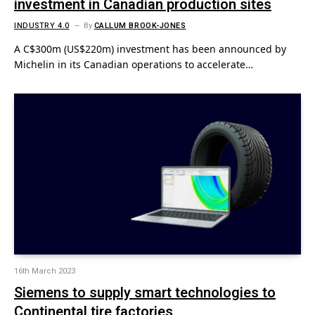
investment in Canadian production sites
INDUSTRY 4.0
By
CALLUM BROOK-JONES
A C$300m (US$220m) investment has been announced by
Michelin in its Canadian operations to accelerate…
16th March 2023
Siemens to supply smart technologies to
Continental tire factories