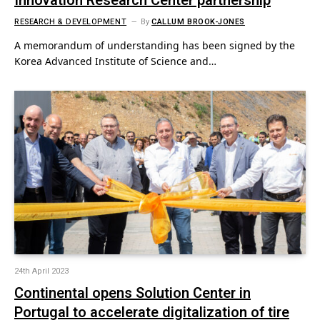
Innovation Research Center partnership
RESEARCH & DEVELOPMENT
By
CALLUM BROOK-JONES
A memorandum of understanding has been signed by the
Korea Advanced Institute of Science and…
24th April 2023
Continental opens Solution Center in
Portugal to accelerate digitalization of tire