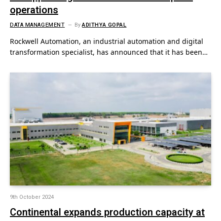
operations
DATA MANAGEMENT
By
ADITHYA GOPAL
Rockwell Automation, an industrial automation and digital
transformation specialist, has announced that it has been…
9th October 2024
Continental expands production capacity at