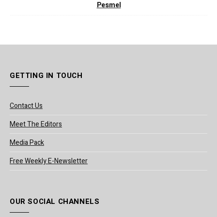
Pesmel
GETTING IN TOUCH
Contact Us
Meet The Editors
Media Pack
Free Weekly E-Newsletter
OUR SOCIAL CHANNELS