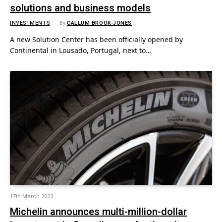
solutions and business models
INVESTMENTS
By
CALLUM BROOK-JONES
A new Solution Center has been officially opened by
Continental in Lousado, Portugal, next to…
17th March 2023
Michelin announces multi-million-dollar