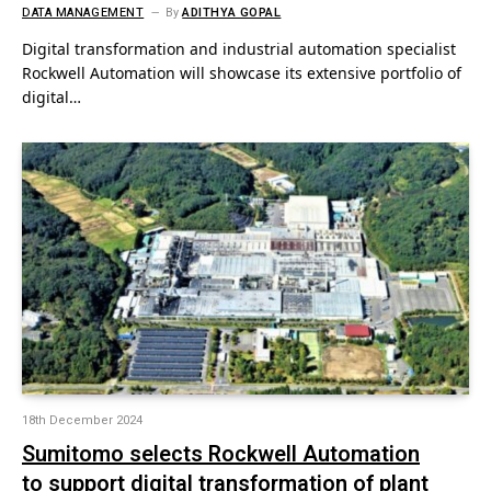
DATA MANAGEMENT
By
ADITHYA GOPAL
Digital transformation and industrial automation specialist
Rockwell Automation will showcase its extensive portfolio of
digital…
18th December 2024
Sumitomo selects Rockwell Automation
to support digital transformation of plant