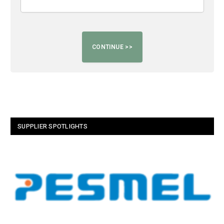
SUPPLIER SPOTLIGHTS