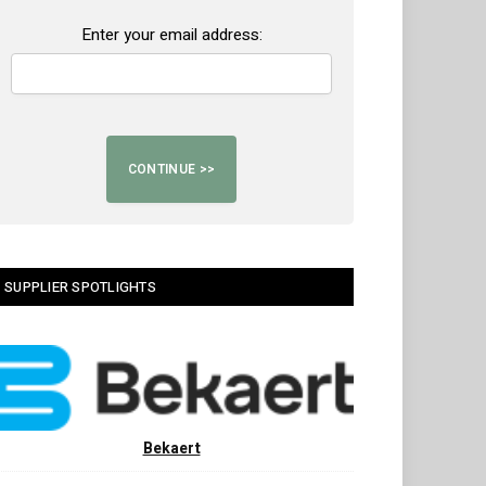
Enter your email address:
SUPPLIER SPOTLIGHTS
Bekaert