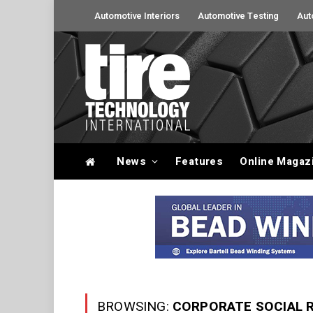
Automotive Interiors
Automotive Testing
Aut
News
Features
Online Magaz
BROWSING:
CORPORATE SOCIAL R