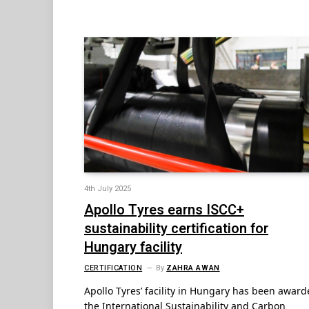
4th July 2025
Apollo Tyres earns ISCC+
sustainability certification for
Hungary facility
CERTIFICATION
By
ZAHRA AWAN
Apollo Tyres’ facility in Hungary has been awar
the International Sustainability and Carbon