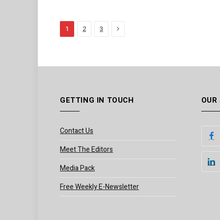
Next
1
2
3
GETTING IN TOUCH
OUR
Contact Us
Meet The Editors
Media Pack
Free Weekly E-Newsletter