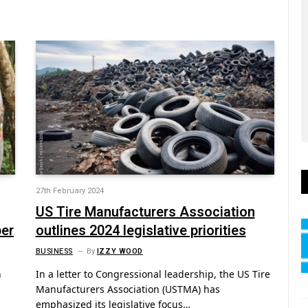
27th February 2024
US Tire Manufacturers Association
ber
outlines 2024 legislative priorities
BUSINESS
By
IZZY WOOD
n
In a letter to Congressional leadership, the US Tire
Manufacturers Association (USTMA) has
emphasized its legislative focus…