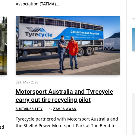
Association (TATMA)…
29th May 2025
Motorsport Australia and Tyrecycle
carry out tire recycling pilot
SUSTAINABILITY
By
ZAHRA AWAN
Tyrecycle partnered with Motorsport Australia and
the Shell V-Power Motorsport Park at The Bend to…
ded