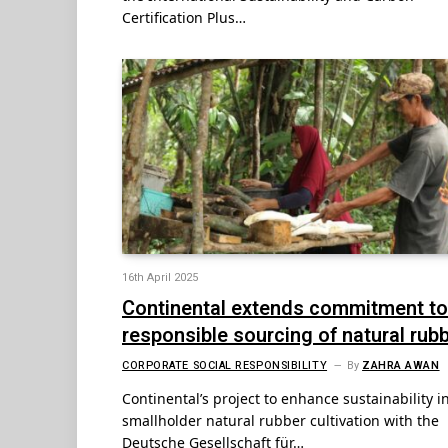
Certification Plus…
16th April 2025
Continental extends commitment to
responsible sourcing of natural rub
CORPORATE SOCIAL RESPONSIBILITY
By
ZAHRA AWAN
Continental’s project to enhance sustainability i
smallholder natural rubber cultivation with the
Deutsche Gesellschaft für…