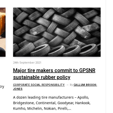
24th September 2021
Major tire makers commit to GPSNR
sustainable rubber policy
CORPORATE SOCIAL RESPONSIBILITY
By
CALLUM BROOK-
try
JONES
A dozen leading tire manufacturers – Apollo,
Bridgestone, Continental, Goodyear, Hankook,
Kumho, Michelin, Nokian, Pirelli,…