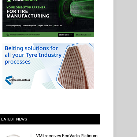
LATEST NEWS
VMI receives EcoVadis Platinum