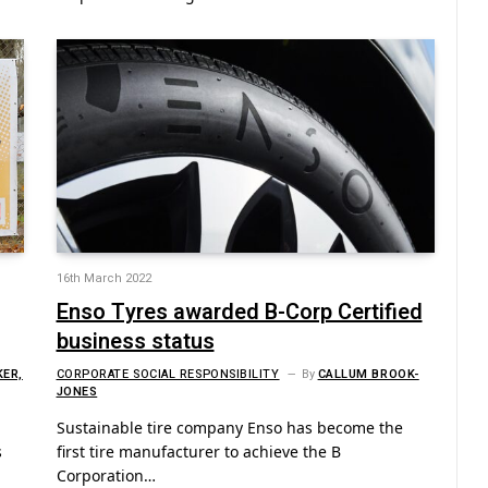
16th March 2022
Enso Tyres awarded B-Corp Certified
business status
KER,
CORPORATE SOCIAL RESPONSIBILITY
By
CALLUM BROOK-
JONES
Sustainable tire company Enso has become the
s
first tire manufacturer to achieve the B
Corporation…