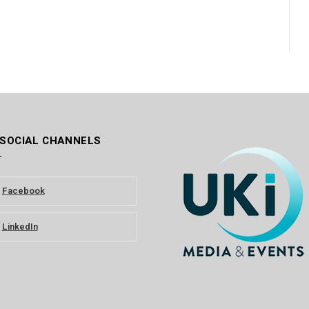
 SOCIAL CHANNELS
Facebook
LinkedIn