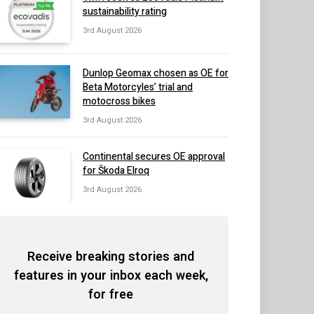
sustainability rating
3rd August 2026
Dunlop Geomax chosen as OE for
Beta Motorcyles’ trial and
motocross bikes
3rd August 2026
Continental secures OE approval
for Škoda Elroq
3rd August 2026
Receive breaking stories and
features in your inbox each week,
for free