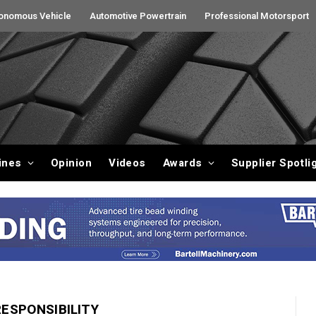
onomous Vehicle
Automotive Powertrain
Professional Motorsport
ines
Opinion
Videos
Awards
Supplier Spotli
ESPONSIBILITY