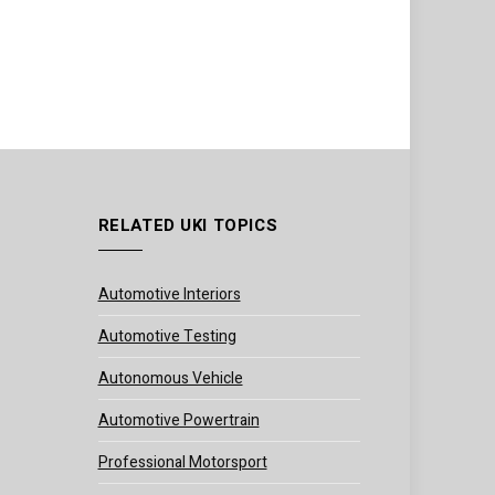
RELATED UKI TOPICS
Automotive Interiors
Automotive Testing
Autonomous Vehicle
Automotive Powertrain
Professional Motorsport