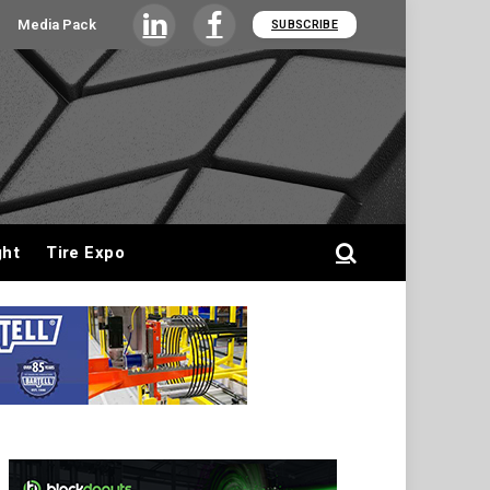
Media Pack
SUBSCRIBE
LinkedIn
Facebook
ght
Tire Expo