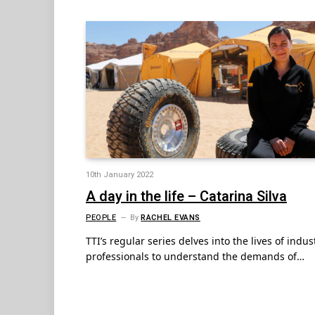
10th January 2022
A day in the life – Catarina Silva
PEOPLE
By
RACHEL EVANS
TTI’s regular series delves into the lives of indus
professionals to understand the demands of…