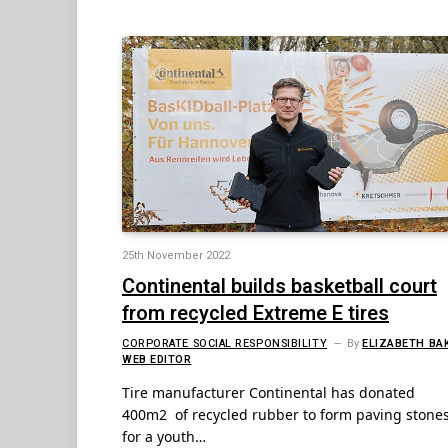
25th November 2022
Continental builds basketball court
from recycled Extreme E tires
CORPORATE SOCIAL RESPONSIBILITY
By
ELIZABETH BA
WEB EDITOR
Tire manufacturer Continental has donated
400m2 of recycled rubber to form paving stone
for a youth…