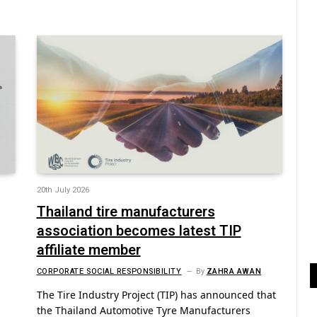
20th July 2026
Thailand tire manufacturers
association becomes latest TIP
affiliate member
CORPORATE SOCIAL RESPONSIBILITY
By
ZAHRA AWAN
n
The Tire Industry Project (TIP) has announced that
the Thailand Automotive Tyre Manufacturers