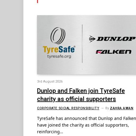
3rd August 2026
Dunlop and Falken join TyreSafe
charity as official supporters
CORPORATE SOCIAL RESPONSIBILITY
By
ZAHRA AWAN
TyreSafe has announced that Dunlop and Falke
have joined the charity as official supporters,
reinforcing…