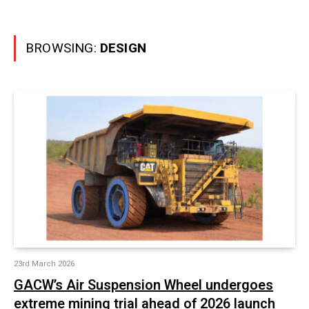
BROWSING:
DESIGN
23rd March 2026
GACW’s Air Suspension Wheel undergoes
extreme mining trial ahead of 2026 launch