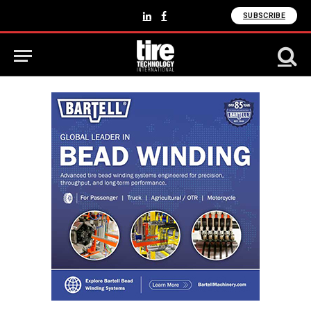
SUBSCRIBE
LinkedIn
Facebook