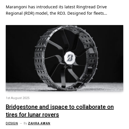
Marangoni has introduced its latest Ringtread Drive
Regional (RDR) model, the RD3. Designed for fleets…
1st August 2025
Bridgestone and ispace to collaborate on
tires for lunar rovers
DESIGN
By
ZAHRA AWAN