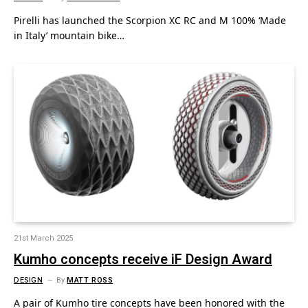
Pirelli has launched the Scorpion XC RC and M 100% ‘Made
in Italy’ mountain bike…
21st March 2025
Kumho concepts receive iF Design Award
DESIGN
By
MATT ROSS
A pair of Kumho tire concepts have been honored with the