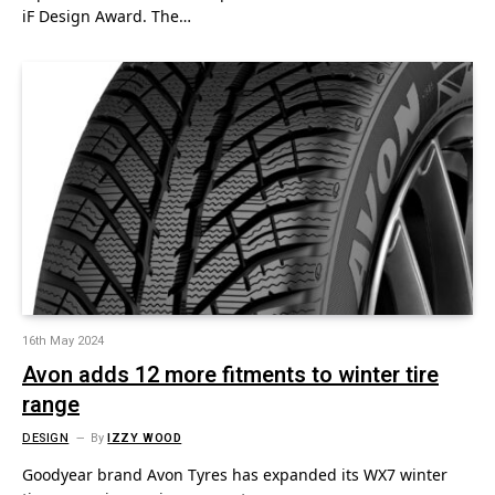
iF Design Award. The…
16th May 2024
Avon adds 12 more fitments to winter tire
range
DESIGN
By
IZZY WOOD
Goodyear brand Avon Tyres has expanded its WX7 winter