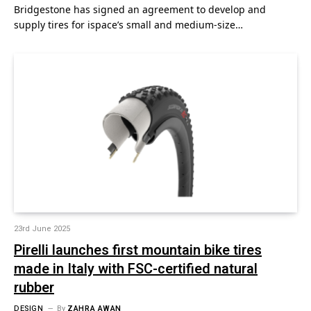
Bridgestone has signed an agreement to develop and
supply tires for ispace’s small and medium-size…
23rd June 2025
Pirelli launches first mountain bike tires
made in Italy with FSC-certified natural
rubber
DESIGN
By
ZAHRA AWAN