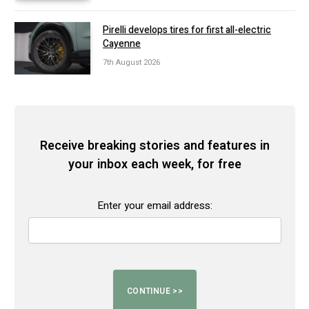
Pirelli develops tires for first all-electric
Cayenne
7th August 2026
Receive breaking stories and features in
your inbox each week, for free
Enter your email address: