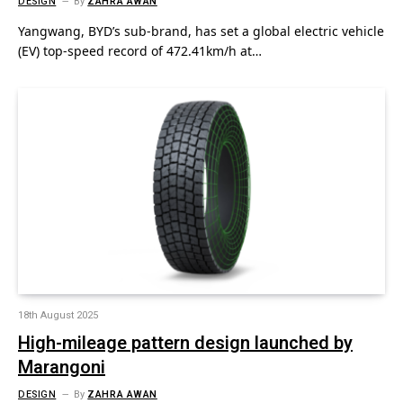
DESIGN
By
ZAHRA AWAN
Yangwang, BYD’s sub-brand, has set a global electric vehicle
(EV) top-speed record of 472.41km/h at…
18th August 2025
High-mileage pattern design launched by
Marangoni
DESIGN
By
ZAHRA AWAN