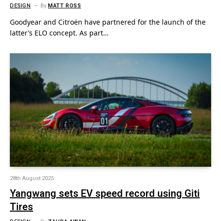
DESIGN
By
MATT ROSS
Goodyear and Citroën have partnered for the launch of the
latter’s ELO concept. As part…
28th August 2025
Yangwang sets EV speed record using Giti
Tires