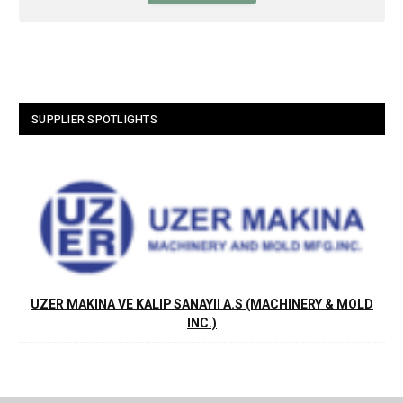
SUPPLIER SPOTLIGHTS
UZER MAKINA VE KALIP SANAYII A.S (MACHINERY & MOLD
INC.)