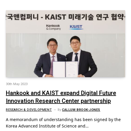
30th May 2023
Hankook and KAIST expand Digital Future
Innovation Research Center partnership
RESEARCH & DEVELOPMENT
By
CALLUM BROOK-JONES
A memorandum of understanding has been signed by the
Korea Advanced Institute of Science and…