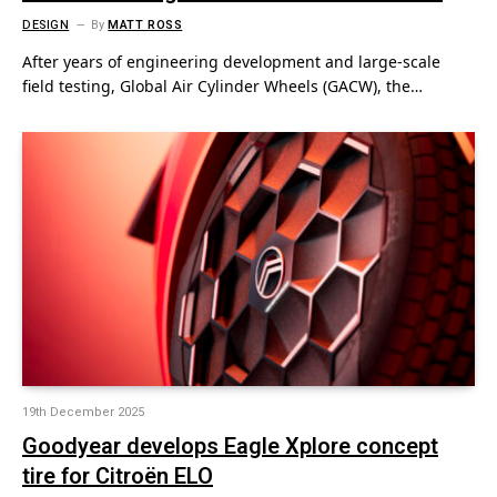
DESIGN
By
MATT ROSS
After years of engineering development and large-scale
field testing, Global Air Cylinder Wheels (GACW), the…
19th December 2025
Goodyear develops Eagle Xplore concept
tire for Citroën ELO