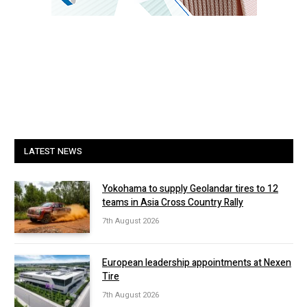
LATEST NEWS
Yokohama to supply Geolandar tires to 12
teams in Asia Cross Country Rally
7th August 2026
European leadership appointments at Nexen
Tire
7th August 2026