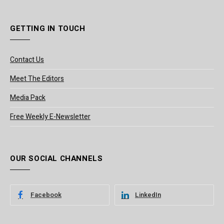
GETTING IN TOUCH
Contact Us
Meet The Editors
Media Pack
Free Weekly E-Newsletter
OUR SOCIAL CHANNELS
Facebook
LinkedIn