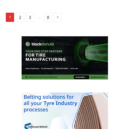
Next
…
1
2
3
8