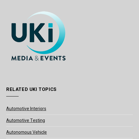
RELATED UKI TOPICS
Automotive Interiors
Automotive Testing
Autonomous Vehicle