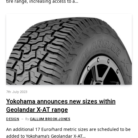
tire range, increasing access to a…
7th July 2023
Yokohama announces new sizes within
Geolandar X-AT range
DESIGN
By
CALLUM BROOK-JONES
An additional 17 Euro/hard metric sizes are scheduled to be
added to Yokohama’s Geolandar X-AT…