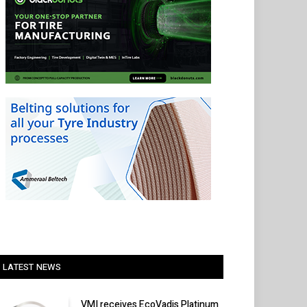
LATEST NEWS
VMI receives EcoVadis Platinum