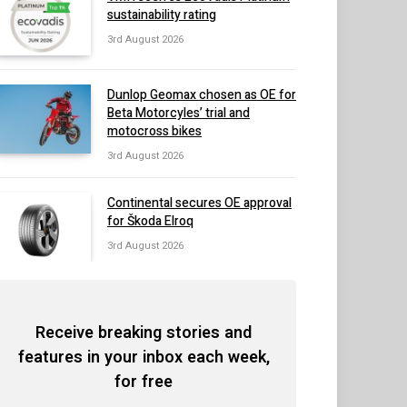
sustainability rating
3rd August 2026
Dunlop Geomax chosen as OE for
Beta Motorcyles’ trial and
motocross bikes
3rd August 2026
Continental secures OE approval
for Škoda Elroq
3rd August 2026
Receive breaking stories and
features in your inbox each week,
for free