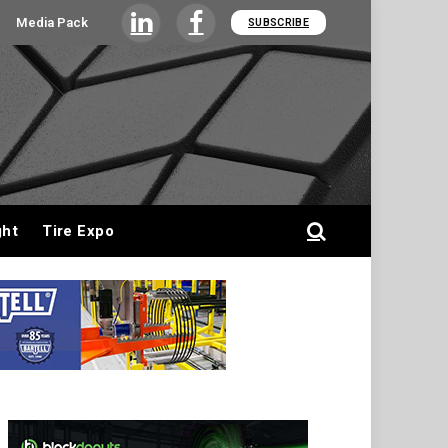
Media Pack
SUBSCRIBE
LinkedIn
Facebook
ght
Tire Expo