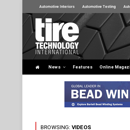
Automotive Interiors
Automotive Testing
Aut
News
Features
Online Magaz
BROWSING:
VIDEOS