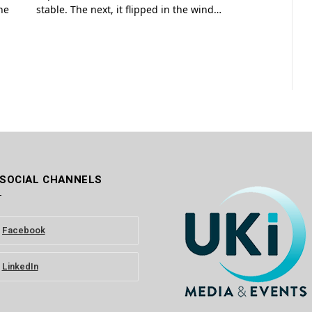
he
stable. The next, it flipped in the wind…
 SOCIAL CHANNELS
Facebook
LinkedIn