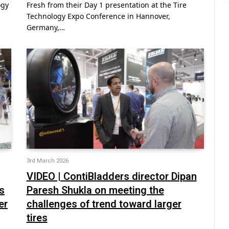
ogy
Fresh from their Day 1 presentation at the Tire
Technology Expo Conference in Hannover,
Germany,…
3rd March 2026
VIDEO | ContiBladders director Dipan
s
Paresh Shukla on meeting the
er
challenges of trend toward larger
tires