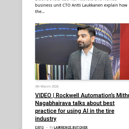
business unit CTO Antti Laukkanen explain how
the…
5th March 2026
VIDEO | Rockwell Automation’s Mith
Nagabhairava talks about best
practice for using AI in the tire
industry
EXPO
By
LAWRENCE BUTCHER