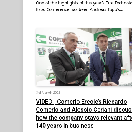
One of the highlights of this year’s Tire Technol
Expo Conference has been Andreas Topp’s…
3rd March 2026
VIDEO | Comerio Ercole’s Riccardo
Comerio and Alessio Ceriani discus
how the company stays relevant aft
140 years in business