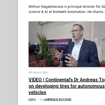
Mithun Nagabhairava is principal director for d
science & AI at Rockwell Automation. He shares
4th March 2026
VIDEO | Continental’s Dr Andreas T
on developing tires for autonomous
vehicles
EXPO
By
LAWRENCE BUTCHER