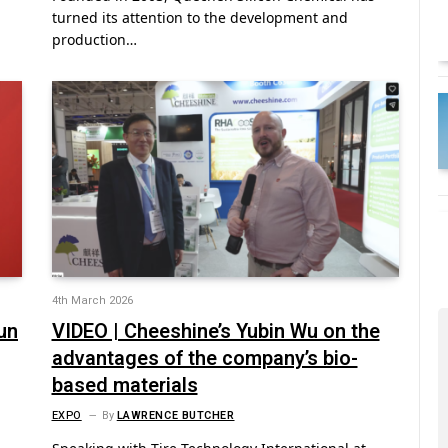
turned its attention to the development and
production…
4th March 2026
un
VIDEO | Cheeshine’s Yubin Wu on the
advantages of the company’s bio-
based materials
EXPO
By
LAWRENCE BUTCHER