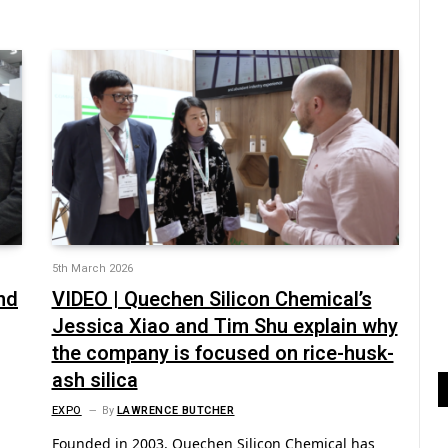
5th March 2026
nd
VIDEO | Quechen Silicon Chemical’s
Jessica Xiao and Tim Shu explain why
the company is focused on rice-husk-
ash silica
EXPO
By
LAWRENCE BUTCHER
Founded in 2003, Quechen Silicon Chemical has