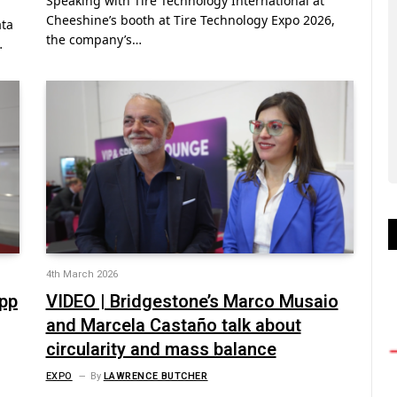
Speaking with Tire Technology International at
Cheeshine’s booth at Tire Technology Expo 2026,
ata
the company’s…
…
4th March 2026
opp
VIDEO | Bridgestone’s Marco Musaio
and Marcela Castaño talk about
circularity and mass balance
EXPO
By
LAWRENCE BUTCHER