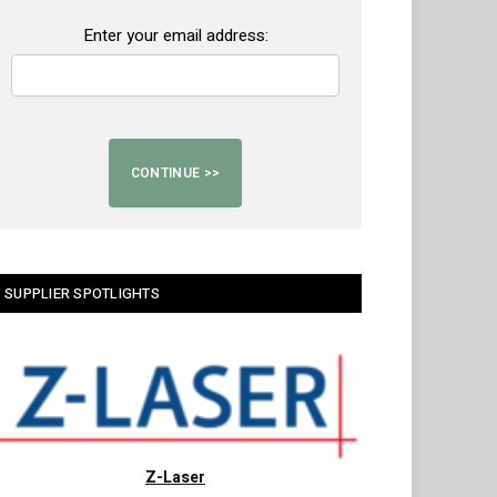
Enter your email address:
SUPPLIER SPOTLIGHTS
Z-Laser