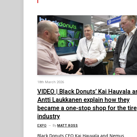
18th March 2026
VIDEO | Black Donuts’ Kai Hauvala a
Antti Laukkanen explain how they
became a one-stop shop for the tire
industry
EXPO
By
MATT ROSS
Black Donuts CEO Kai Hauvala and Nemus