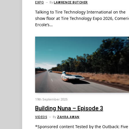
EXPO
By
LAWRENCE BUTCHER
Talking to Tire Technology International on the
show floor at Tire Technology Expo 2026, Comeri
Ercole’s…
19th September 2025
Building Nuna – Episode 3
VIDEOS
By
ZAHRA AWAN
*Sponsored content Tested by the Outback: Five