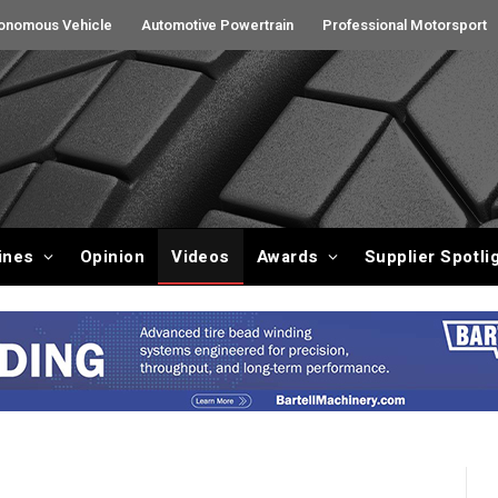
onomous Vehicle
Automotive Powertrain
Professional Motorsport
ines
Opinion
Videos
Awards
Supplier Spotli