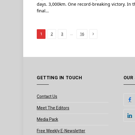
days. 3,000km. One record-breaking victory. In t
final…
Next
…
1
2
3
16
GETTING IN TOUCH
OUR
Contact Us
Meet The Editors
Media Pack
Free Weekly E-Newsletter