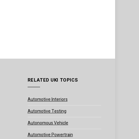
RELATED UKI TOPICS
Automotive Interiors
Automotive Testing
Autonomous Vehicle
Automotive Powertrain