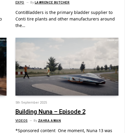
EXPO
By
LAWRENCE BUTCHER
ContiBladders is the primary bladder supplier to
o
Conti tire plants and other manufacturers around
the…
5th September 2025
Building Nuna – Episode 2
VIDEOS
By
ZAHRA AWAN
*Sponsored content One moment, Nuna 13 was