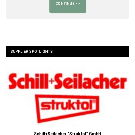
SUPPLIER SPOTLIGHTS
Schill+Seilacher “Struktol” GmbH