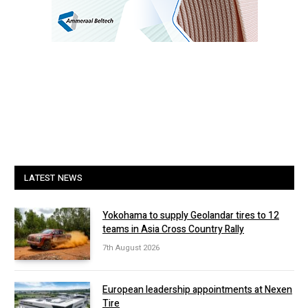
LATEST NEWS
Yokohama to supply Geolandar tires to 12
teams in Asia Cross Country Rally
7th August 2026
European leadership appointments at Nexen
Tire