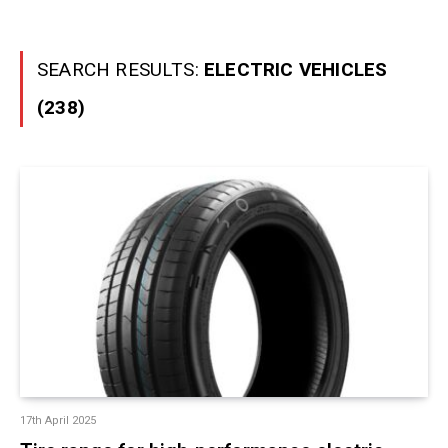
SEARCH RESULTS:
ELECTRIC VEHICLES
(238)
17th April 2025