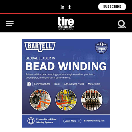
SUBSCRIBE
LinkedIn
Facebook