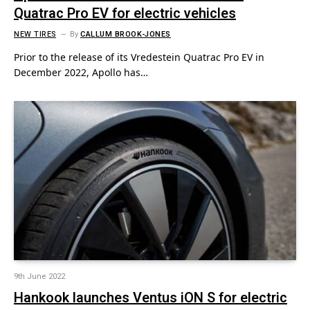
Quatrac Pro EV for electric vehicles
NEW TIRES
By
CALLUM BROOK-JONES
Prior to the release of its Vredestein Quatrac Pro EV in
December 2022, Apollo has…
9th June 2022
Hankook launches Ventus iON S for electric