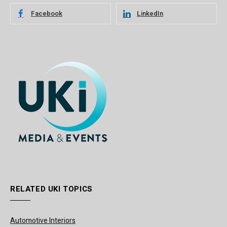
Facebook
LinkedIn
RELATED UKI TOPICS
Automotive Interiors