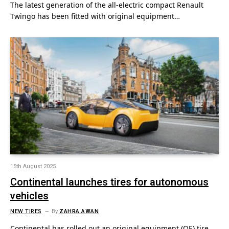
The latest generation of the all-electric compact Renault
Twingo has been fitted with original equipment…
15th August 2025
Continental launches tires for autonomous
vehicles
NEW TIRES
By
ZAHRA AWAN
Continental has rolled out an original equipment (OE) tire