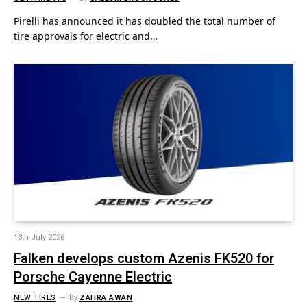
Pirelli has announced it has doubled the total number of
tire approvals for electric and…
13th July 2026
Falken develops custom Azenis FK520 for
Porsche Cayenne Electric
NEW TIRES
By
ZAHRA AWAN