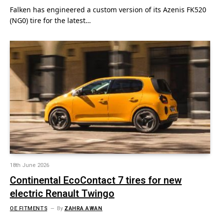
Falken has engineered a custom version of its Azenis FK520
(NG0) tire for the latest…
18th June 2026
Continental EcoContact 7 tires for new
electric Renault Twingo
OE FITMENTS
By
ZAHRA AWAN