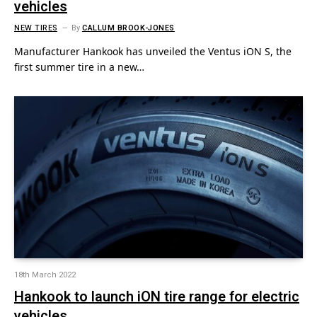
vehicles
NEW TIRES
By
CALLUM BROOK-JONES
Manufacturer Hankook has unveiled the Ventus iON S, the
first summer tire in a new…
18th March 2022
Hankook to launch iON tire range for electric
vehicles