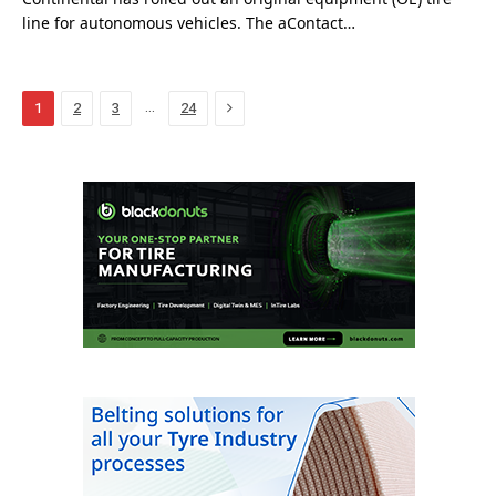
line for autonomous vehicles. The aContact…
Next
…
1
2
3
24