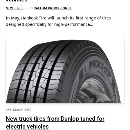
NEW TIRES
By
CALLUM BROOK-JONES
In May, Hankook Tire will launch its first range of tires
designed specifically for high-performance…
28th March 2019
New truck tires from Dunlop tuned for
electric vehicles