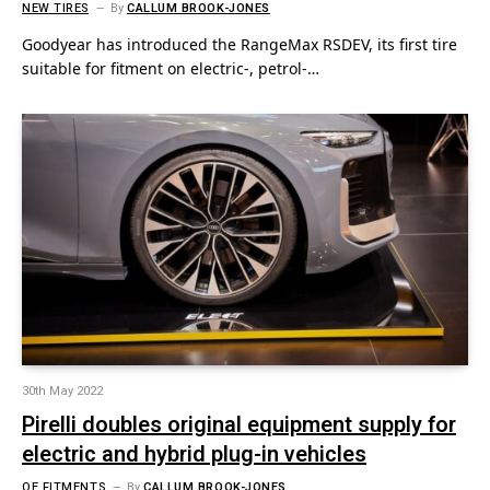
NEW TIRES
By
CALLUM BROOK-JONES
Goodyear has introduced the RangeMax RSDEV, its first tire
suitable for fitment on electric-, petrol-…
30th May 2022
Pirelli doubles original equipment supply for
electric and hybrid plug-in vehicles
OE FITMENTS
By
CALLUM BROOK-JONES