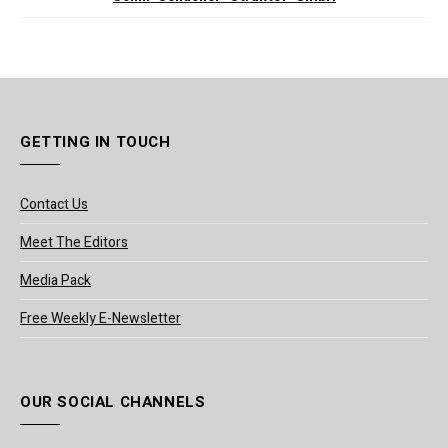
GETTING IN TOUCH
Contact Us
Meet The Editors
Media Pack
Free Weekly E-Newsletter
OUR SOCIAL CHANNELS