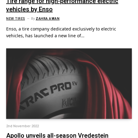
Tire range for high-performance electric
vehicles by Enso
NEW TIRES
By
ZAHRA AWAN
Enso, a tire company dedicated exclusively to electric
vehicles, has launched a new line of…
2nd November 2022
Apollo unveils all-season Vredestein