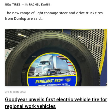
NEW TIRES
By
RACHEL EVANS
The new range of light tonnage steer and drive truck tires
from Dunlop are said…
3rd March 2023
Goodyear unveils first electric vehicle tire for
regional work vehicles