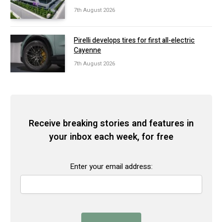
7th August 2026
Pirelli develops tires for first all-electric
Cayenne
7th August 2026
Receive breaking stories and features in
your inbox each week, for free
Enter your email address: