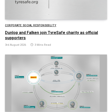
CORPORATE SOCIAL RESPONSIBILITY
Dunlop and Falken join TyreSafe charity as official
supporters
3rd August 2026
3 Mins Read