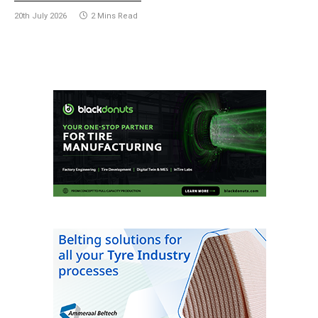
20th July 2026
2 Mins Read