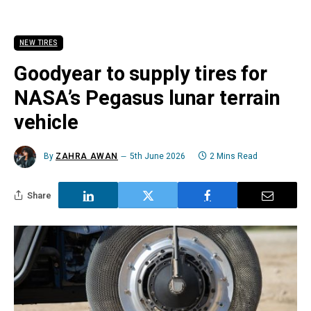
NEW TIRES
Goodyear to supply tires for
NASA’s Pegasus lunar terrain
vehicle
By
ZAHRA AWAN
5th June 2026
2 Mins Read
Share