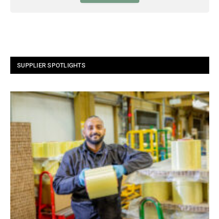
SUPPLIER SPOTLIGHTS