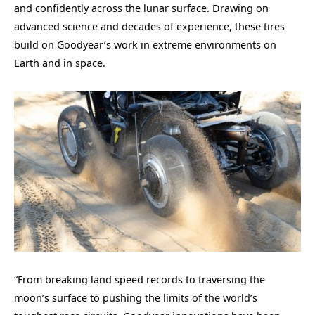
and confidently across the lunar surface. Drawing on
advanced science and decades of experience, these tires
build on Goodyear’s work in extreme environments on
Earth and in space.
“From breaking land speed records to traversing the
moon’s surface to pushing the limits of the world’s