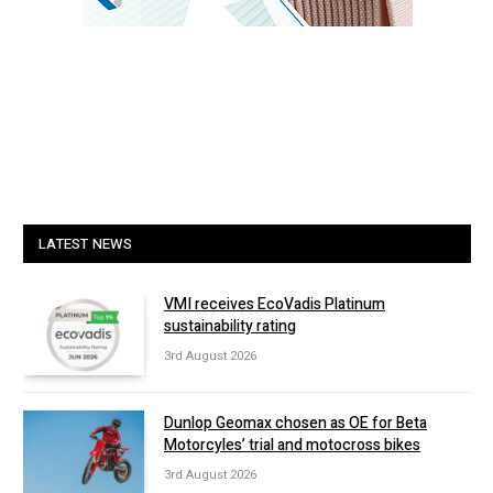
LATEST NEWS
VMI receives EcoVadis Platinum
sustainability rating
3rd August 2026
Dunlop Geomax chosen as OE for Beta
Motorcyles’ trial and motocross bikes
3rd August 2026