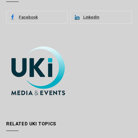
Facebook
LinkedIn
RELATED UKI TOPICS