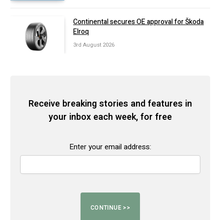
Continental secures OE approval for Škoda
Elroq
3rd August 2026
Receive breaking stories and features in
your inbox each week, for free
Enter your email address: