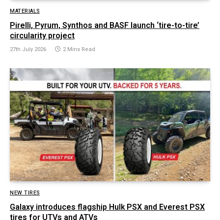
MATERIALS
Pirelli, Pyrum, Synthos and BASF launch ‘tire-to-tire’
circularity project
27th July 2026
2 Mins Read
NEW TIRES
Galaxy introduces flagship Hulk PSX and Everest PSX
tires for UTVs and ATVs