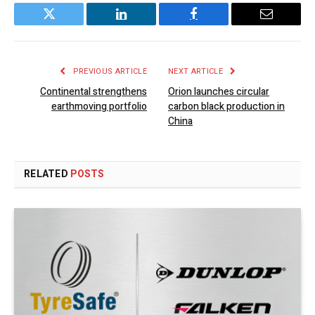
Twitter
LinkedIn
Facebook
Email
PREVIOUS ARTICLE
NEXT ARTICLE
Continental strengthens
Orion launches circular
earthmoving portfolio
carbon black production in
China
RELATED
POSTS