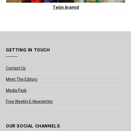
Teijin Aramid
GETTING IN TOUCH
Contact Us
Meet The Editors
Media Pack
Free Weekly E-Newsletter
OUR SOCIAL CHANNELS