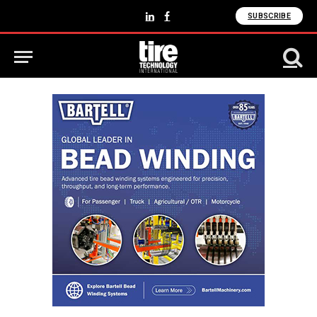
SUBSCRIBE
LinkedIn
Facebook