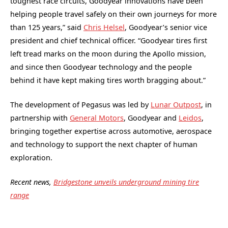
toughest race circuits, Goodyear innovations have been
helping people travel safely on their own journeys for more
than 125 years,” said
Chris Helsel
, Goodyear’s senior vice
president and chief technical officer. “Goodyear tires first
left tread marks on the moon during the Apollo mission,
and since then Goodyear technology and the people
behind it have kept making tires worth bragging about.”
The development of Pegasus was led by
Lunar Outpost
, in
partnership with
General Motors
, Goodyear and
Leidos
,
bringing together expertise across automotive, aerospace
and technology to support the next chapter of human
exploration.
Recent news,
Bridgestone unveils underground mining tire
range