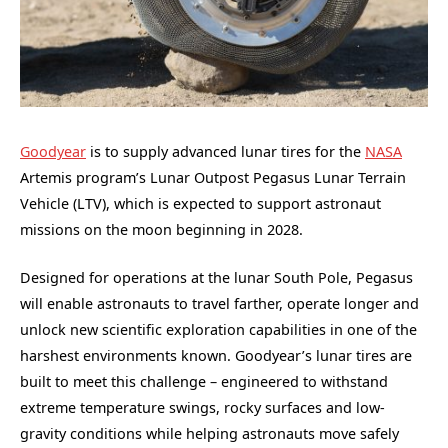
Goodyear
is to supply advanced lunar tires for the
NASA
Artemis program’s Lunar Outpost Pegasus Lunar Terrain
Vehicle (LTV), which is expected to support astronaut
missions on the moon beginning in 2028.
Designed for operations at the lunar South Pole, Pegasus
will enable astronauts to travel farther, operate longer and
unlock new scientific exploration capabilities in one of the
harshest environments known. Goodyear’s lunar tires are
built to meet this challenge – engineered to withstand
extreme temperature swings, rocky surfaces and low-
gravity conditions while helping astronauts move safely