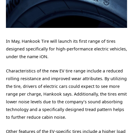
In May, Hankook Tire will launch its first range of tires
designed specifically for high-performance electric vehicles,
under the name iON.
Characteristics of the new EV tire range include a reduced
rolling resistance and improved wear attributes. By utilizing
the tire, drivers of electric cars could expect to see more
range per charge, Hankook says. Additionally, the tires emit
lower noise levels due to the company’s sound absorbing
technology and a specifically designed tread pattern helps
to further reduce cabin noise.
Other features of the EV-specific tires include a higher load