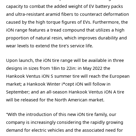
capacity to combat the added weight of EV battery packs
and ultra-resistant aramid fibers to counteract deformation
caused by the high torque figures of EVs. Furthermore, the
iON range features a tread compound that utilizes a high
proportion of natural resin, which improves durability and
wear levels to extend the tire’s service life.
Upon launch, the iON tire range will be available in three
designs in sizes from 18in to 22in: in May 2022 the
Hankook Ventus iON S summer tire will reach the European
market; a Hankook Winter i*cept iON will follow in
September; and an all-season Hankook Ventus iON A tire
will be released for the North American market.
“With the introduction of this new iON tire family, our
company is increasingly considering the rapidly growing
demand for electric vehicles and the associated need for