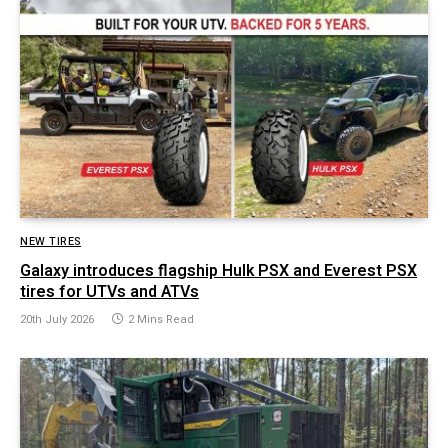
NEW TIRES
Galaxy introduces flagship Hulk PSX and Everest PSX
tires for UTVs and ATVs
20th July 2026
2 Mins Read