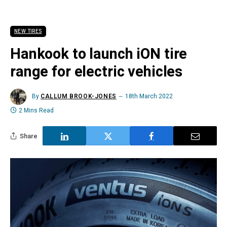
NEW TIRES
Hankook to launch iON tire
range for electric vehicles
By
CALLUM BROOK-JONES
18th March 2022
2 Mins Read
Share