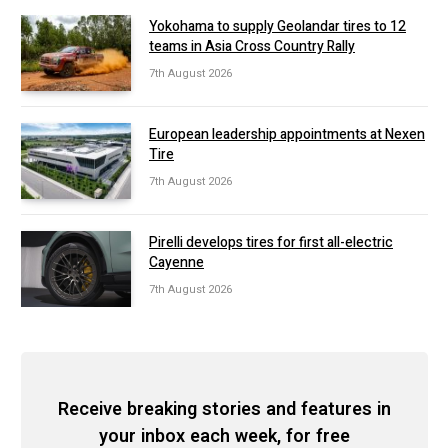
Yokohama to supply Geolandar tires to 12
teams in Asia Cross Country Rally
7th August 2026
European leadership appointments at Nexen
Tire
7th August 2026
Pirelli develops tires for first all-electric
Cayenne
7th August 2026
Receive breaking stories and features in
your inbox each week, for free