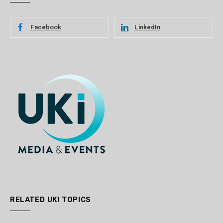
Facebook
LinkedIn
RELATED UKI TOPICS