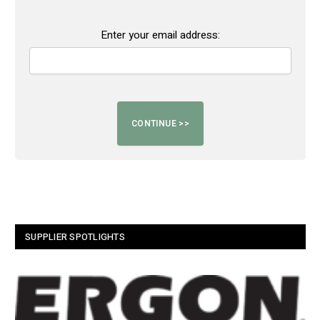
Enter your email address:
SUPPLIER SPOTLIGHTS