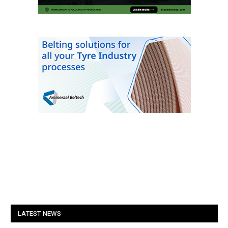
LATEST NEWS