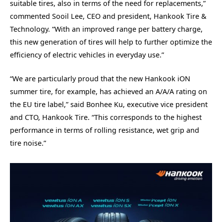
suitable tires, also in terms of the need for replacements,”
commented Sooil Lee, CEO and president, Hankook Tire &
Technology. “With an improved range per battery charge,
this new generation of tires will help to further optimize the
efficiency of electric vehicles in everyday use.”
“We are particularly proud that the new Hankook iON
summer tire, for example, has achieved an A/A/A rating on
the EU tire label,” said Bonhee Ku, executive vice president
and CTO, Hankook Tire. “This corresponds to the highest
performance in terms of rolling resistance, wet grip and
tire noise.”