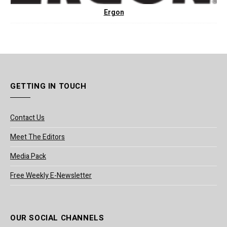
Ergon
GETTING IN TOUCH
Contact Us
Meet The Editors
Media Pack
Free Weekly E-Newsletter
OUR SOCIAL CHANNELS