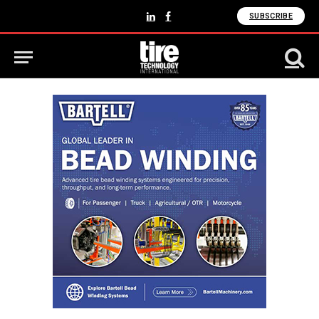
SUBSCRIBE
LinkedIn
Facebook