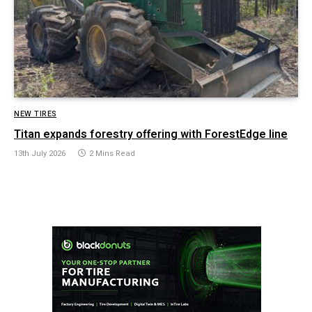
NEW TIRES
Titan expands forestry offering with ForestEdge line
13th July 2026
2 Mins Read