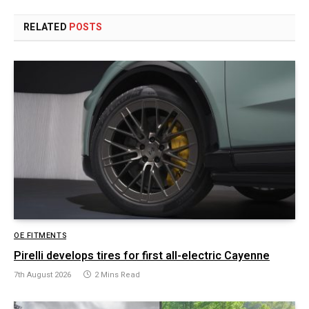
RELATED
POSTS
OE FITMENTS
Pirelli develops tires for first all-electric Cayenne
7th August 2026
2 Mins Read