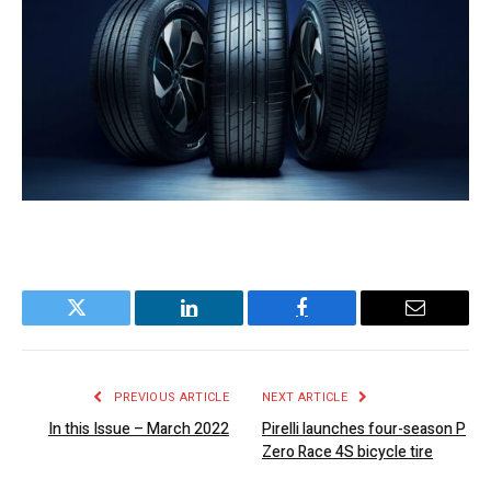
Twitter
LinkedIn
Facebook
Email
PREVIOUS ARTICLE
NEXT ARTICLE
In this Issue – March 2022
Pirelli launches four-season P
Zero Race 4S bicycle tire