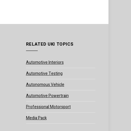
RELATED UKI TOPICS
Automotive Interiors
Automotive Testing
Autonomous Vehicle
Automotive Powertrain
Professional Motorsport
Media Pack