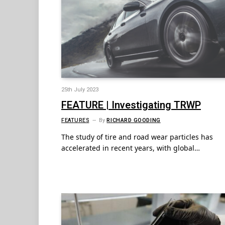
25th July 2023
FEATURE | Investigating TRWP
FEATURES
By
RICHARD GOODING
The study of tire and road wear particles has
accelerated in recent years, with global…