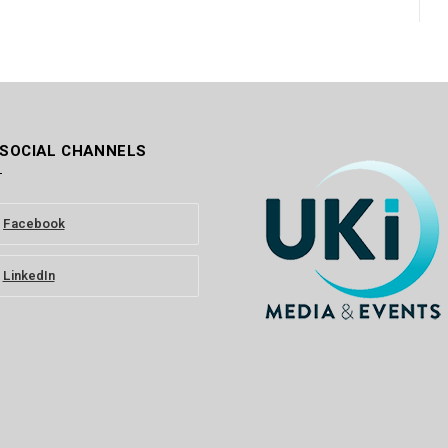
 SOCIAL CHANNELS
Facebook
LinkedIn