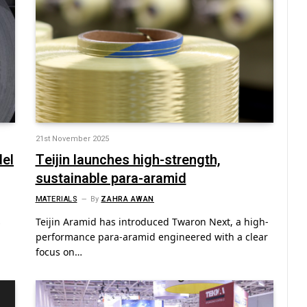
21st November 2025
del
Teijin launches high-strength,
sustainable para-aramid
MATERIALS
By
ZAHRA AWAN
s
Teijin Aramid has introduced Twaron Next, a high-
performance para-aramid engineered with a clear
focus on…