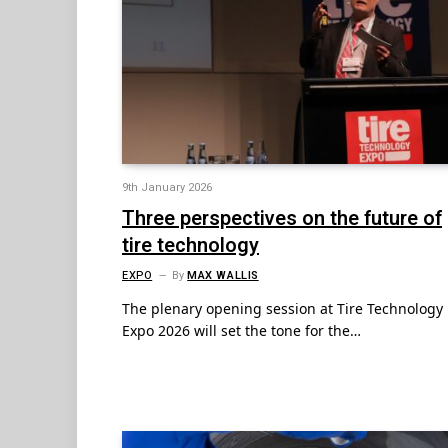
9th January 2026
Three perspectives on the future of
tire technology
EXPO
By
MAX WALLIS
The plenary opening session at Tire Technology
Expo 2026 will set the tone for the…