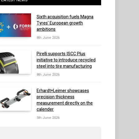
Sixth acquisition fuels Magna
Tyres’ European growth
ambitions
8th June 2026
Pirelli supports ISCC Plus
initiative to introduce recycled
steel into tire manufacturing
8th June 2026
Erhardt+Leimer showcases
precision thickness
measurement directly on the
calender
5th June 2026