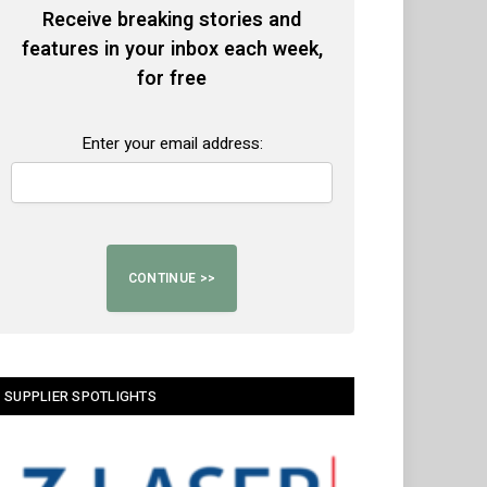
Receive breaking stories and
features in your inbox each week,
for free
Enter your email address:
SUPPLIER SPOTLIGHTS