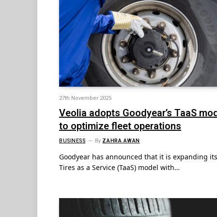
27th November 2025
Veolia adopts Goodyear’s TaaS mo
to optimize fleet operations
BUSINESS
By
ZAHRA AWAN
Goodyear has announced that it is expanding it
Tires as a Service (TaaS) model with…