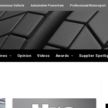
onomous Vehicle
Automotive Powertrain
Professional Motorsport
ines
Opinion
Videos
Awards
Supplier Spotli