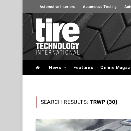
Automotive Interiors
Automotive Testing
Aut
News
Features
Online Magaz
SEARCH RESULTS:
TRWP (30)