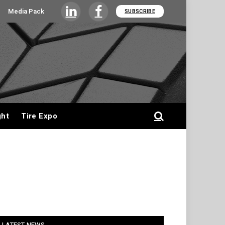
Media Pack
SUBSCRIBE
LinkedIn
Facebook
ght
Tire Expo
LATEST NEWS