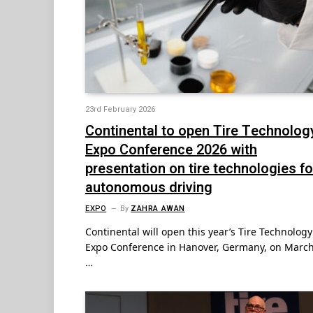
23rd February 2026
Continental to open Tire Technolog
Expo Conference 2026 with
presentation on tire technologies fo
autonomous driving
EXPO
By
ZAHRA AWAN
Continental will open this year’s Tire Technology
Expo Conference in Hanover, Germany, on March
…