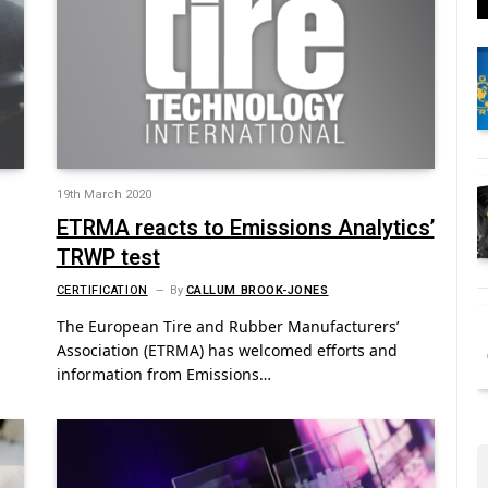
19th March 2020
ETRMA reacts to Emissions Analytics’
TRWP test
CERTIFICATION
By
CALLUM BROOK-JONES
The European Tire and Rubber Manufacturers’
Association (ETRMA) has welcomed efforts and
information from Emissions…