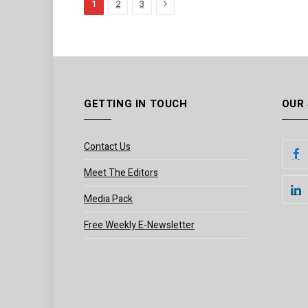
Next
1
2
3
GETTING IN TOUCH
OUR
Contact Us
Meet The Editors
Media Pack
Free Weekly E-Newsletter