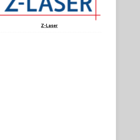
Z-Laser