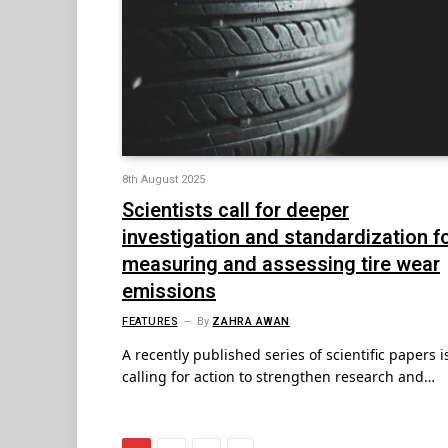
8th August 2025
Scientists call for deeper
investigation and standardization f
measuring and assessing tire wear
emissions
FEATURES
By
ZAHRA AWAN
A recently published series of scientific papers i
calling for action to strengthen research and…