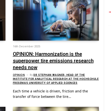
16th December 2025
OPINION: Harmonization is the
superpower tire emissions research
needs now
OPINION
By
DR STEPHAN WAGNER, HEAD OF THE
INSTITUTE FOR ANALYTICAL RESEARCH AT THE HOCHSCHULE
FRESENIUS UNIVERSITY OF APPLIED SCIENCES
Each time a vehicle is driven, friction and the
transfer of force between the tire…