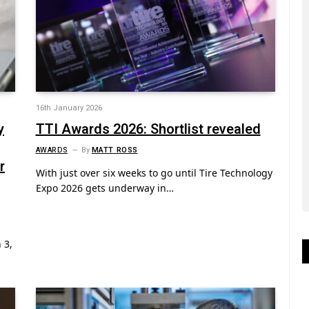
16th January 2026
y
TTI Awards 2026: Shortlist revealed
AWARDS
By
MATT ROSS
r
With just over six weeks to go until Tire Technology
Expo 2026 gets underway in…
 3,