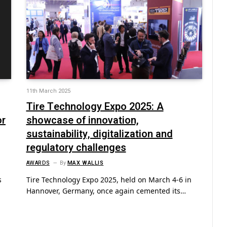
11th March 2025
Tire Technology Expo 2025: A
or
showcase of innovation,
sustainability, digitalization and
regulatory challenges
AWARDS
By
MAX WALLIS
s
Tire Technology Expo 2025, held on March 4-6 in
Hannover, Germany, once again cemented its…