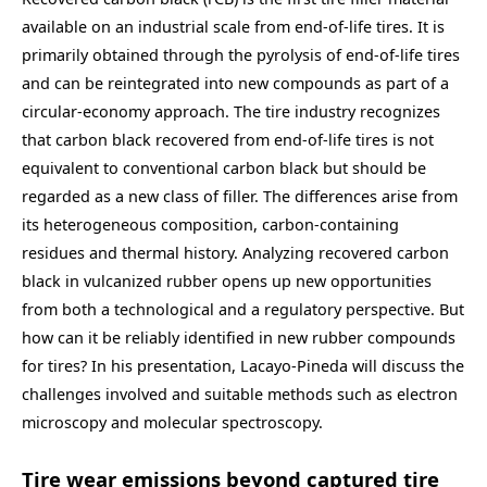
available on an industrial scale from end-of-life tires. It is
primarily obtained through the pyrolysis of end-of-life tires
and can be reintegrated into new compounds as part of a
circular-economy approach. The tire industry recognizes
that carbon black recovered from end-of-life tires is not
equivalent to conventional carbon black but should be
regarded as a new class of filler. The differences arise from
its heterogeneous composition, carbon-containing
residues and thermal history. Analyzing recovered carbon
black in vulcanized rubber opens up new opportunities
from both a technological and a regulatory perspective. But
how can it be reliably identified in new rubber compounds
for tires? In his presentation, Lacayo-Pineda will discuss the
challenges involved and suitable methods such as electron
microscopy and molecular spectroscopy.
Tire wear emissions beyond captured tire