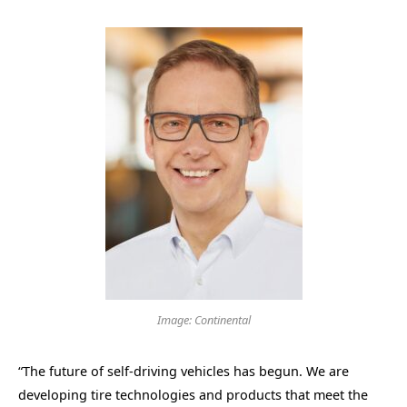
Image: Continental
“The future of self-driving vehicles has begun. We are
developing tire technologies and products that meet the