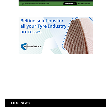
LATEST NEWS