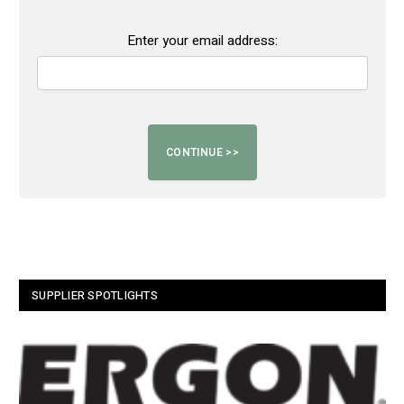
Enter your email address:
SUPPLIER SPOTLIGHTS