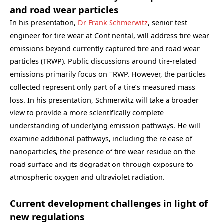
and road wear particles
In his presentation,
Dr Frank Schmerwitz
, senior test
engineer for tire wear at Continental, will address tire wear
emissions beyond currently captured tire and road wear
particles (TRWP). Public discussions around tire-related
emissions primarily focus on TRWP. However, the particles
collected represent only part of a tire’s measured mass
loss. In his presentation, Schmerwitz will take a broader
view to provide a more scientifically complete
understanding of underlying emission pathways. He will
examine additional pathways, including the release of
nanoparticles, the presence of tire wear residue on the
road surface and its degradation through exposure to
atmospheric oxygen and ultraviolet radiation.
Current development challenges in light of
new regulations