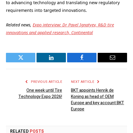
to advancing technology and translating new regulatory
requirements into targeted innovations.
Related news,
Expo interview: Dr Pavel Ignatyev, R&D tire
innovations and applied research, Continental
Twitter
LinkedIn
Facebook
Email
PREVIOUS ARTICLE
NEXT ARTICLE
One week until Tire
BKT appoints Henrik de
Technology Expo 2026!
Koning as head of OEM
Europe and key account BKT
Europe
RELATED
POSTS