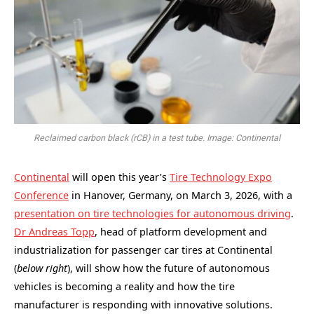
Reclaimed carbon black (rCB) in a test tube. Image: Continental
Continental
will open this year’s
Tire Technology Expo
Conference
in Hanover, Germany, on March 3, 2026, with a
presentation on tire technologies for autonomous driving
.
Dr Andreas Topp
, head of platform development and
industrialization for passenger car tires at Continental
(
below right
), will show how the future of autonomous
vehicles is becoming a reality and how the tire
manufacturer is responding with innovative solutions.