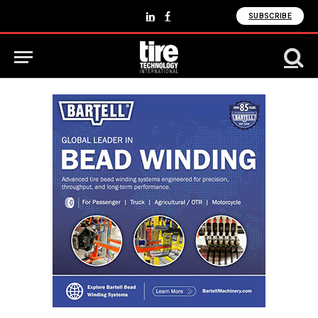
SUBSCRIBE
LinkedIn
Facebook