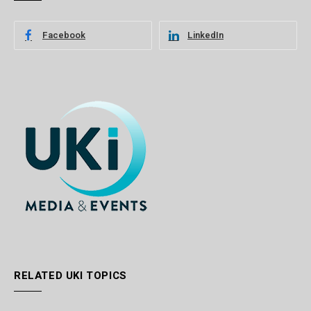
Facebook
LinkedIn
RELATED UKI TOPICS