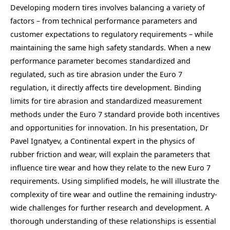
Developing modern tires involves balancing a variety of
factors – from technical performance parameters and
customer expectations to regulatory requirements – while
maintaining the same high safety standards. When a new
performance parameter becomes standardized and
regulated, such as tire abrasion under the Euro 7
regulation, it directly affects tire development. Binding
limits for tire abrasion and standardized measurement
methods under the Euro 7 standard provide both incentives
and opportunities for innovation. In his presentation, Dr
Pavel Ignatyev, a Continental expert in the physics of
rubber friction and wear, will explain the parameters that
influence tire wear and how they relate to the new Euro 7
requirements. Using simplified models, he will illustrate the
complexity of tire wear and outline the remaining industry-
wide challenges for further research and development. A
thorough understanding of these relationships is essential