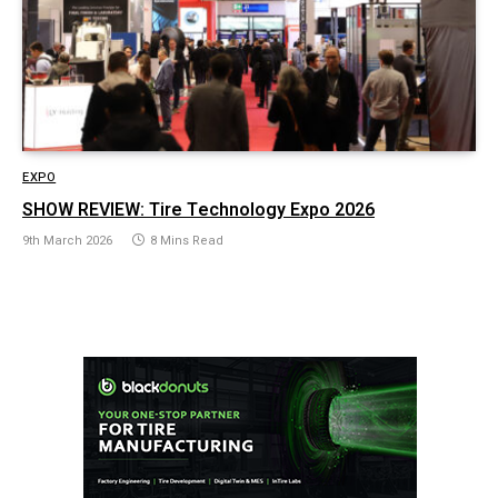
EXPO
SHOW REVIEW: Tire Technology Expo 2026
9th March 2026
8 Mins Read