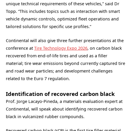
unique technical requirements of these vehicles,” said Dr
Topp. “This includes topics such as interaction with smart
vehicle dynamic controls, optimized fleet operations and
tailored solutions for specific use profiles.”
Continental will also give three further presentations at the
conference at
Tire Technology Expo 2026
, on carbon black
recovered from end-of-life tires and used as a filler
material; tire wear emissions beyond currently captured tire
and road wear particles; and development challenges
related to the Euro 7 regulation.
Identification of recovered carbon black
Prof. Jorge Lacayo-Pineda, a materials evaluation expert at
Continental, will speak about identifying recovered carbon
black in vulcanized rubber compounds.
Recovered carbon black (rCB) is the first tire filler material