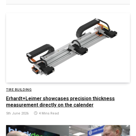
TIRE BUILDING
Erhardt+Leimer showcases precision thickness
measurement directly on the calender
5th June 2026
4 Mins Read