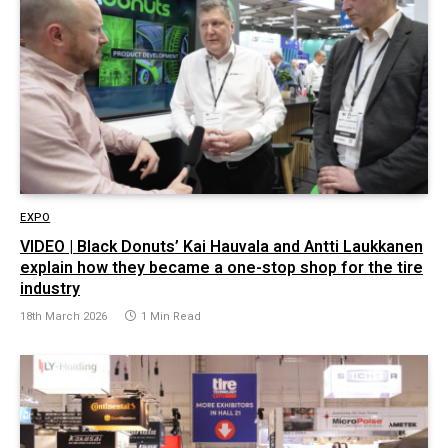
EXPO
VIDEO | Black Donuts’ Kai Hauvala and Antti Laukkanen
explain how they became a one-stop shop for the tire
industry
18th March 2026
1 Min Read