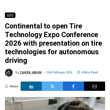
EXPO
Continental to open Tire
Technology Expo Conference
2026 with presentation on tire
technologies for autonomous
driving
By
ZAHRA AWAN
23rd February 2026
4 Mins Read
Share