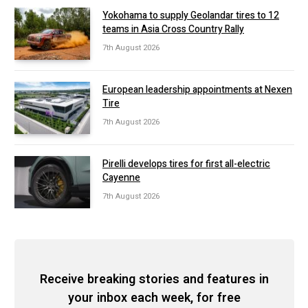
Yokohama to supply Geolandar tires to 12
teams in Asia Cross Country Rally
7th August 2026
European leadership appointments at Nexen
Tire
7th August 2026
Pirelli develops tires for first all-electric
Cayenne
7th August 2026
Receive breaking stories and features in
your inbox each week, for free