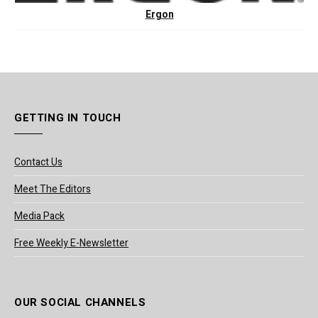
Ergon
GETTING IN TOUCH
Contact Us
Meet The Editors
Media Pack
Free Weekly E-Newsletter
OUR SOCIAL CHANNELS