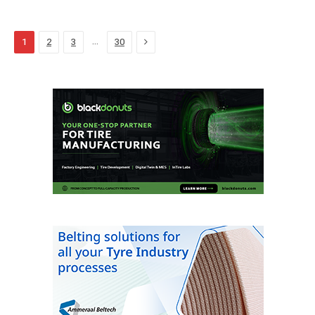
Next
…
1
2
3
30