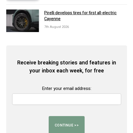
Pirelli develops tires for first all-electric
Cayenne
7th August 2026
Receive breaking stories and features in
your inbox each week, for free
Enter your email address: