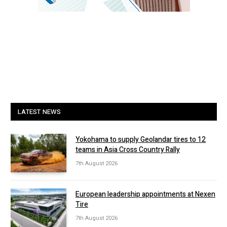
LATEST NEWS
Yokohama to supply Geolandar tires to 12
teams in Asia Cross Country Rally
7th August 2026
European leadership appointments at Nexen
Tire
7th August 2026