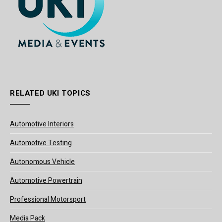
RELATED UKI TOPICS
Automotive Interiors
Automotive Testing
Autonomous Vehicle
Automotive Powertrain
Professional Motorsport
Media Pack