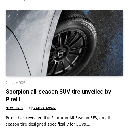
7th July 2025
Scorpion all-season SUV tire unveiled by
Pirelli
NEW TIRES
By
ZAHRA AWAN
Pirelli has revealed the Scorpion All Season SF3, an all-
season tire designed specifically for SUVs,…