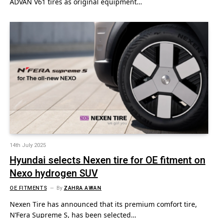
ADVAN V61 tires as original equipment…
14th July 2025
Hyundai selects Nexen tire for OE fitment on
Nexo hydrogen SUV
OE FITMENTS
By
ZAHRA AWAN
Nexen Tire has announced that its premium comfort tire,
N’Fera Supreme S, has been selected…