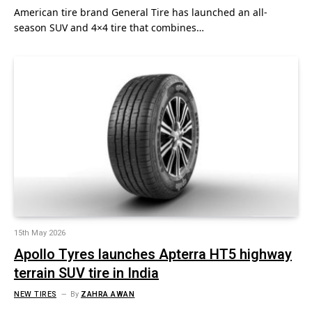
American tire brand General Tire has launched an all-
season SUV and 4×4 tire that combines…
15th May 2026
Apollo Tyres launches Apterra HT5 highway
terrain SUV tire in India
NEW TIRES
By
ZAHRA AWAN