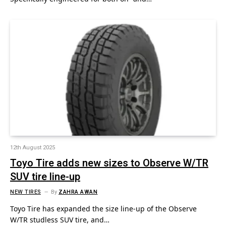
12th August 2025
Toyo Tire adds new sizes to Observe W/TR
SUV tire line-up
NEW TIRES
By
ZAHRA AWAN
Toyo Tire has expanded the size line-up of the Observe
W/TR studless SUV tire, and…