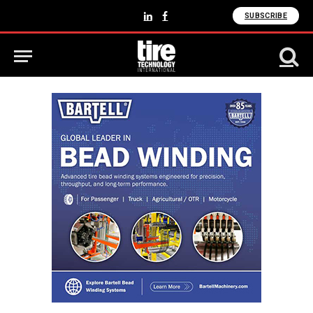
SUBSCRIBE
LinkedIn
Facebook