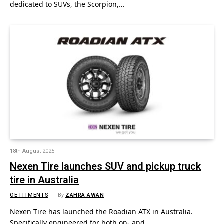
dedicated to SUVs, the Scorpion,…
18th August 2025
Nexen Tire launches SUV and pickup truck
tire in Australia
OE FITMENTS
By
ZAHRA AWAN
Nexen Tire has launched the Roadian ATX in Australia.
Specifically engineered for both on- and…