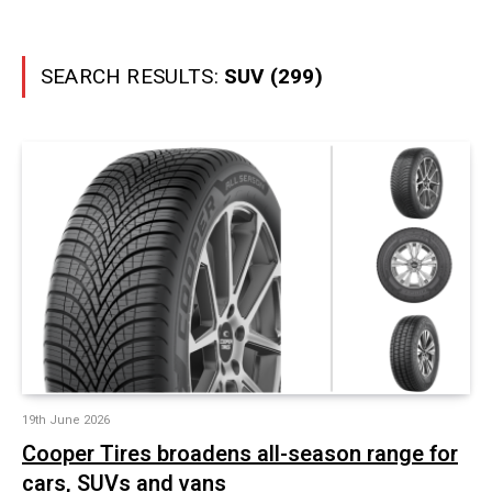
SEARCH RESULTS:
SUV (299)
19th June 2026
Cooper Tires broadens all-season range for
cars, SUVs and vans