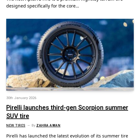
designed specifically for the core…
30th January 2026
Pirelli launches third-gen Scorpion summer
SUV tire
NEW TIRES
By
ZAHRA AWAN
Pirelli has launched the latest evolution of its summer tire