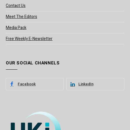
Contact Us
Meet The Editors
Media Pack
Free Weekly E-Newsletter
OUR SOCIAL CHANNELS
Facebook
LinkedIn