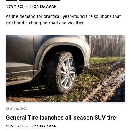
NEW TIRES
By
ZAHRA AWAN
As the demand for practical, year‑round tire solutions that
can handle changing road and weather…
21st May 2026
General Tire launches all-season SUV tire
NEW TIRES
By
ZAHRA AWAN