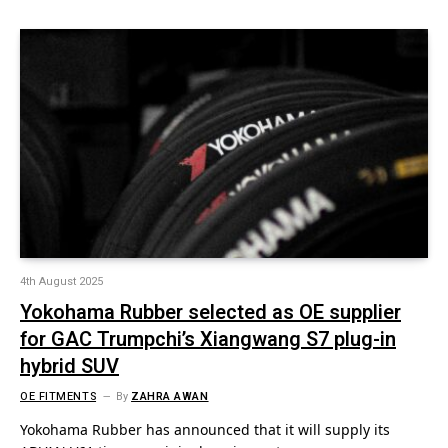
4th August 2025
Yokohama Rubber selected as OE supplier
for GAC Trumpchi’s Xiangwang S7 plug-in
hybrid SUV
OE FITMENTS
By
ZAHRA AWAN
Yokohama Rubber has announced that it will supply its