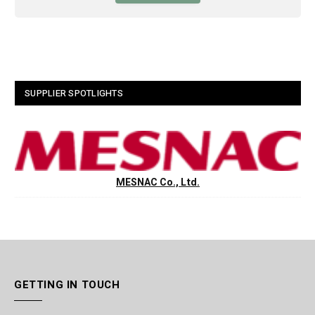
SUPPLIER SPOTLIGHTS
MESNAC Co., Ltd.
GETTING IN TOUCH