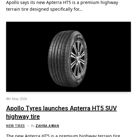
Apollo says its new Apterra HT5 is a premium highway
terrain tire designed specifically for…
8th May 2026
Apollo Tyres launches Apterra HT5 SUV
highway tire
NEW TIRES
By
ZAHRA AWAN
The new Apterra HT5 is a premium highway terrain tire