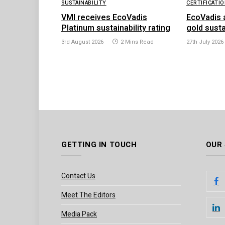
SUSTAINABILITY
CERTIFICATI
VMI receives EcoVadis
EcoVadis 
Platinum sustainability rating
gold susta
3rd August 2026
2 Mins Read
27th July 2026
GETTING IN TOUCH
OUR
Contact Us
Meet The Editors
Media Pack