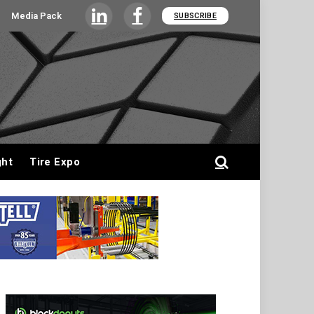
Media Pack
SUBSCRIBE
LinkedIn
Facebook
ght
Tire Expo