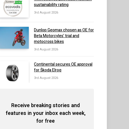
sustainability rating
3rd August 2026
Dunlop Geomax chosen as OE for
Beta Motorcyles’ trial and
motocross bikes
3rd August 2026
Continental secures OE approval
for Škoda Elroq
3rd August 2026
Receive breaking stories and
features in your inbox each week,
for free