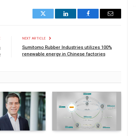
Twitter
LinkedIn
Facebook
Email
E
NEXT ARTICLE
n
Sumitomo Rubber Industries utilizes 100%
p
renewable energy in Chinese factories