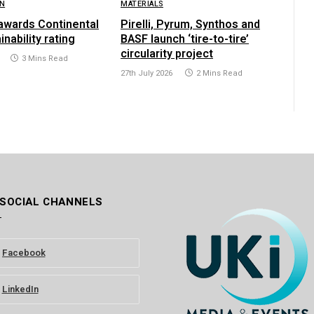
ON
MATERIALS
awards Continental
Pirelli, Pyrum, Synthos and
inability rating
BASF launch ‘tire-to-tire’
circularity project
3 Mins Read
27th July 2026
2 Mins Read
 SOCIAL CHANNELS
Facebook
LinkedIn