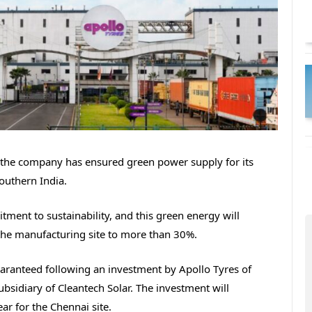
the company has ensured green power supply for its
Southern India.
nt to sustainability, and this green energy will
the manufacturing site to more than 30%.
aranteed following an investment by Apollo Tyres of
bsidiary of Cleantech Solar. The investment will
ear for the Chennai site.