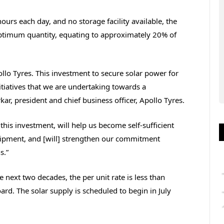
urs each day, and no storage facility available, the
optimum quantity, equating to approximately 20% of
llo Tyres. This investment to secure solar power for
initiatives that we are undertaking towards a
r, president and chief business officer, Apollo Tyres.
this investment, will help us become self-sufficient
quipment, and [will] strengthen our commitment
s.”
e next two decades, the per unit rate is less than
Board. The solar supply is scheduled to begin in July