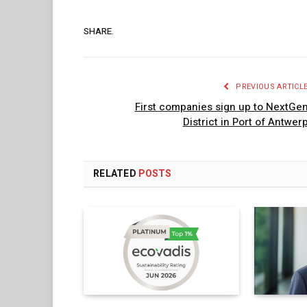
SHARE.
PREVIOUS ARTICL
First companies sign up to NextGe
District in Port of Antwer
RELATED
POSTS