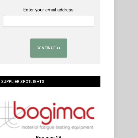
Enter your email address:
SUPPLIER SPOTLIGHTS
Bogimac NV