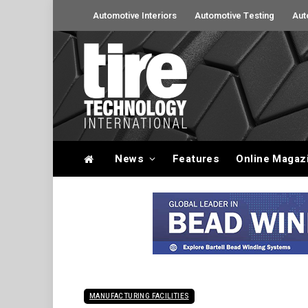
Automotive Interiors
Automotive Testing
Aut
News
Features
Online Magaz
MANUFACTURING FACILITIES