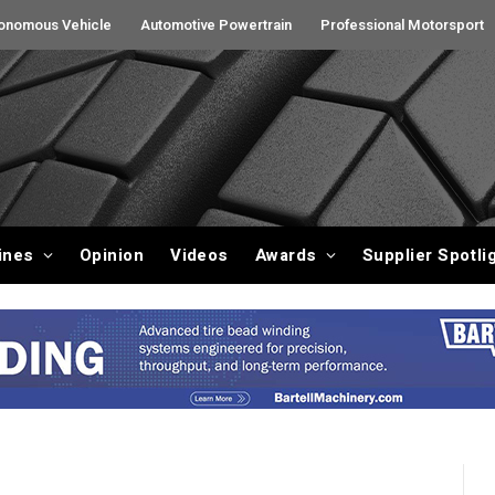
onomous Vehicle
Automotive Powertrain
Professional Motorsport
ines
Opinion
Videos
Awards
Supplier Spotli