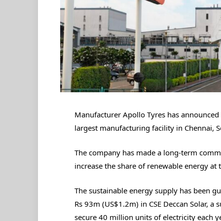
Manufacturer Apollo Tyres has announced 
largest manufacturing facility in Chennai, 
The company has made a long-term commitme
increase the share of renewable energy at 
The sustainable energy supply has been gu
Rs 93m (US$1.2m) in CSE Deccan Solar, a su
secure 40 million units of electricity each y