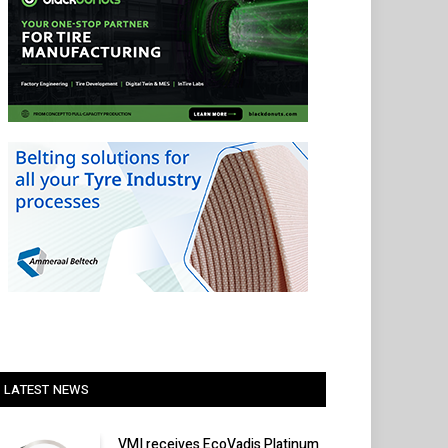
LATEST NEWS
VMI receives EcoVadis Platinum