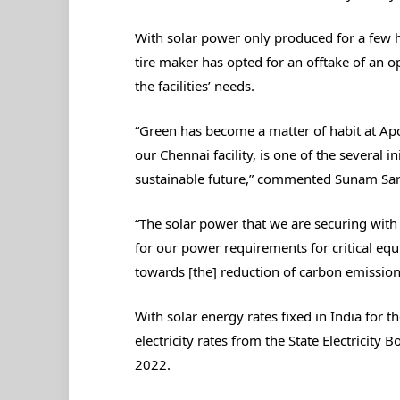
With solar power only produced for a few ho
tire maker has opted for an offtake of an 
the facilities’ needs.
“Green has become a matter of habit at Apo
our Chennai facility, is one of the several 
sustainable future,” commented Sunam Sarka
“The solar power that we are securing with 
for our power requirements for critical e
towards [the] reduction of carbon emission
With solar energy rates fixed in India for th
electricity rates from the State Electricity 
2022.