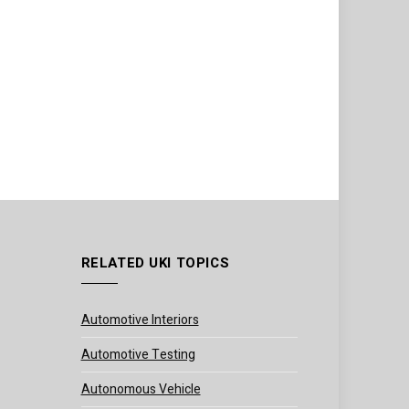
RELATED UKI TOPICS
Automotive Interiors
Automotive Testing
Autonomous Vehicle