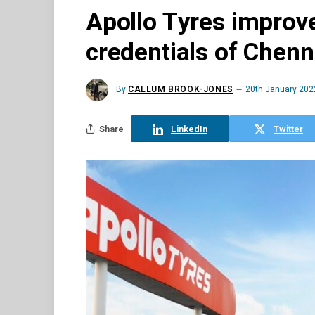
Apollo Tyres improv
credentials of Chenna
By
CALLUM BROOK-JONES
20th January 202
Share
LinkedIn
Twitter