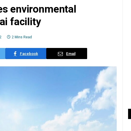
es environmental
i facility
2
2 Mins Read
Facebook
Email