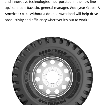
and innovative technologies incorporated in the new line-
up,” said Loic Ravasio, general manager, Goodyear Global &
Americas OTR. “Without a doubt, Powerload will help drive
productivity and efficiency wherever it’s put to work.”