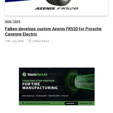
NEW TIRES
Falken develops custom Azenis FK520 for Porsche
Cayenne Electric
13th July 2026
2 Mins Read