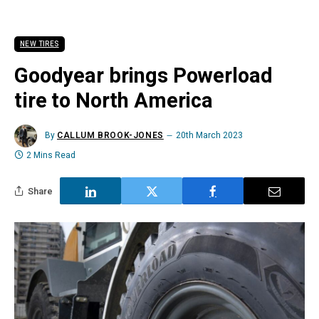
NEW TIRES
Goodyear brings Powerload
tire to North America
By
CALLUM BROOK-JONES
20th March 2023
2 Mins Read
Share