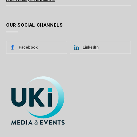
OUR SOCIAL CHANNELS
Facebook
LinkedIn