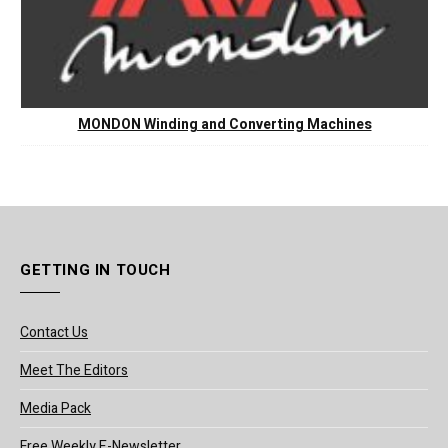
MONDON Winding and Converting Machines
GETTING IN TOUCH
Contact Us
Meet The Editors
Media Pack
Free Weekly E-Newsletter