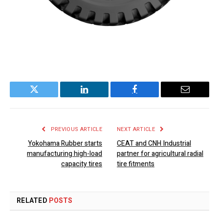
Twitter
LinkedIn
Facebook
Email
PREVIOUS ARTICLE
NEXT ARTICLE
Yokohama Rubber starts
CEAT and CNH Industrial
manufacturing high-load
partner for agricultural radial
capacity tires
tire fitments
RELATED
POSTS