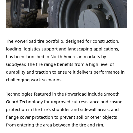
The Powerload tire portfolio, designed for construction,
loading, logistics support and landscaping applications,
has been launched in North American markets by
Goodyear. The tire range benefits from a high level of
durability and traction to ensure it delivers performance in
challenging work scenarios.
Technologies featured in the Powerload include Smooth
Guard Technology for improved cut resistance and casing
protection in the tire’s shoulder and sidewall areas; and
flange cover protection
to prevent soil or other objects
from entering the area between the tire and rim.