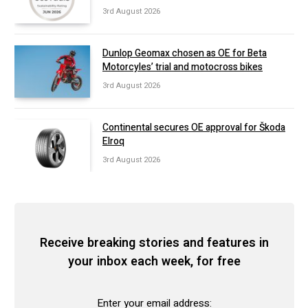
3rd August 2026
Dunlop Geomax chosen as OE for Beta
Motorcyles’ trial and motocross bikes
3rd August 2026
Continental secures OE approval for Škoda
Elroq
3rd August 2026
Receive breaking stories and features in
your inbox each week, for free
Enter your email address: