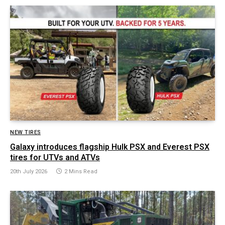
NEW TIRES
Galaxy introduces flagship Hulk PSX and Everest PSX
tires for UTVs and ATVs
20th July 2026
2 Mins Read