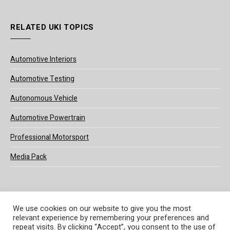
RELATED UKI TOPICS
Automotive Interiors
Automotive Testing
Autonomous Vehicle
Automotive Powertrain
Professional Motorsport
Media Pack
We use cookies on our website to give you the most
relevant experience by remembering your preferences and
© 2025 UKi Media & Events a division of UKIP Media & Events Ltd
repeat visits. By clicking “Accept”, you consent to the use of