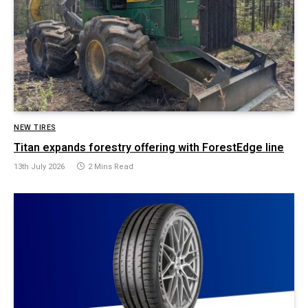
NEW TIRES
Titan expands forestry offering with ForestEdge line
13th July 2026
2 Mins Read