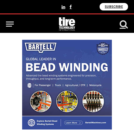
SUBSCRIBE
LinkedIn
Facebook