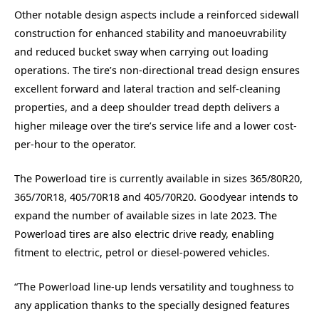
Other notable design aspects include a reinforced sidewall
construction for enhanced stability and manoeuvrability
and reduced bucket sway when carrying out loading
operations. The tire’s non-directional tread design ensures
excellent forward and lateral traction and self-cleaning
properties, and a deep shoulder tread depth delivers a
higher mileage over the tire’s service life and a lower cost-
per-hour to the operator.
The Powerload tire is currently available in sizes 365/80R20,
365/70R18, 405/70R18 and 405/70R20. Goodyear intends to
expand the number of available sizes in late 2023. The
Powerload tires are also electric drive ready, enabling
fitment to electric, petrol or diesel-powered vehicles.
“The Powerload line-up lends versatility and toughness to
any application thanks to the specially designed features