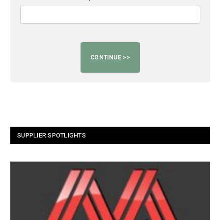
SUPPLIER SPOTLIGHTS