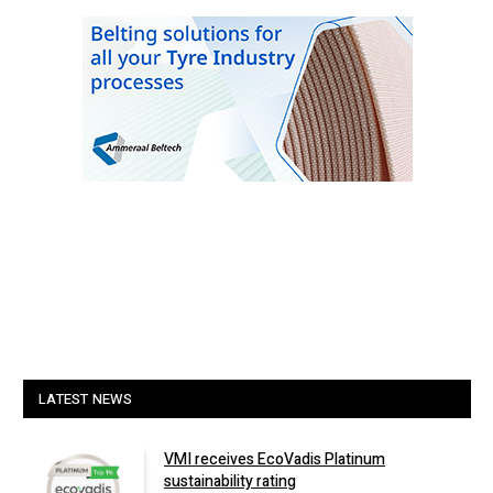
LATEST NEWS
VMI receives EcoVadis Platinum
sustainability rating