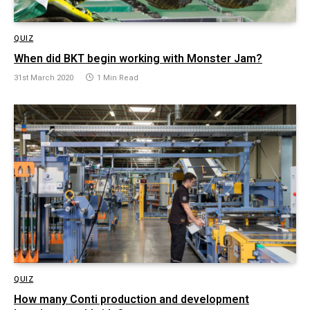
QUIZ
When did BKT begin working with Monster Jam?
31st March 2020
1 Min Read
QUIZ
How many Conti production and development