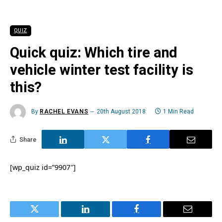
QUIZ
Quick quiz: Which tire and
vehicle winter test facility is
this?
By
RACHEL EVANS
20th August 2018
1 Min Read
Share
[wp_quiz id=”9907″]
Twitter
LinkedIn
Facebook
Email