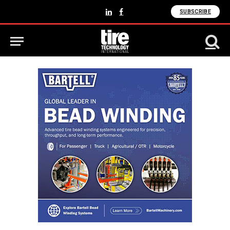
SUBSCRIBE
LinkedIn
Facebook