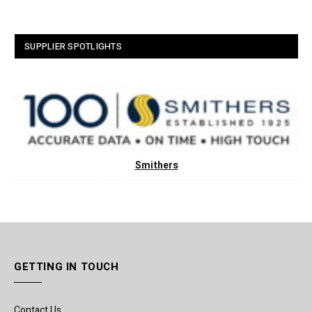
SUPPLIER SPOTLIGHTS
Smithers
GETTING IN TOUCH
Contact Us