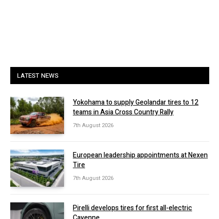
LATEST NEWS
Yokohama to supply Geolandar tires to 12
teams in Asia Cross Country Rally
7th August 2026
European leadership appointments at Nexen
Tire
7th August 2026
Pirelli develops tires for first all-electric
Cayenne