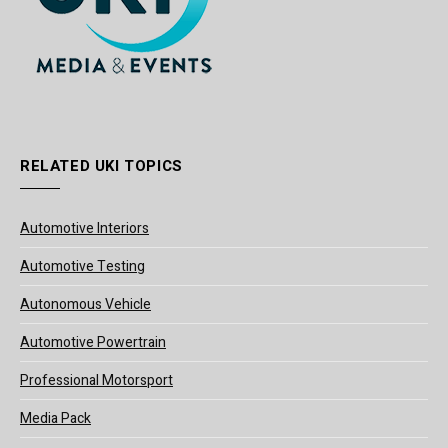
RELATED UKI TOPICS
Automotive Interiors
Automotive Testing
Autonomous Vehicle
Automotive Powertrain
Professional Motorsport
Media Pack