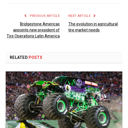
PREVIOUS ARTICLE
NEXT ARTICLE
Bridgestone Americas
The evolution in agricultural
appoints new president of
tire market needs
Tire Operations Latin America
RELATED
POSTS