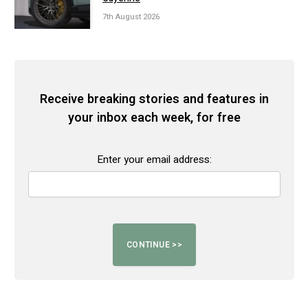
7th August 2026
Receive breaking stories and features in
your inbox each week, for free
Enter your email address: