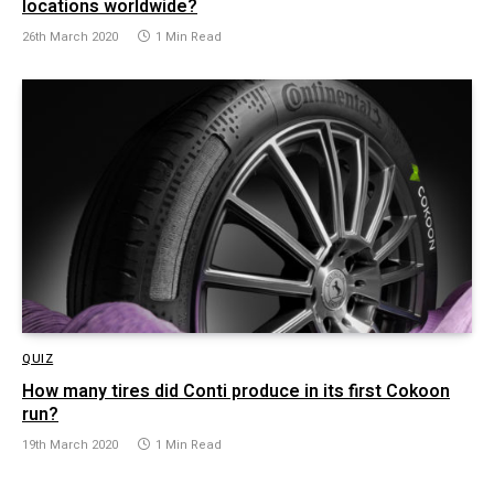
locations worldwide?
26th March 2020
1 Min Read
QUIZ
How many tires did Conti produce in its first Cokoon
run?
19th March 2020
1 Min Read