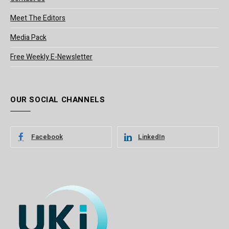
Meet The Editors
Media Pack
Free Weekly E-Newsletter
OUR SOCIAL CHANNELS
Facebook
LinkedIn