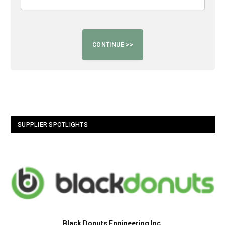
SUPPLIER SPOTLIGHTS
Black Donuts Engineering Inc.