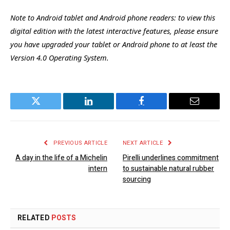
Note to Android tablet and Android phone readers: to view this
digital edition with the latest interactive features, please ensure
you have upgraded your tablet or Android phone to at least the
Version 4.0 Operating System.
Twitter
LinkedIn
Facebook
Email
PREVIOUS ARTICLE
NEXT ARTICLE
A day in the life of a Michelin
Pirelli underlines commitment
intern
to sustainable natural rubber
sourcing
RELATED
POSTS