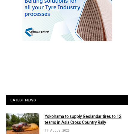
LATEST NEWS
Yokohama to supply Geolandar tires to 12
teams in Asia Cross Country Rally
7th August 2026