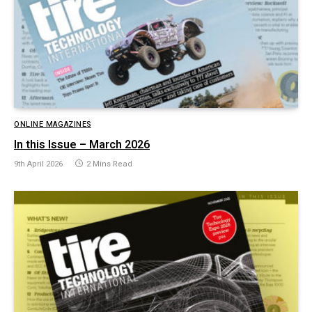
ONLINE MAGAZINES
In this Issue – March 2026
9th April 2026
2 Mins Read