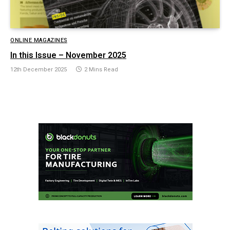
ONLINE MAGAZINES
In this Issue – November 2025
12th December 2025
2 Mins Read