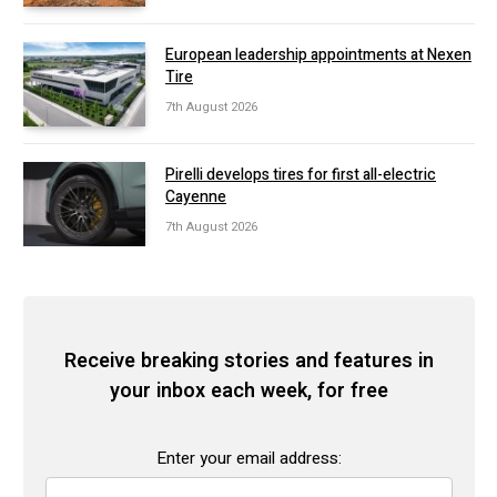
European leadership appointments at Nexen
Tire
7th August 2026
Pirelli develops tires for first all-electric
Cayenne
7th August 2026
Receive breaking stories and features in
your inbox each week, for free
Enter your email address: