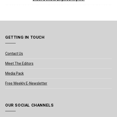
GETTING IN TOUCH
Contact Us
Meet The Editors
Media Pack
Free Weekly E-Newsletter
OUR SOCIAL CHANNELS