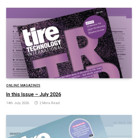
ONLINE MAGAZINES
In this Issue – July 2026
14th July 2026
2 Mins Read