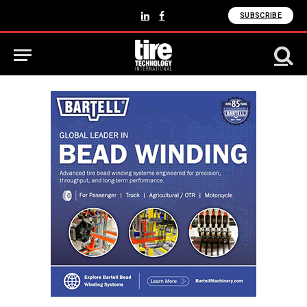
SUBSCRIBE
LinkedIn
Facebook