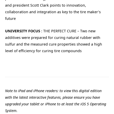
and president Scott Clark points to innovation,
collaboration and integration as key to the tire maker’s
future
UNIVERSITY FOCUS
: THE PERFECT CURE – Two new
additives were prepared for curing natural rubber with
sulfur and the measured cure properties showed a high
level of efficiency for curing tire compounds
Note to iPad and iPhone readers: to view this digital edition
with the latest interactive features, please ensure you have
upgraded your tablet or iPhone to at least the iOS 5 Operating
System.