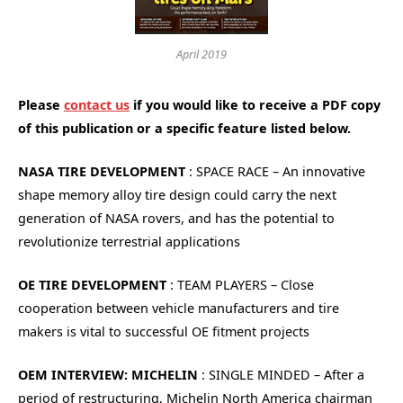
April 2019
Please
contact us
if you would like to receive a PDF copy
of this publication or a specific feature listed below.
NASA TIRE DEVELOPMENT
: SPACE RACE – An innovative
shape memory alloy tire design could carry the next
generation of NASA rovers, and has the potential to
revolutionize terrestrial applications
OE TIRE DEVELOPMENT
: TEAM PLAYERS – Close
cooperation between vehicle manufacturers and tire
makers is vital to successful OE fitment projects
OEM INTERVIEW: MICHELIN
: SINGLE MINDED – After a
period of restructuring, Michelin North America chairman