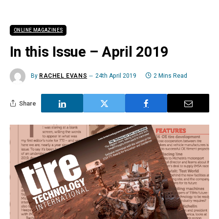
ONLINE MAGAZINES
In this Issue – April 2019
By
RACHEL EVANS
24th April 2019
2 Mins Read
Share