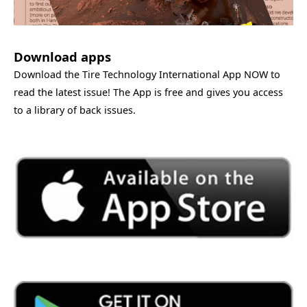
Download apps
Download the Tire Technology International App NOW to
read the latest issue! The App is free and gives you access
to a library of back issues.