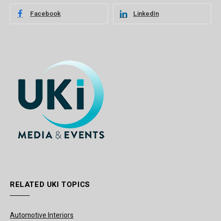
Facebook
LinkedIn
RELATED UKI TOPICS
Automotive Interiors