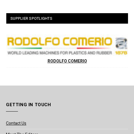
SUPPLIER SPOTLIGHTS
RODOLFO COMERIO
GETTING IN TOUCH
Contact Us