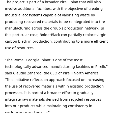
The project is part of a broader Pirelli plan that will also
involve additional facilities, with the objective of creating
industrial ecosystems capable of valorizing waste by
producing recovered materials to be reintegrated into tire
manufacturing across the group’s production network. In
this particular case, BolderBlack can partially replace virgin
carbon black in production, contributing to a more efficient
use of resources.
“The Rome [Georgia] plant is one of the most
technologically advanced manufacturing facilities in Pirelli,”
said Claudio Zanardo, the CEO of Pirelli North America.
“This initiative reflects an approach focused on increasing
the use of recovered materials within existing production
processes. It is part of a broader effort to gradually
integrate raw materials derived from recycled resources
into our products while maintaining consistency in
performance and quality.”