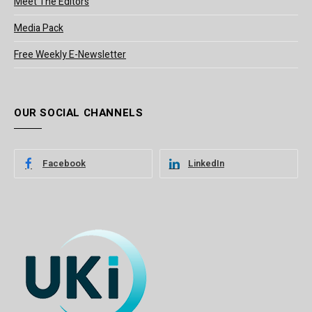
Meet The Editors
Media Pack
Free Weekly E-Newsletter
OUR SOCIAL CHANNELS
Facebook
LinkedIn