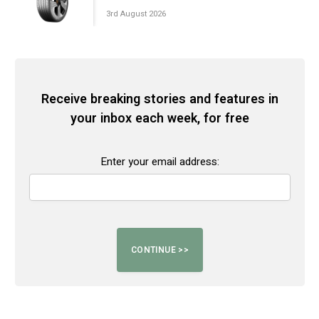
3rd August 2026
Receive breaking stories and features in
your inbox each week, for free
Enter your email address: