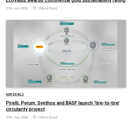
EcoVadis awards Continental gold sustainability rating
27th July 2026
3 Mins Read
MATERIALS
Pirelli, Pyrum, Synthos and BASF launch ‘tire-to-tire’
circularity project
27th July 2026
2 Mins Read