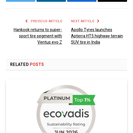
Twitter
LinkedIn
Facebook
Email
PREVIOUS ARTICLE
NEXT ARTICLE
Hankook returns to super-
Apollo Tyres launches
sport tire segment with
Apterra HT5 highway terrain
Ventus evo Z
SUV tire in India
RELATED
POSTS