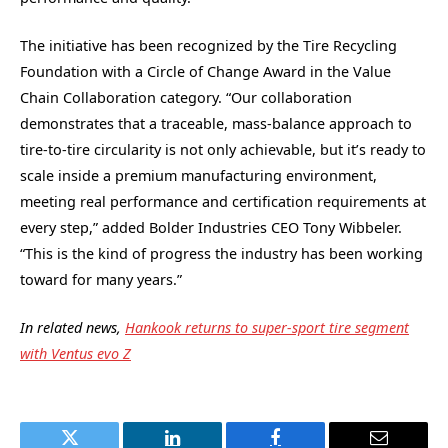
The initiative has been recognized by the Tire Recycling
Foundation with a Circle of Change Award in the Value
Chain Collaboration category. “Our collaboration
demonstrates that a traceable, mass-balance approach to
tire-to-tire circularity is not only achievable, but it’s ready to
scale inside a premium manufacturing environment,
meeting real performance and certification requirements at
every step,” added Bolder Industries CEO Tony Wibbeler.
“This is the kind of progress the industry has been working
toward for many years.”
In related news,
Hankook returns to super-sport tire segment
with Ventus evo Z