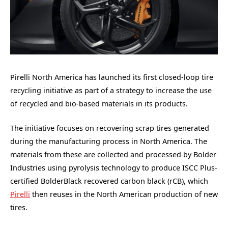
Pirelli North America has launched its first closed-loop tire
recycling initiative as part of a strategy to increase the use
of recycled and bio-based materials in its products.
The initiative focuses on recovering scrap tires generated
during the manufacturing process in North America. The
materials from these are collected and processed by Bolder
Industries using pyrolysis technology to produce ISCC Plus-
certified BolderBlack recovered carbon black (rCB), which
Pirelli
then reuses in the North American production of new
tires.