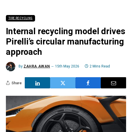
TIRE RECYCLING
Internal recycling model drives
Pirelli’s circular manufacturing
approach
By
ZAHRA AWAN
15th May 2026
2 Mins Read
Share