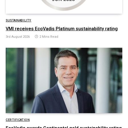
SUSTAINABILITY
VMI receives EcoVadis Platinum sustainability rating
3rd August 2026
2 Mins Read
CERTIFICATION