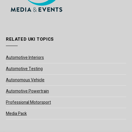
RELATED UKI TOPICS
Automotive Interiors
Automotive Testing
Autonomous Vehicle
Automotive Powertrain
Professional Motorsport
Media Pack