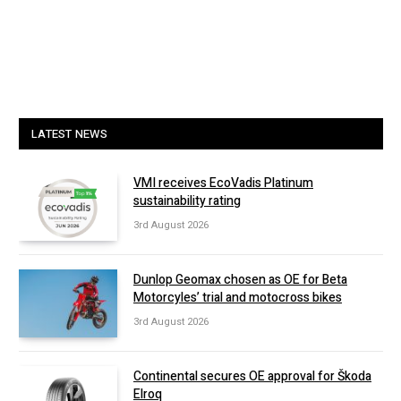
LATEST NEWS
VMI receives EcoVadis Platinum
sustainability rating
3rd August 2026
Dunlop Geomax chosen as OE for Beta
Motorcyles’ trial and motocross bikes
3rd August 2026
Continental secures OE approval for Škoda
Elroq