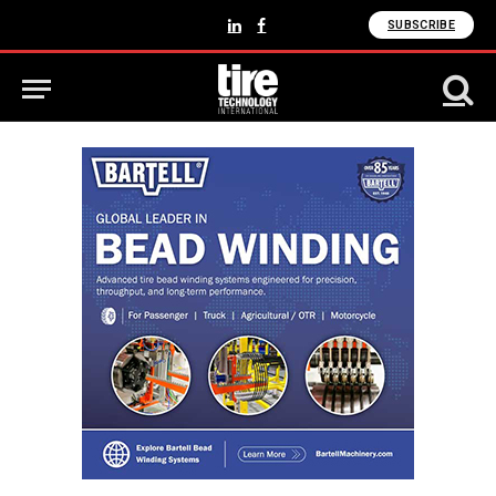
SUBSCRIBE
LinkedIn
Facebook