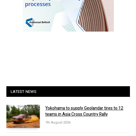
LATEST NEWS
Yokohama to supply Geolandar tires to 12
teams in Asia Cross Country Rally
7th August 2026