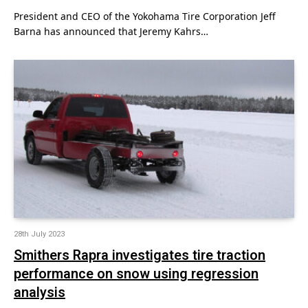
President and CEO of the Yokohama Tire Corporation Jeff
Barna has announced that Jeremy Kahrs…
28th July 2023
Smithers Rapra investigates tire traction
performance on snow using regression
analysis