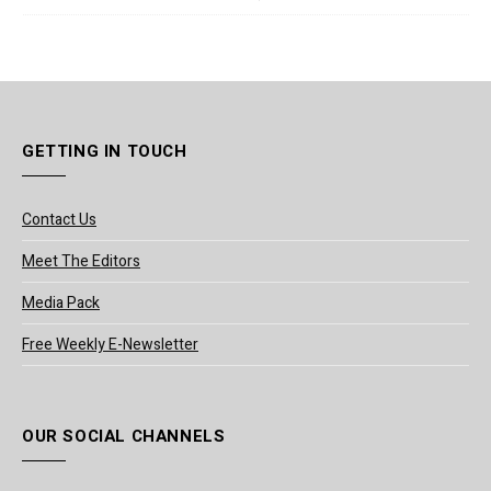
GETTING IN TOUCH
Contact Us
Meet The Editors
Media Pack
Free Weekly E-Newsletter
OUR SOCIAL CHANNELS