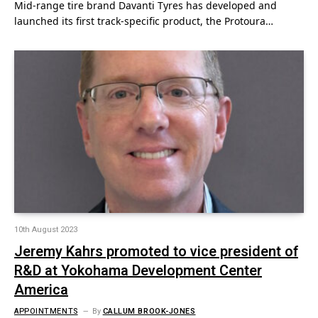
Mid-range tire brand Davanti Tyres has developed and
launched its first track-specific product, the Protoura…
10th August 2023
Jeremy Kahrs promoted to vice president of
R&D at Yokohama Development Center
America
APPOINTMENTS
By
CALLUM BROOK-JONES