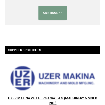
SUPPLIER SPOTLIGHTS
UZER MAKINA VE KALIP SANAYII A.S (MACHINERY & MOLD
INC.)