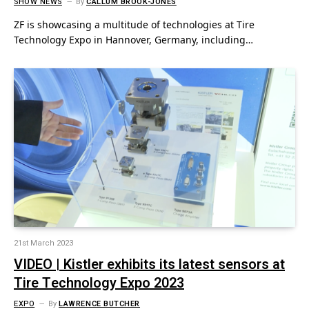
SHOW NEWS
By
CALLUM BROOK-JONES
ZF is showcasing a multitude of technologies at Tire
Technology Expo in Hannover, Germany, including…
21st March 2023
VIDEO | Kistler exhibits its latest sensors at
Tire Technology Expo 2023
EXPO
By
LAWRENCE BUTCHER