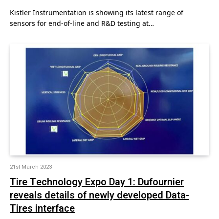
Kistler Instrumentation is showing its latest range of
sensors for end-of-line and R&D testing at…
21st March 2023
Tire Technology Expo Day 1: Dufournier
reveals details of newly developed Data-
Tires interface