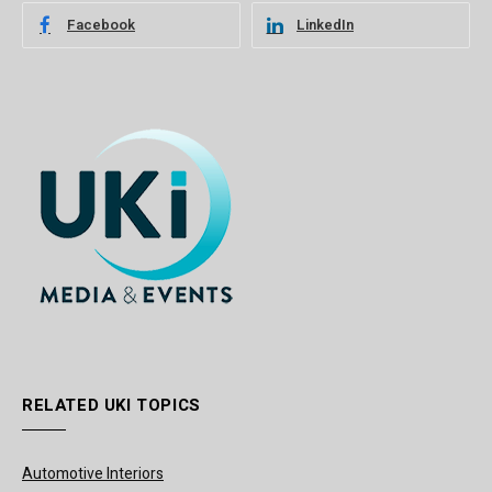
Facebook
LinkedIn
RELATED UKI TOPICS
Automotive Interiors