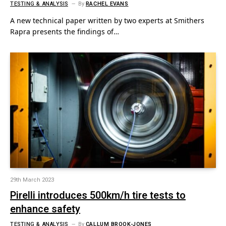
TESTING & ANALYSIS
By
RACHEL EVANS
A new technical paper written by two experts at Smithers
Rapra presents the findings of…
29th March 2023
Pirelli introduces 500km/h tire tests to
enhance safety
TESTING & ANALYSIS
By
CALLUM BROOK-JONES