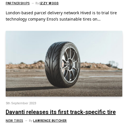
PARTNERSHIPS
By
IZZY WOOD
London-based parcel delivery network Hived is to trial tire
technology company Enso’s sustainable tires on…
5th September 2023
Davanti releases its first track-specific tire
NEW TIRES
By
LAWRENCE BUTCHER