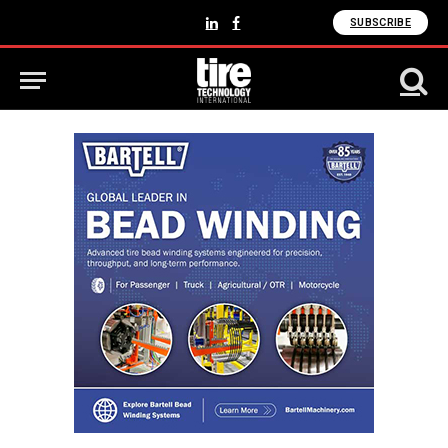
SUBSCRIBE
LinkedIn
Facebook