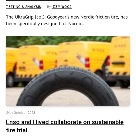
TESTING & ANALYSIS
By
IZZY WOOD
The UltraGrip Ice 3, Goodyear’s new Nordic friction tire, has
been specifically designed for Nordic…
24th October 2023
Enso and Hived collaborate on sustainable
tire trial