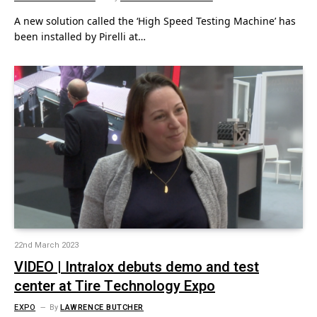
A new solution called the ‘High Speed Testing Machine’ has
been installed by Pirelli at…
22nd March 2023
VIDEO | Intralox debuts demo and test
center at Tire Technology Expo
EXPO
By
LAWRENCE BUTCHER