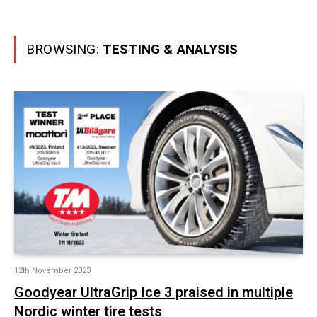
BROWSING:
TESTING & ANALYSIS
12th November 2023
Goodyear UltraGrip Ice 3 praised in multiple
Nordic winter tire tests