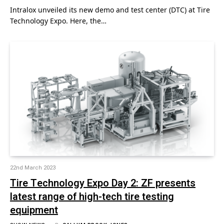
Intralox unveiled its new demo and test center (DTC) at Tire
Technology Expo. Here, the…
22nd March 2023
Tire Technology Expo Day 2: ZF presents
latest range of high-tech tire testing
equipment