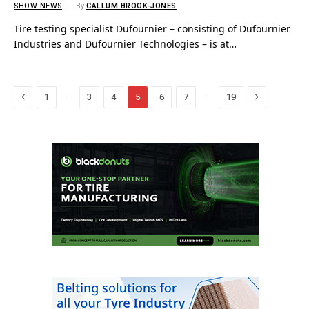
SHOW NEWS
By
CALLUM BROOK-JONES
Tire testing specialist Dufournier – consisting of Dufournier
Industries and Dufournier Technologies – is at…
Previous
Next
…
…
1
3
4
5
6
7
19