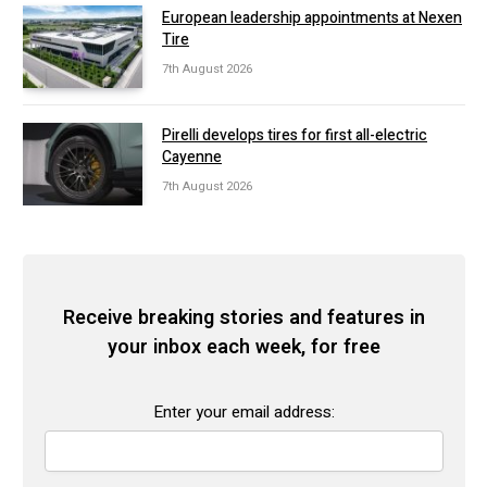
European leadership appointments at Nexen
Tire
7th August 2026
Pirelli develops tires for first all-electric
Cayenne
7th August 2026
Receive breaking stories and features in
your inbox each week, for free
Enter your email address: