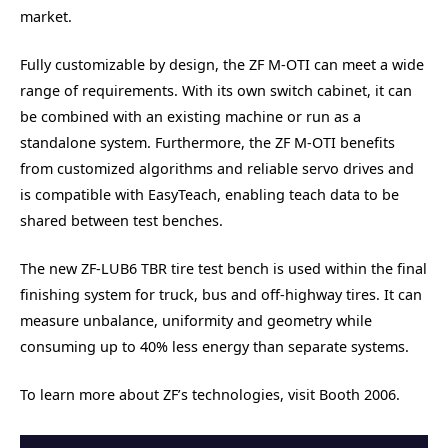
market.
Fully customizable by design, the ZF M-OTI can meet a wide
range of requirements. With its own switch cabinet, it can
be combined with an existing machine or run as a
standalone system. Furthermore, the ZF M-OTI benefits
from customized algorithms and reliable servo drives and
is compatible with EasyTeach, enabling teach data to be
shared between test benches.
The new ZF-LUB6 TBR tire test bench is used within the final
finishing system for truck, bus and off-highway tires. It can
measure unbalance, uniformity and geometry while
consuming up to 40% less energy than separate systems.
To learn more about ZF’s technologies, visit Booth 2006.