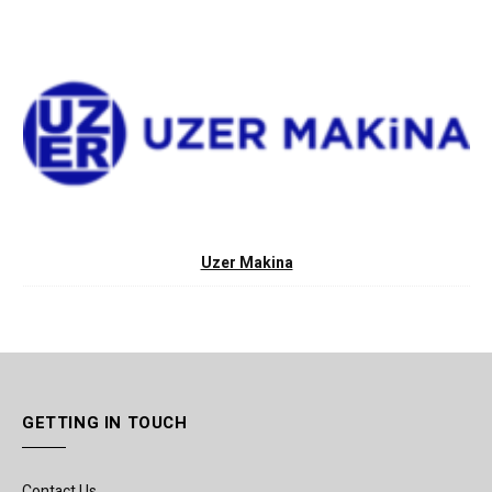
Uzer Makina
GETTING IN TOUCH
Contact Us