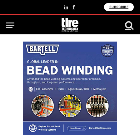
SUBSCRIBE
LinkedIn
Facebook