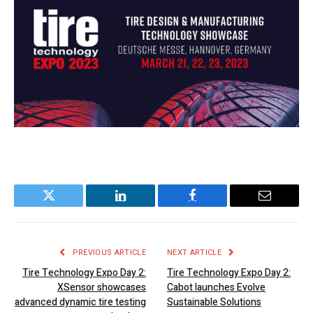
Twitter
LinkedIn
Facebook
Email
PREVIOUS ARTICLE
NEXT ARTICLE
Tire Technology Expo Day 2:
Tire Technology Expo Day 2:
XSensor showcases
Cabot launches Evolve
advanced dynamic tire testing
Sustainable Solutions