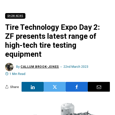
SHOW NEWS
Tire Technology Expo Day 2:
ZF presents latest range of
high-tech tire testing
equipment
By
CALLUM BROOK-JONES
22nd March 2023
1 Min Read
Share