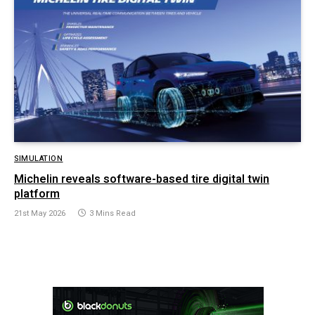
SIMULATION
Michelin reveals software-based tire digital twin
platform
21st May 2026
3 Mins Read