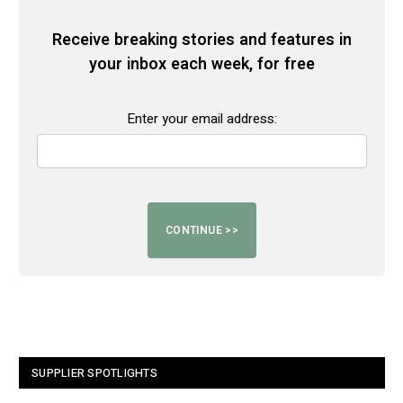
Receive breaking stories and features in
your inbox each week, for free
Enter your email address:
SUPPLIER SPOTLIGHTS