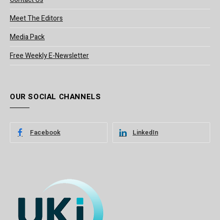
Meet The Editors
Media Pack
Free Weekly E-Newsletter
OUR SOCIAL CHANNELS
Facebook
LinkedIn