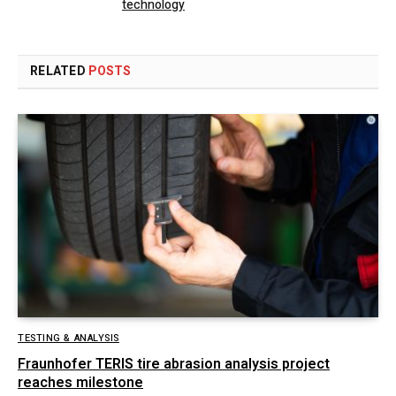
technology
RELATED
POSTS
TESTING & ANALYSIS
Fraunhofer TERIS tire abrasion analysis project
reaches milestone