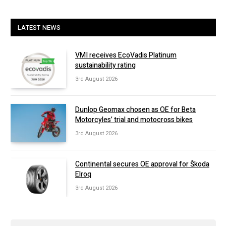
LATEST NEWS
VMI receives EcoVadis Platinum
sustainability rating
3rd August 2026
Dunlop Geomax chosen as OE for Beta
Motorcyles’ trial and motocross bikes
3rd August 2026
Continental secures OE approval for Škoda
Elroq
3rd August 2026