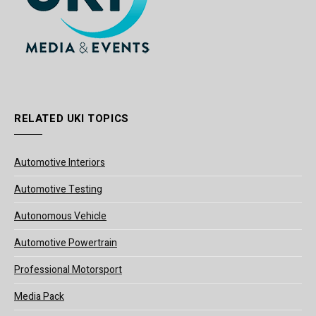
RELATED UKI TOPICS
Automotive Interiors
Automotive Testing
Autonomous Vehicle
Automotive Powertrain
Professional Motorsport
Media Pack