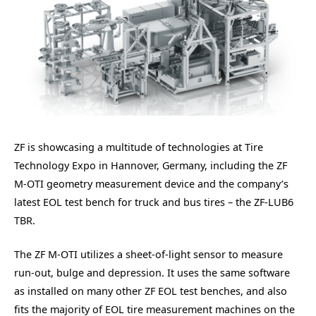
ZF is showcasing a multitude of technologies at Tire
Technology Expo in Hannover, Germany, including the ZF
M-OTI geometry measurement device and the company’s
latest EOL test bench for truck and bus tires – the ZF-LUB6
TBR.
The ZF M-OTI utilizes a sheet-of-light sensor to measure
run-out, bulge and depression. It uses the same software
as installed on many other ZF EOL test benches, and also
fits the majority of EOL tire measurement machines on the