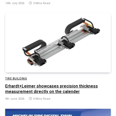
14th July 2026
3 Mins Read
TIRE BUILDING
Erhardt+Leimer showcases precision thickness
measurement directly on the calender
5th June 2026
4 Mins Read