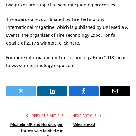
two prizes are subject to separate judging processes.
The awards are coordinated by Tire Technology
International magazine, which is published by UKi Media &
Events, the organizer of Tire Technology Expo. For full
details of 2017’s winners, click here.
For more information on Tire Technology Expo 2018, head
to www.tiretechnology-expo.com.
Twitter
LinkedIn
Facebook
Email
PREVIOUS ARTICLE
NEXT ARTICLE
Michelin UK and Nordics join
Miles ahead
forces with Michelin in