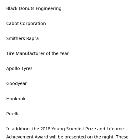
Black Donuts Engineering
Cabot Corporation
Smithers Rapra
Tire Manufacturer of the Year
Apollo Tyres
Goodyear
Hankook
Pirelli
In addition, the 2018 Young Scientist Prize and Lifetime
Achievement Award will be presented on the night. These