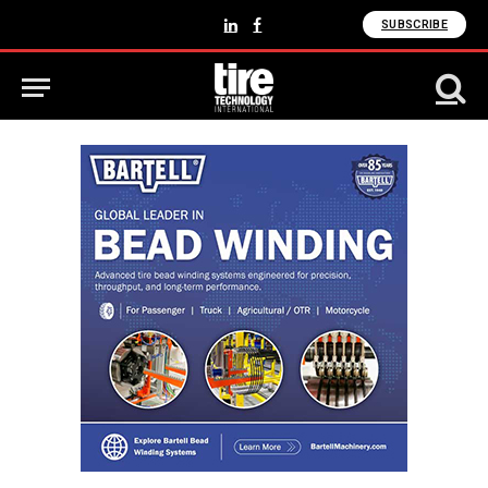
SUBSCRIBE
LinkedIn
Facebook