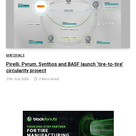
MATERIALS
Pirelli, Pyrum, Synthos and BASF launch ‘tire-to-tire’
circularity project
27th July 2026
2 Mins Read