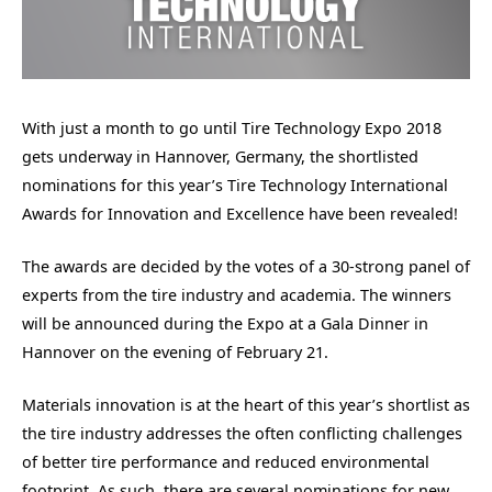
With just a month to go until Tire Technology Expo 2018
gets underway in Hannover, Germany, the shortlisted
nominations for this year’s Tire Technology International
Awards for Innovation and Excellence have been revealed!
The awards are decided by the votes of a 30-strong panel of
experts from the tire industry and academia. The winners
will be announced during the Expo at a Gala Dinner in
Hannover on the evening of February 21.
Materials innovation is at the heart of this year’s shortlist as
the tire industry addresses the often conflicting challenges
of better tire performance and reduced environmental
footprint. As such, there are several nominations for new