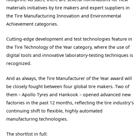
materials initiatives by tire makers and expert suppliers in
the Tire Manufacturing Innovation and Environmental
Achievement categories.
Cutting-edge development and test technologies feature in
the Tire Technology of the Year category, where the use of
digital tools and innovative laboratory-testing techniques is
recognized.
And as always, the Tire Manufacturer of the Year award will
be closely fought between four global tire makers. Two of
them – Apollo Tyres and Hankook – opened advanced new
factories in the past 12 months, reflecting the tire industry’s
continuing shift to flexible, highly automated
manufacturing technologies.
The shortlist in full: