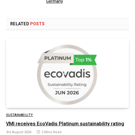
Germany
RELATED
POSTS
SUSTAINABILITY
VMI receives EcoVadis Platinum sustainability rating
3rd August 2026
2 Mins Read