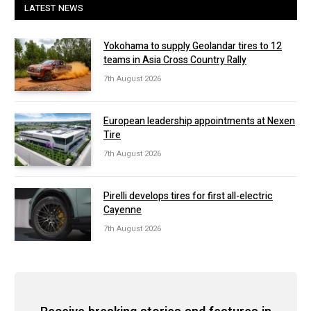
LATEST NEWS
Yokohama to supply Geolandar tires to 12
teams in Asia Cross Country Rally
7th August 2026
European leadership appointments at Nexen
Tire
7th August 2026
Pirelli develops tires for first all-electric
Cayenne
7th August 2026