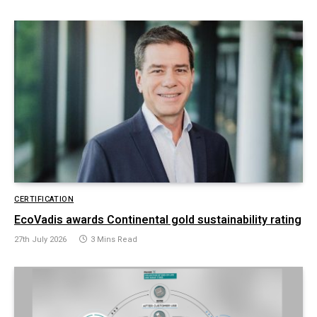
CERTIFICATION
EcoVadis awards Continental gold sustainability rating
27th July 2026
3 Mins Read