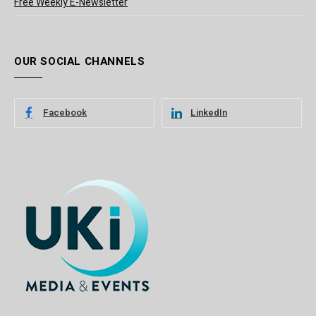
Free Weekly E-Newsletter
OUR SOCIAL CHANNELS
Facebook
LinkedIn