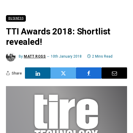
BUSINESS
TTI Awards 2018: Shortlist
revealed!
By
MATT ROSS
10th January 2018
2 Mins Read
Share