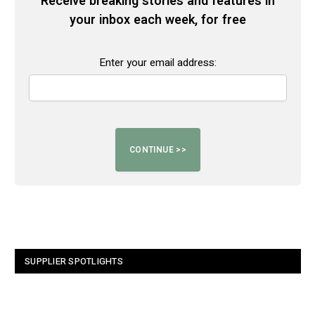
Receive breaking stories and features in
your inbox each week, for free
Enter your email address:
SUPPLIER SPOTLIGHTS