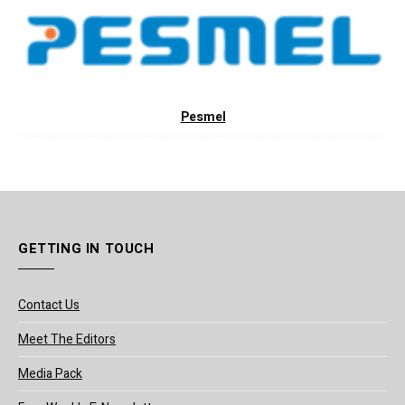
Pesmel
GETTING IN TOUCH
Contact Us
Meet The Editors
Media Pack