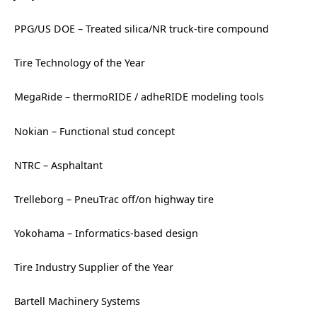
PPG/US DOE – Treated silica/NR truck-tire compound
Tire Technology of the Year
MegaRide – thermoRIDE / adheRIDE modeling tools
Nokian – Functional stud concept
NTRC – Asphaltant
Trelleborg – PneuTrac off/on highway tire
Yokohama – Informatics-based design
Tire Industry Supplier of the Year
Bartell Machinery Systems