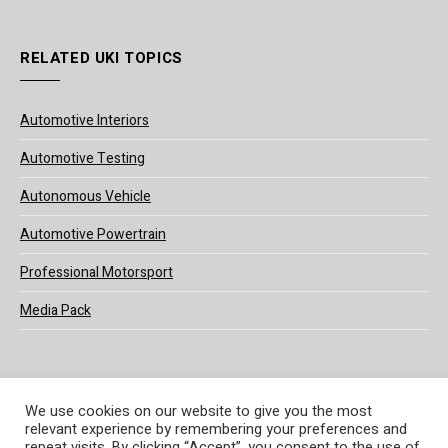
RELATED UKI TOPICS
Automotive Interiors
Automotive Testing
Autonomous Vehicle
Automotive Powertrain
Professional Motorsport
Media Pack
We use cookies on our website to give you the most
relevant experience by remembering your preferences and
© 2025 UKi Media & Events a division of UKIP Media & Events Ltd
repeat visits. By clicking “Accept”, you consent to the use of