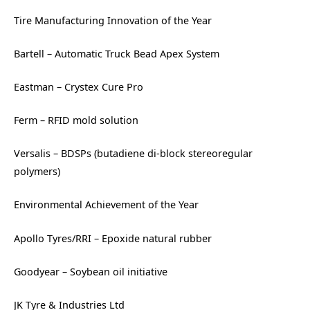
Tire Manufacturing Innovation of the Year
Bartell – Automatic Truck Bead Apex System
Eastman – Crystex Cure Pro
Ferm – RFID mold solution
Versalis – BDSPs (butadiene di-block stereoregular
polymers)
Environmental Achievement of the Year
Apollo Tyres/RRI – Epoxide natural rubber
Goodyear – Soybean oil initiative
JK Tyre & Industries Ltd