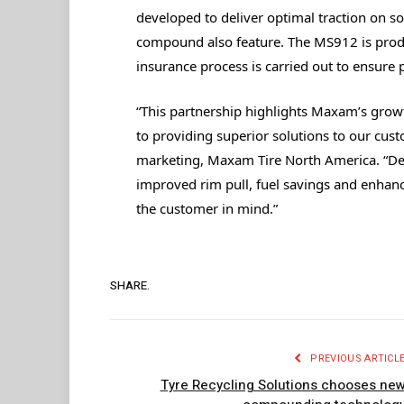
developed to deliver optimal traction on sof
compound also feature. The MS912 is produ
insurance process is carried out to ensure p
“This partnership highlights Maxam’s gro
to providing superior solutions to our cus
marketing, Maxam Tire North America. “Des
improved rim pull, fuel savings and enhanc
the customer in mind.”
SHARE.
PREVIOUS ARTICL
Tyre Recycling Solutions chooses ne