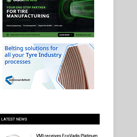
LATEST NEWS
VMI receives EcoVadis Platinum