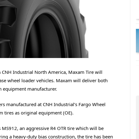
th CNH Industrial North America, Maxam Tire will
Case wheel loader vehicles. Maxam will deliver both
ion equipment manufacturer.
rs manufactured at CNH Industrial’s Fargo Wheel
m tires as original equipment (OE).
s MS912, an aggressive R4 OTR tire which will be
ring a heavy-duty bias construction, the tire has been