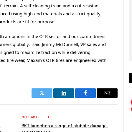
t terrain. A self-cleaning tread and a cut resistant
ced using high-end materials and a strict quality
roducts are fit for purpose.
wth ambitions in the OTR sector and our commitment
tomers globally,” said Jimmy McDonnell, VP sales and
igned to maximize traction while delivering
ed tire wear, Maxam’s OTR tires are engineered with
Twitter
LinkedIn
Facebook
Email
E
NEXT ARTICLE
w
BKT launches a range of stubble damage-