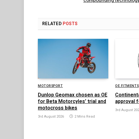
compounding technolog
RELATED
POSTS
MOTORSPORT
OE FITMENTS
Dunlop Geomax chosen as OE
Continent
for Beta Motorcyles’ trial and
approval f
motocross bikes
3rd August 20
3rd August 2026
2 Mins Read