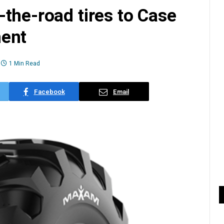
the-road tires to Case
ment
1 Min Read
Facebook
Email