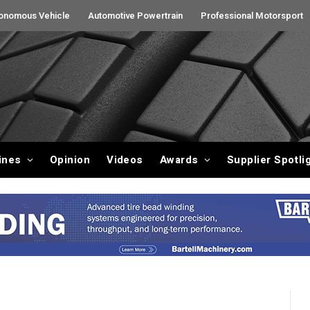
onomous Vehicle
Automotive Powertrain
Professional Motorsport
ines
Opinion
Videos
Awards
Supplier Spotli