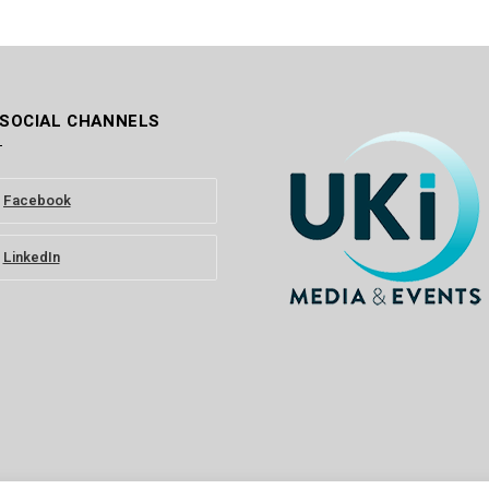
 SOCIAL CHANNELS
Facebook
LinkedIn