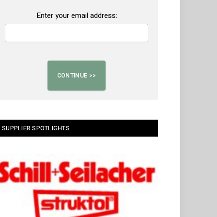
Enter your email address:
SUPPLIER SPOTLIGHTS