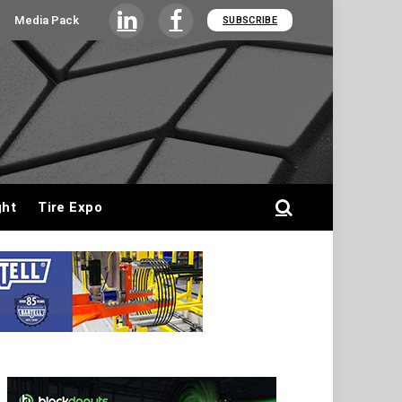
Media Pack
SUBSCRIBE
LinkedIn
Facebook
ght
Tire Expo