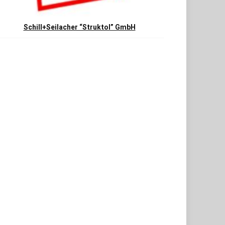
Schill+Seilacher “Struktol” GmbH