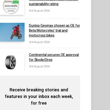
sustainability rating
3rd August 2026
Dunlop Geomax chosen as OE for
Beta Motorcyles’ trial and
motocross bikes
3rd August 2026
Continental secures OE approval
for Škoda Elroq
3rd August 2026
Receive breaking stories and
features in your inbox each week,
for free