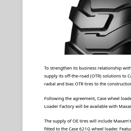
To strengthen its business relationship wi
supply its off-the-road (OTR) solutions to 
radial and bias OTR tires to the construct
Following the agreement, Case wheel loade
Loader Factory will be available with Maxa
The supply of OE tires will include Maxam’
fitted to the Case 621G wheel loader. Featu