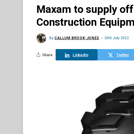
Maxam to supply off-
Construction Equip
By
CALLUM BROOK-JONES
26th July 2022
Share
LinkedIn
Twitter