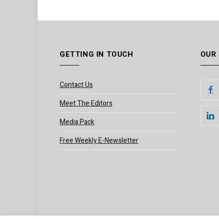
GETTING IN TOUCH
OUR
Contact Us
Meet The Editors
Media Pack
Free Weekly E-Newsletter