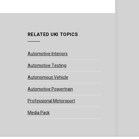
RELATED UKI TOPICS
Automotive Interiors
Automotive Testing
Autonomous Vehicle
Automotive Powertrain
Professional Motorsport
Media Pack