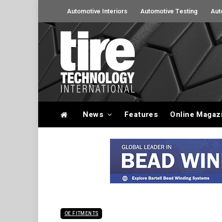
Automotive Interiors
Automotive Testing
Aut
News
Features
Online Magaz
OE FITMENTS