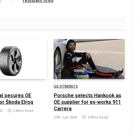
y
resistant tires
OE FITMENTS
al secures OE
Porsche selects Hankook as
or Škoda Elroq
OE supplier for ex-works 911
Carrera
26
2 Mins Read
27th July 2026
3 Mins Read