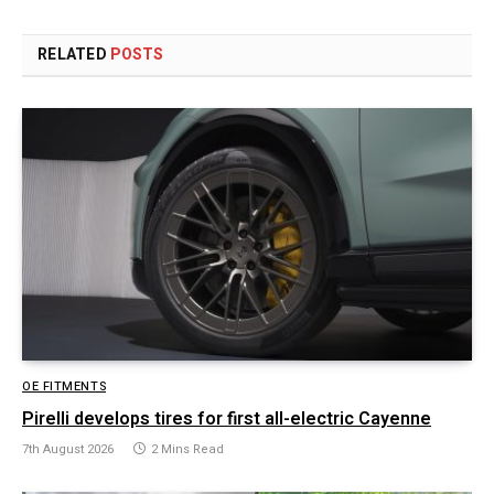
RELATED
POSTS
OE FITMENTS
Pirelli develops tires for first all-electric Cayenne
7th August 2026
2 Mins Read