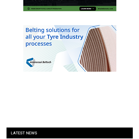
LATEST NEWS