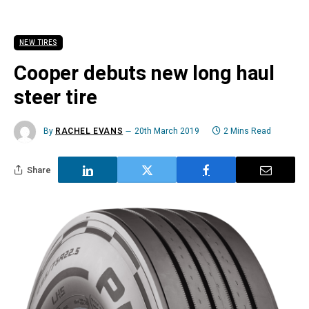
NEW TIRES
Cooper debuts new long haul
steer tire
By
RACHEL EVANS
20th March 2019
2 Mins Read
Share