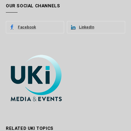
OUR SOCIAL CHANNELS
Facebook
LinkedIn
RELATED UKI TOPICS