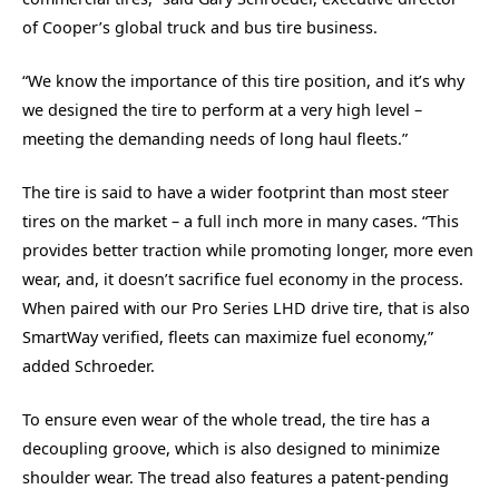
of Cooper’s global truck and bus tire business.
“We know the importance of this tire position, and it’s why
we designed the tire to perform at a very high level –
meeting the demanding needs of long haul fleets.”
The tire is said to have a wider footprint than most steer
tires on the market – a full inch more in many cases. “This
provides better traction while promoting longer, more even
wear, and, it doesn’t sacrifice fuel economy in the process.
When paired with our Pro Series LHD drive tire, that is also
SmartWay verified, fleets can maximize fuel economy,”
added Schroeder.
To ensure even wear of the whole tread, the tire has a
decoupling groove, which is also designed to minimize
shoulder wear. The tread also features a patent-pending