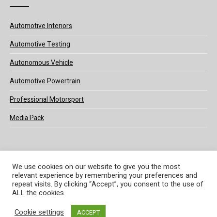
Automotive Interiors
Automotive Testing
Autonomous Vehicle
Automotive Powertrain
Professional Motorsport
Media Pack
We use cookies on our website to give you the most
relevant experience by remembering your preferences and
© 2025 UKi Media & Events a division of UKIP Media & Events Ltd
repeat visits. By clicking “Accept”, you consent to the use of
ALL the cookies.
Terms and Conditions
Privacy Policy
Cookie Policy
Notice & Takedown Policy
Cookie settings
ACCEPT