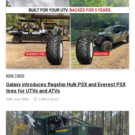
NEW TIRES
Galaxy introduces flagship Hulk PSX and Everest PSX
tires for UTVs and ATVs
20th July 2026
2 Mins Read