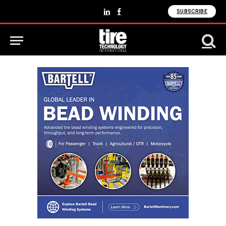
SUBSCRIBE
LinkedIn
Facebook