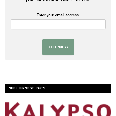
Enter your email address:
SUPPLIER SPOTLIGHTS