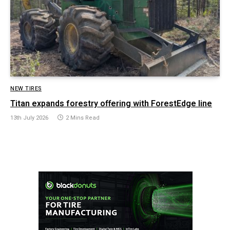
NEW TIRES
Titan expands forestry offering with ForestEdge line
13th July 2026
2 Mins Read