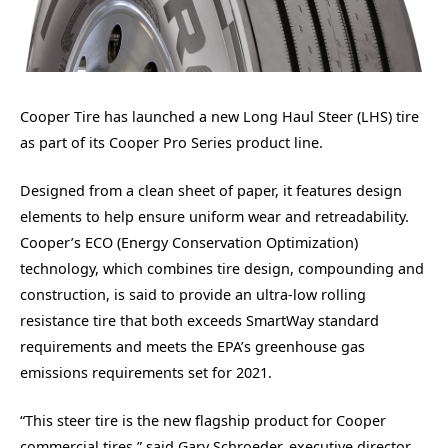
Cooper Tire has launched a new Long Haul Steer (LHS) tire
as part of its Cooper Pro Series product line.
Designed from a clean sheet of paper, it features design
elements to help ensure uniform wear and retreadability.
Cooper’s ECO (Energy Conservation Optimization)
technology, which combines tire design, compounding and
construction, is said to provide an ultra-low rolling
resistance tire that both exceeds SmartWay standard
requirements and meets the EPA’s greenhouse gas
emissions requirements set for 2021.
“This steer tire is the new flagship product for Cooper
commercial tires,” said Gary Schroeder, executive director