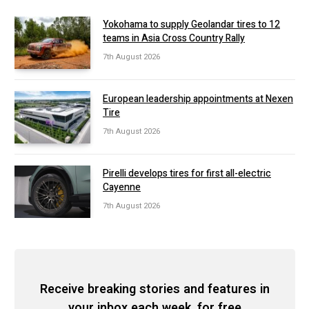
Yokohama to supply Geolandar tires to 12
teams in Asia Cross Country Rally
7th August 2026
European leadership appointments at Nexen
Tire
7th August 2026
Pirelli develops tires for first all-electric
Cayenne
7th August 2026
Receive breaking stories and features in
your inbox each week, for free