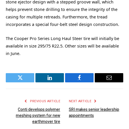
stone ejector design with a stepped groove wall, which
helps prevent stone drilling to ensure the integrity of the
casing for multiple retreads. Furthermore, the tread
incorporates a special four-belt steel design construction.
The Cooper Pro Series Long Haul Steer tire will initially be
available in size 295/75 R22.5. Other sizes will be available
in June.
Twitter
LinkedIn
Facebook
Email
PREVIOUS ARTICLE
NEXT ARTICLE
Conti develops polymer
SRI makes senior leadership
meshing system for new
appointments
earthmover tire