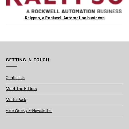
Kalypso, a Rockwell Automation business
GETTING IN TOUCH
Contact Us
Meet The Editors
Media Pack
Free Weekly E-Newsletter