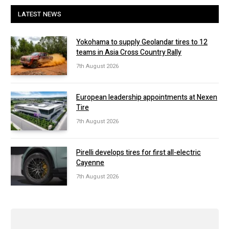
LATEST NEWS
Yokohama to supply Geolandar tires to 12
teams in Asia Cross Country Rally
7th August 2026
European leadership appointments at Nexen
Tire
7th August 2026
Pirelli develops tires for first all-electric
Cayenne
7th August 2026