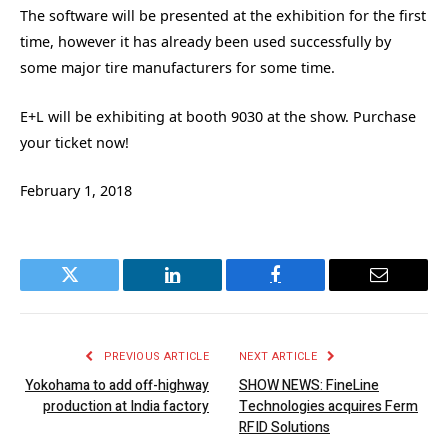
The software will be presented at the exhibition for the first
time, however it has already been used successfully by
some major tire manufacturers for some time.
E+L will be exhibiting at booth 9030 at the show. Purchase
your ticket now!
February 1, 2018
Twitter
LinkedIn
Facebook
Email
PREVIOUS ARTICLE
NEXT ARTICLE
Yokohama to add off-highway
SHOW NEWS: FineLine
production at India factory
Technologies acquires Ferm
RFID Solutions