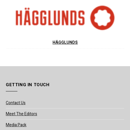
HÄGGLUNDS
GETTING IN TOUCH
Contact Us
Meet The Editors
Media Pack