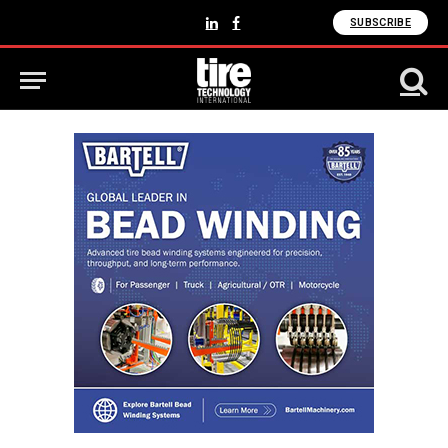
SUBSCRIBE
LinkedIn
Facebook