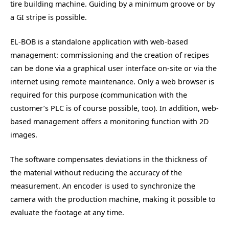
tire building machine. Guiding by a minimum groove or by
a GI stripe is possible.
EL-BOB is a standalone application with web-based
management: commissioning and the creation of recipes
can be done via a graphical user interface on-site or via the
internet using remote maintenance. Only a web browser is
required for this purpose (communication with the
customer’s PLC is of course possible, too). In addition, web-
based management offers a monitoring function with 2D
images.
The software compensates deviations in the thickness of
the material without reducing the accuracy of the
measurement. An encoder is used to synchronize the
camera with the production machine, making it possible to
evaluate the footage at any time.