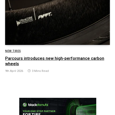
NEW TIRES
Parcours introduces new high-performance carbon
wheels
9th April 2026
3 Mins Read