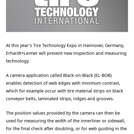
At this year’s Tire Technology Expo in Hannover, Germany,
Erhardt+Leimer will present new inspection and measuring
technology.
A camera application called Black-on-Black (EL-BOB)
enables detection of web edges with minimum contrast,
which for example occur with tire material strips on black
conveyor belts, laminated strips, ridges and grooves.
The position values provided by the camera can then be
used for measuring the width of the innerliner or sidewall,
for the final check after doubling, or for web guiding in the