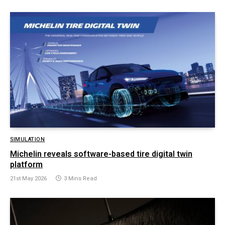
SIMULATION
Michelin reveals software-based tire digital twin
platform
21st May 2026
3 Mins Read