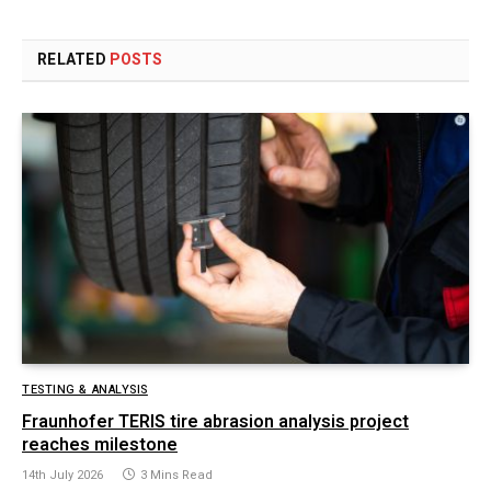
RELATED
POSTS
TESTING & ANALYSIS
Fraunhofer TERIS tire abrasion analysis project
reaches milestone
14th July 2026
3 Mins Read