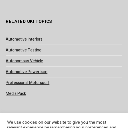
RELATED UKI TOPICS
Automotive Interiors
Automotive Testing
Autonomous Vehicle
Automotive Powertrain
Professional Motorsport
Media Pack
We use cookies on our website to give you the most
relevant experience by remembering your preferences and