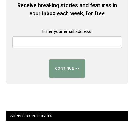
Receive breaking stories and features in
your inbox each week, for free
Enter your email address:
SUPPLIER SPOTLIGHTS