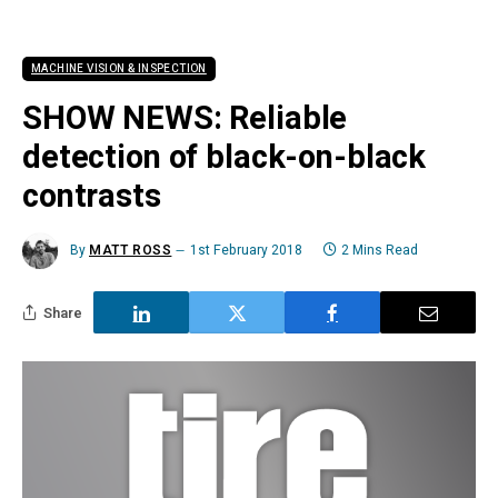
MACHINE VISION & INSPECTION
SHOW NEWS: Reliable
detection of black-on-black
contrasts
By
MATT ROSS
1st February 2018
2 Mins Read
Share