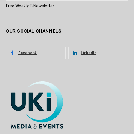
Free Weekly E-Newsletter
OUR SOCIAL CHANNELS
Facebook
LinkedIn