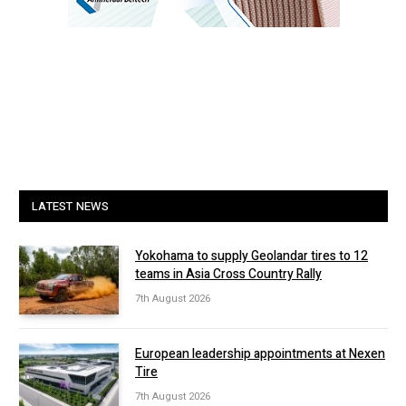
LATEST NEWS
Yokohama to supply Geolandar tires to 12
teams in Asia Cross Country Rally
7th August 2026
European leadership appointments at Nexen
Tire
7th August 2026