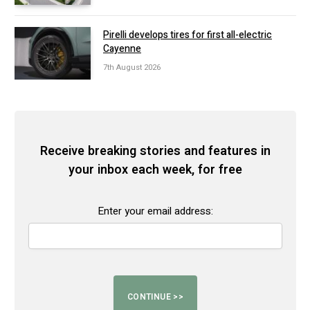
Pirelli develops tires for first all-electric
Cayenne
7th August 2026
Receive breaking stories and features in
your inbox each week, for free
Enter your email address: