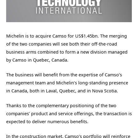
Michelin is to acquire Camso for US$1.45bn. The merging
of the two companies will see both their off-the-road
business arms combined to form a new division managed
by Camso in Quebec, Canada.
The business will benefit from the expertise of Camso’s
management team and Michelin’s long-standing presence
in Canada, both in Laval, Quebec, and in Nova Scotia.
Thanks to the complementary positioning of the two
companies’ product and service offerings, the transaction is
expected to deliver numerous benefits.
In the construction market, Camso’s portfolio will reinforce