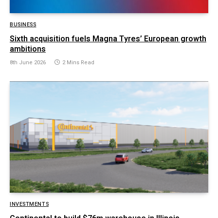
BUSINESS
Sixth acquisition fuels Magna Tyres’ European growth
ambitions
8th June 2026
2 Mins Read
INVESTMENTS