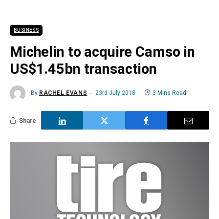
BUSINESS
Michelin to acquire Camso in
US$1.45bn transaction
By
RACHEL EVANS
23rd July 2018
3 Mins Read
Share