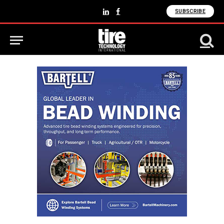
SUBSCRIBE
LinkedIn
Facebook