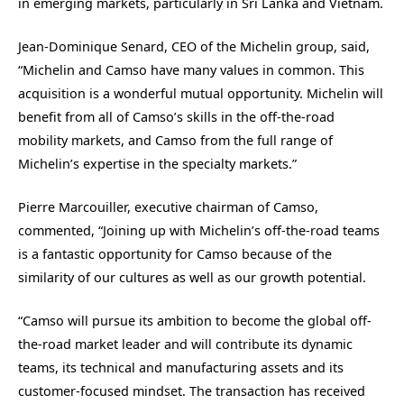
in emerging markets, particularly in Sri Lanka and Vietnam.
Jean-Dominique Senard, CEO of the Michelin group, said,
“Michelin and Camso have many values in common. This
acquisition is a wonderful mutual opportunity. Michelin will
benefit from all of Camso’s skills in the off-the-road
mobility markets, and Camso from the full range of
Michelin’s expertise in the specialty markets.”
Pierre Marcouiller, executive chairman of Camso,
commented, “Joining up with Michelin’s off-the-road teams
is a fantastic opportunity for Camso because of the
similarity of our cultures as well as our growth potential.
“Camso will pursue its ambition to become the global off-
the-road market leader and will contribute its dynamic
teams, its technical and manufacturing assets and its
customer-focused mindset. The transaction has received