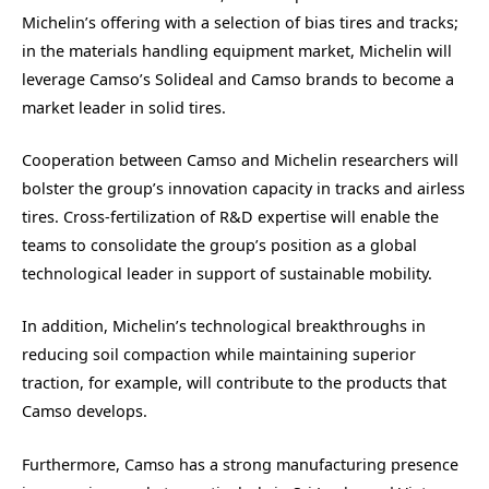
Michelin’s offering with a selection of bias tires and tracks;
in the materials handling equipment market, Michelin will
leverage Camso’s Solideal and Camso brands to become a
market leader in solid tires.
Cooperation between Camso and Michelin researchers will
bolster the group’s innovation capacity in tracks and airless
tires. Cross-fertilization of R&D expertise will enable the
teams to consolidate the group’s position as a global
technological leader in support of sustainable mobility.
In addition, Michelin’s technological breakthroughs in
reducing soil compaction while maintaining superior
traction, for example, will contribute to the products that
Camso develops.
Furthermore, Camso has a strong manufacturing presence