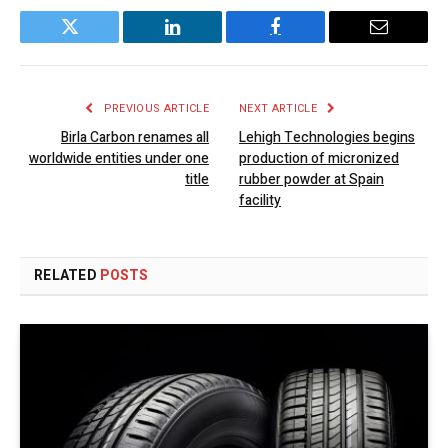
Twitter
LinkedIn
Facebook
Email
PREVIOUS ARTICLE
NEXT ARTICLE
Birla Carbon renames all
Lehigh Technologies begins
worldwide entities under one
production of micronized
title
rubber powder at Spain
facility
RELATED
POSTS