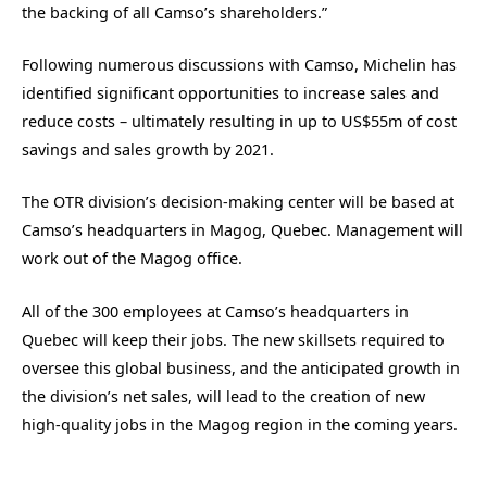
the backing of all Camso’s shareholders.”
Following numerous discussions with Camso, Michelin has
identified significant opportunities to increase sales and
reduce costs – ultimately resulting in up to US$55m of cost
savings and sales growth by 2021.
The OTR division’s decision-making center will be based at
Camso’s headquarters in Magog, Quebec. Management will
work out of the Magog office.
All of the 300 employees at Camso’s headquarters in
Quebec will keep their jobs. The new skillsets required to
oversee this global business, and the anticipated growth in
the division’s net sales, will lead to the creation of new
high-quality jobs in the Magog region in the coming years.