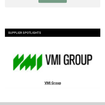
SUPPLIER SPOTLIGHTS
VMI Group