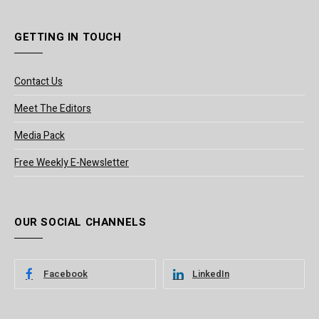
GETTING IN TOUCH
Contact Us
Meet The Editors
Media Pack
Free Weekly E-Newsletter
OUR SOCIAL CHANNELS
Facebook
LinkedIn