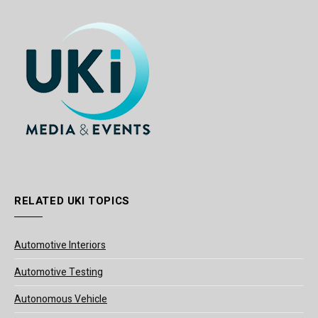
RELATED UKI TOPICS
Automotive Interiors
Automotive Testing
Autonomous Vehicle