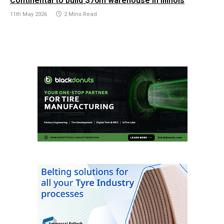
Continental to build $76m warehouse in Illinois
11th May 2026
2 Mins Read