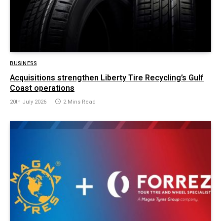
BUSINESS
Acquisitions strengthen Liberty Tire Recycling’s Gulf
Coast operations
20th July 2026
2 Mins Read