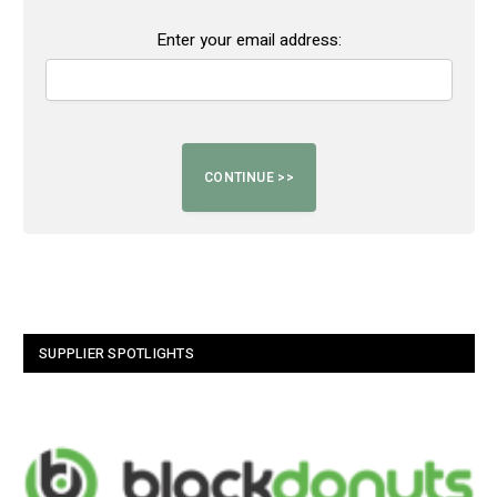
Enter your email address:
SUPPLIER SPOTLIGHTS