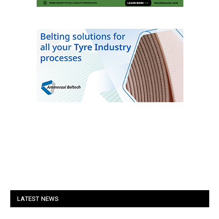
LATEST NEWS