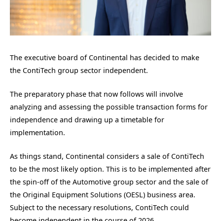
The executive board of Continental has decided to make
the ContiTech group sector independent.
The preparatory phase that now follows will involve
analyzing and assessing the possible transaction forms for
independence and drawing up a timetable for
implementation.
As things stand, Continental considers a sale of ContiTech
to be the most likely option. This is to be implemented after
the spin-off of the Automotive group sector and the sale of
the Original Equipment Solutions (OESL) business area.
Subject to the necessary resolutions, ContiTech could
become independent in the course of 2026.