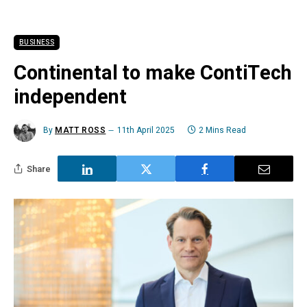
BUSINESS
Continental to make ContiTech
independent
By
MATT ROSS
11th April 2025
2 Mins Read
Share