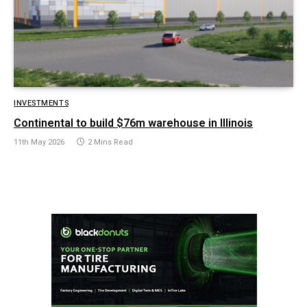
INVESTMENTS
Continental to build $76m warehouse in Illinois
11th May 2026
2 Mins Read