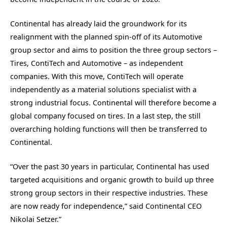
Continental has already laid the groundwork for its
realignment with the planned spin-off of its Automotive
group sector and aims to position the three group sectors –
Tires, ContiTech and Automotive – as independent
companies. With this move, ContiTech will operate
independently as a material solutions specialist with a
strong industrial focus. Continental will therefore become a
global company focused on tires. In a last step, the still
overarching holding functions will then be transferred to
Continental.
“Over the past 30 years in particular, Continental has used
targeted acquisitions and organic growth to build up three
strong group sectors in their respective industries. These
are now ready for independence,” said Continental CEO
Nikolai Setzer.”