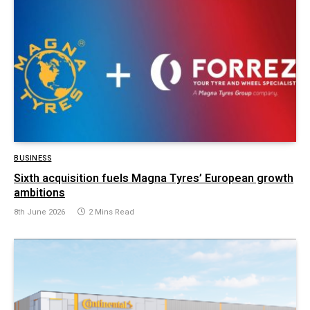
BUSINESS
Sixth acquisition fuels Magna Tyres’ European growth
ambitions
8th June 2026
2 Mins Read