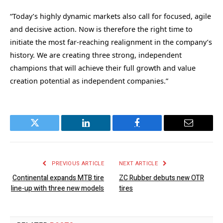
“Today’s highly dynamic markets also call for focused, agile
and decisive action. Now is therefore the right time to
initiate the most far-reaching realignment in the company’s
history. We are creating three strong, independent
champions that will achieve their full growth and value
creation potential as independent companies.”
Twitter
LinkedIn
Facebook
Email
PREVIOUS ARTICLE
NEXT ARTICLE
Continental expands MTB tire
ZC Rubber debuts new OTR
line-up with three new models
tires