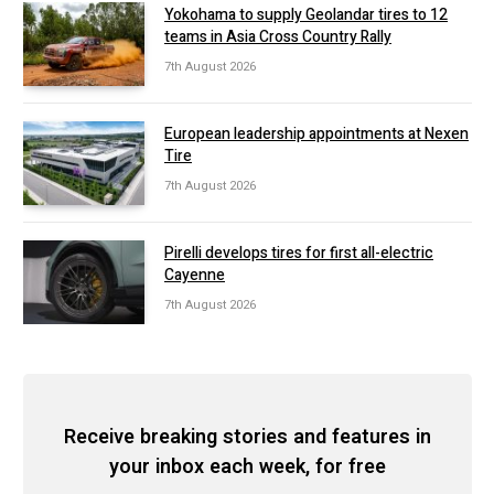
Yokohama to supply Geolandar tires to 12
teams in Asia Cross Country Rally
7th August 2026
European leadership appointments at Nexen
Tire
7th August 2026
Pirelli develops tires for first all-electric
Cayenne
7th August 2026
Receive breaking stories and features in
your inbox each week, for free