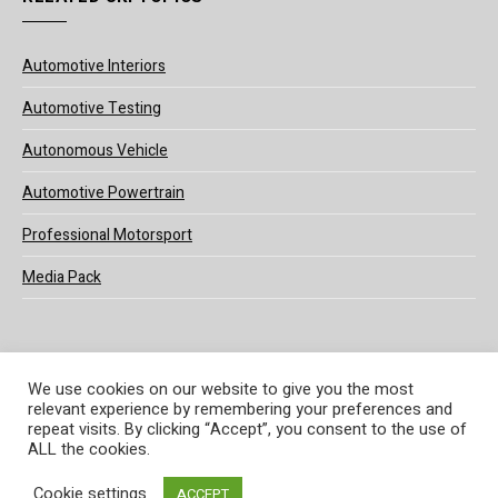
Automotive Interiors
Automotive Testing
Autonomous Vehicle
Automotive Powertrain
Professional Motorsport
Media Pack
We use cookies on our website to give you the most
relevant experience by remembering your preferences and
© 2025 UKi Media & Events a division of UKIP Media & Events Ltd
repeat visits. By clicking “Accept”, you consent to the use of
ALL the cookies.
Terms and Conditions
Privacy Policy
Cookie Policy
Notice & Takedown Policy
Cookie settings
ACCEPT