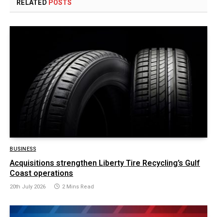
RELATED
POSTS
BUSINESS
Acquisitions strengthen Liberty Tire Recycling’s Gulf
Coast operations
20th July 2026
2 Mins Read