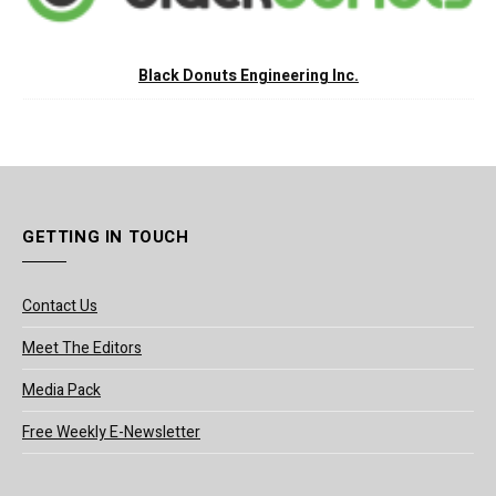
Black Donuts Engineering Inc.
GETTING IN TOUCH
Contact Us
Meet The Editors
Media Pack
Free Weekly E-Newsletter