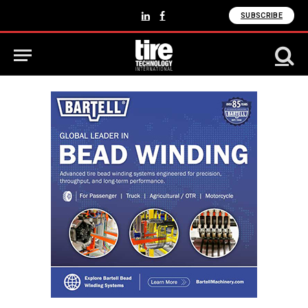
SUBSCRIBE
LinkedIn
Facebook