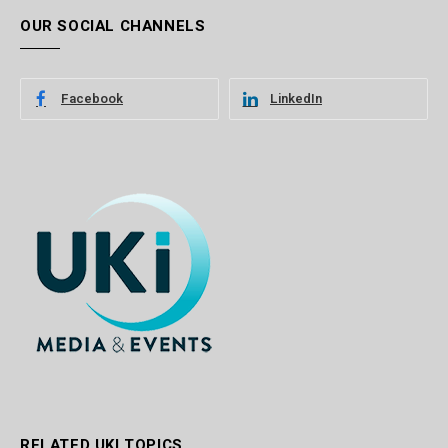
OUR SOCIAL CHANNELS
Facebook
LinkedIn
RELATED UKI TOPICS