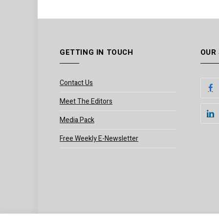
GETTING IN TOUCH
OUR
Contact Us
Meet The Editors
Media Pack
Free Weekly E-Newsletter