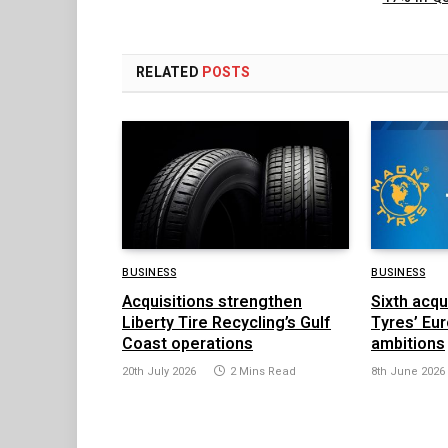
RELATED
POSTS
BUSINESS
BUSINESS
Acquisitions strengthen
Sixth acqu
Liberty Tire Recycling’s Gulf
Tyres’ Eu
Coast operations
ambitions
20th July 2026
2 Mins Read
8th June 2026