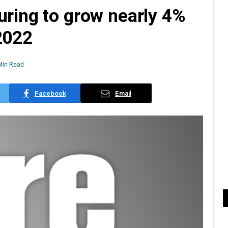
uring to grow nearly 4%
2022
Min Read
Facebook
Email