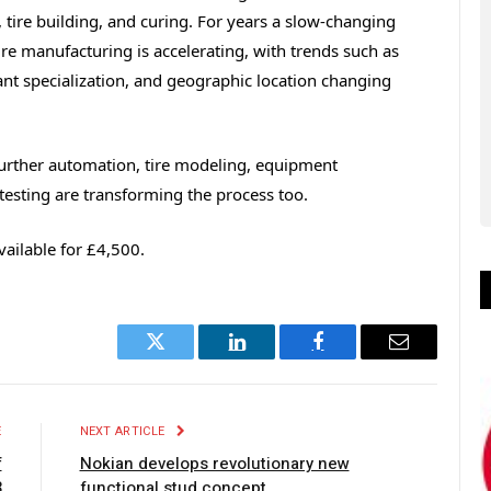
, tire building, and curing. For years a slow-changing
re manufacturing is accelerating, with trends such as
ant specialization, and geographic location changing
further automation, tire modeling, equipment
 testing are transforming the process too.
vailable for £4,500.
Twitter
LinkedIn
Facebook
Email
E
NEXT ARTICLE
f
Nokian develops revolutionary new
3
functional stud concept