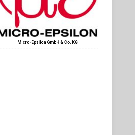
Micro-Epsilon GmbH & Co. KG