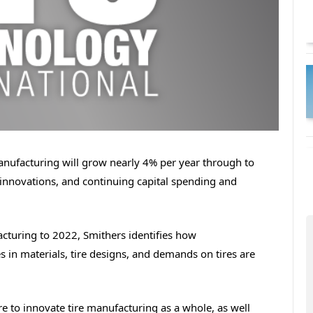
manufacturing will grow nearly 4% per year through to
innovations, and continuing capital spending and
acturing to 2022, Smithers identifies how
 in materials, tire designs, and demands on tires are
re to innovate tire manufacturing as a whole, as well