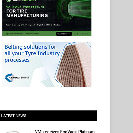
LATEST NEWS
VMI receives EcoVadis Platinum