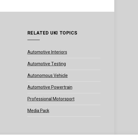
RELATED UKI TOPICS
Automotive Interiors
Automotive Testing
Autonomous Vehicle
Automotive Powertrain
Professional Motorsport
Media Pack