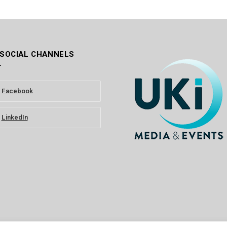
 SOCIAL CHANNELS
Facebook
LinkedIn