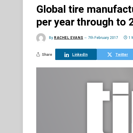
Global tire manufact
per year through to 
By
RACHEL EVANS
7th February 2017
1 
Share
LinkedIn
Twitter