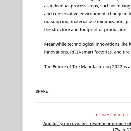
as individual process steps, such as mixing
and conservative environment, change in ti
outsourcing, material use minimization, pl
the structure and footprint of production.
Meanwhile technological innovations like 
innovations, RFID/smart factories, and tire
The Future of Tire Manufacturing 2022 is a
SHARE.
PREVIOUS ARTICL
Apollo Tyres reveals a revenue increase o
17% in Q