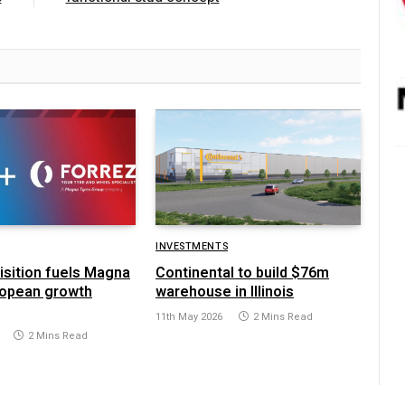
INVESTMENTS
isition fuels Magna
Continental to build $76m
ropean growth
warehouse in Illinois
11th May 2026
2 Mins Read
2 Mins Read