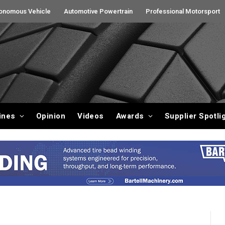
onomous Vehicle
Automotive Powertrain
Professional Motorsport
ines
Opinion
Videos
Awards
Supplier Spotli