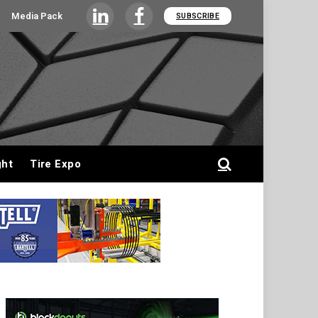
Media Pack
SUBSCRIBE
LinkedIn
Facebook
ght
Tire Expo