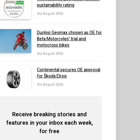
sustainability rating
3rd August 2026
Dunlop Geomax chosen as OE for
Beta Motorcyles’ trial and
motocross bikes
3rd August 2026
Continental secures OE approval
for Škoda Elroq
3rd August 2026
Receive breaking stories and
features in your inbox each week,
for free