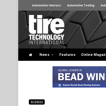
Automotive Interiors
Automotive Testing
Aut
News
Features
Online Magaz
BUSINESS