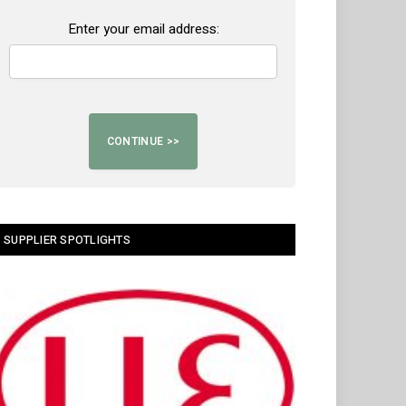
Enter your email address:
SUPPLIER SPOTLIGHTS