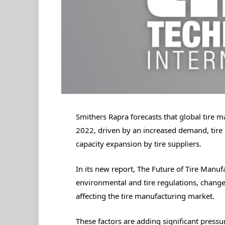
Smithers Rapra forecasts that global tire 
2022, driven by an increased demand, tire 
capacity expansion by tire suppliers.
In its new report, The Future of Tire Manuf
environmental and tire regulations, changes
affecting the tire manufacturing market.
These factors are adding significant pressu