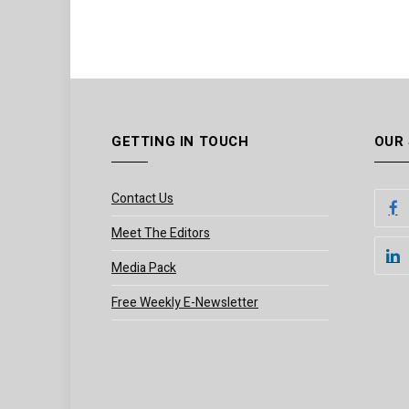
GETTING IN TOUCH
OUR
Contact Us
Meet The Editors
Media Pack
Free Weekly E-Newsletter