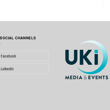
 SOCIAL CHANNELS
Facebook
LinkedIn