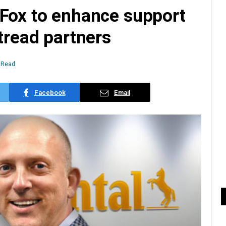
 Fox to enhance support
etread partners
 Read
Facebook
Email