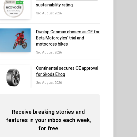
sustainability rating
3rd August 2026
Dunlop Geomax chosen as OE for
Beta Motorcyles’ trial and
motocross bikes
3rd August 2026
Continental secures OE approval
for Škoda Elroq
3rd August 2026
Receive breaking stories and
features in your inbox each week,
for free