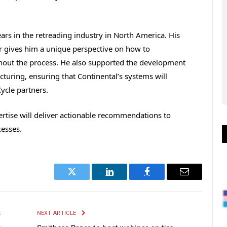
rs in the retreading industry in North America. His
r gives him a unique perspective on how to
out the process. He also supported the development
cturing, ensuring that Continental’s systems will
ycle partners.
ertise will deliver actionable recommendations to
cesses.
Twitter
LinkedIn
Facebook
Email
E
NEXT ARTICLE