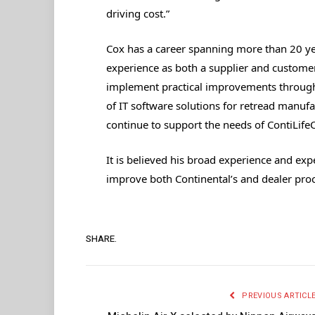
driving cost.”
Cox has a career spanning more than 20 yea
experience as both a supplier and custome
implement practical improvements through
of IT software solutions for retread manufa
continue to support the needs of ContiLifeC
It is believed his broad experience and exp
improve both Continental’s and dealer pro
SHARE.
PREVIOUS ARTICL