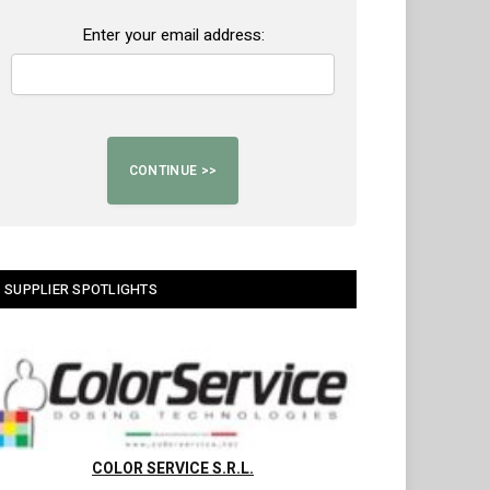
Enter your email address:
SUPPLIER SPOTLIGHTS
COLOR SERVICE S.R.L.