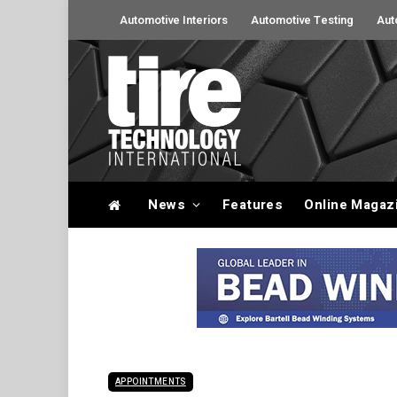
Automotive Interiors
Automotive Testing
Aut
News
Features
Online Magaz
APPOINTMENTS