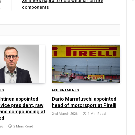
s
Smithers Rapra to host webinar on tire
s
components
TS
APPOINTMENTS
ahtinen appointed
Dario Marrafuschi appointed
vice president, raw
head of motorsport at Pirelli
 and compounding at
2nd March 2026
1 Min Read
ed
26
2 Mins Read