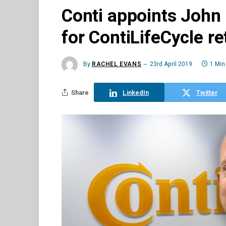
Conti appoints John
for ContiLifeCycle r
By
RACHEL EVANS
23rd April 2019
1 Min
Share
LinkedIn
Twitter