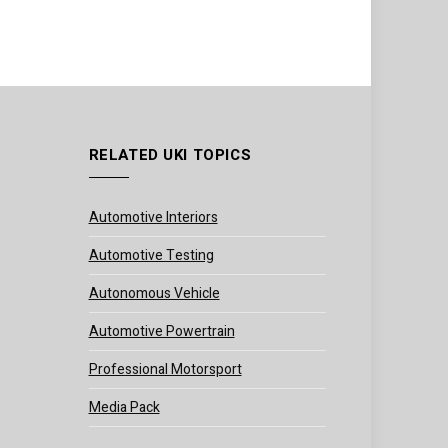
RELATED UKI TOPICS
Automotive Interiors
Automotive Testing
Autonomous Vehicle
Automotive Powertrain
Professional Motorsport
Media Pack