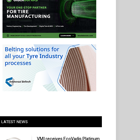
LATEST NEWS
VMI receives EcoVadis Platinum