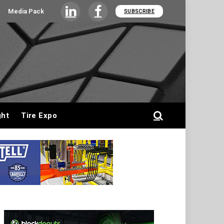
Media Pack
SUBSCRIBE
LinkedIn
Facebook
ght
Tire Expo