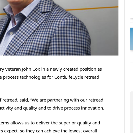
try veteran John Cox in a newly created position as
e process technologies for ContiLifeCycle retread
f retread, said, “We are partnering with our retread
ivity and quality and to drive process innovation.
ems allows us to deliver the superior quality and
rs expect, so they can achieve the lowest overall