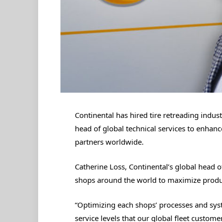
Continental has hired tire retreading indus
head of global technical services to enhanc
partners worldwide.
Catherine Loss, Continental’s global head o
shops around the world to maximize product
“Optimizing each shops’ processes and syst
service levels that our global fleet custome