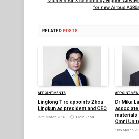
Michelin Air X selected by Nippon Airway
for new Airbus A380
RELATED
POSTS
APPOINTMENTS
APPOINTMEN
Linglong Tire appoints Zhou
Dr Mika L
Lingkun as president and CEO
associate 
materials
27th March 2026
1 Min Read
Omni Unit
20th March 20