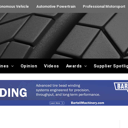
onomous Vehicle
Automotive Powertrain
Professional Motorsport
ines
Opinion
Videos
Awards
Supplier Spotli