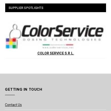
SUPPLIER SPOTLIGHTS
COLOR SERVICE S.R.L.
GETTING IN TOUCH
Contact Us