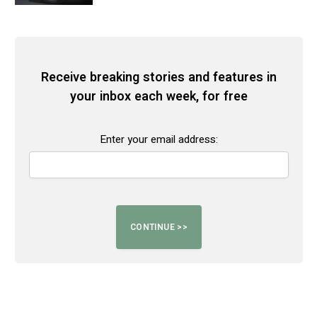
Receive breaking stories and features in
your inbox each week, for free
Enter your email address: