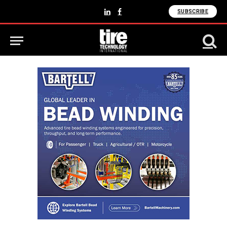
SUBSCRIBE
LinkedIn
Facebook