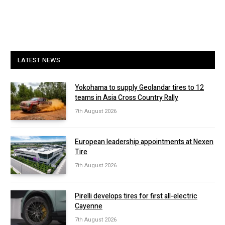
LATEST NEWS
Yokohama to supply Geolandar tires to 12
teams in Asia Cross Country Rally
7th August 2026
European leadership appointments at Nexen
Tire
7th August 2026
Pirelli develops tires for first all-electric
Cayenne
7th August 2026