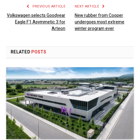
PREVIOUS ARTICLE
NEXT ARTICLE
Volkswagen selects Goodyear
New rubber from Cooper
Eagle F1 Asymmetic 3 for
undergoes most extreme
Arteon
winter program ever
RELATED
POSTS