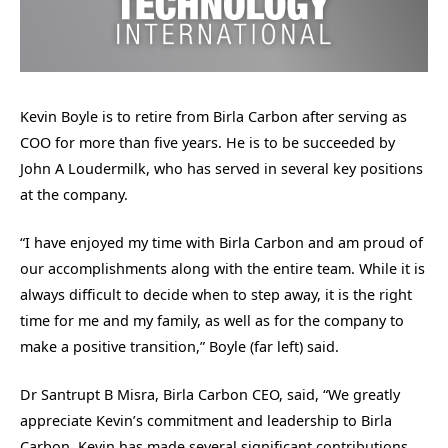
Kevin Boyle is to retire from Birla Carbon after serving as
COO for more than five years. He is to be succeeded by
John A Loudermilk, who has served in several key positions
at the company.
“I have enjoyed my time with Birla Carbon and am proud of
our accomplishments along with the entire team. While it is
always difficult to decide when to step away, it is the right
time for me and my family, as well as for the company to
make a positive transition,” Boyle (far left) said.
Dr Santrupt B Misra, Birla Carbon CEO, said, “We greatly
appreciate Kevin’s commitment and leadership to Birla
Carbon. Kevin has made several significant contributions