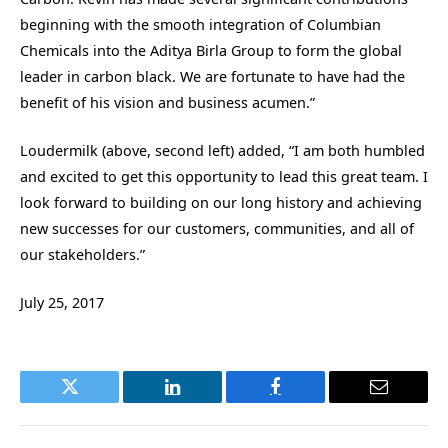
beginning with the smooth integration of Columbian
Chemicals into the Aditya Birla Group to form the global
leader in carbon black. We are fortunate to have had the
benefit of his vision and business acumen.”
Loudermilk (above, second left) added, “I am both humbled
and excited to get this opportunity to lead this great team. I
look forward to building on our long history and achieving
new successes for our customers, communities, and all of
our stakeholders.”
July 25, 2017
Twitter
LinkedIn
Facebook
Email