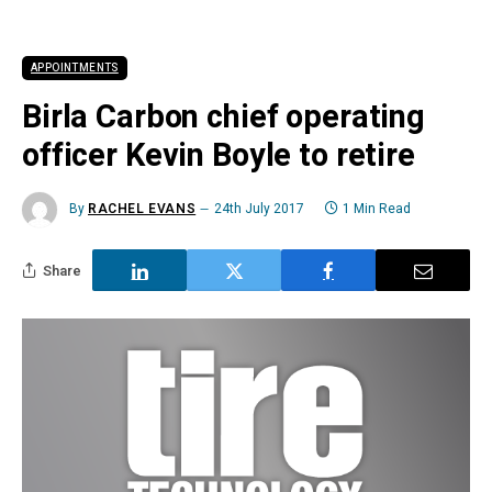
APPOINTMENTS
Birla Carbon chief operating
officer Kevin Boyle to retire
By
RACHEL EVANS
24th July 2017
1 Min Read
Share