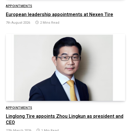
APPOINTMENTS
European leadership appointments at Nexen Tire
7th August 2026
2 Mins Read
APPOINTMENTS
Linglong Tire appoints Zhou Lingkun as president and
CEO
27th March 2026
1 Min Read