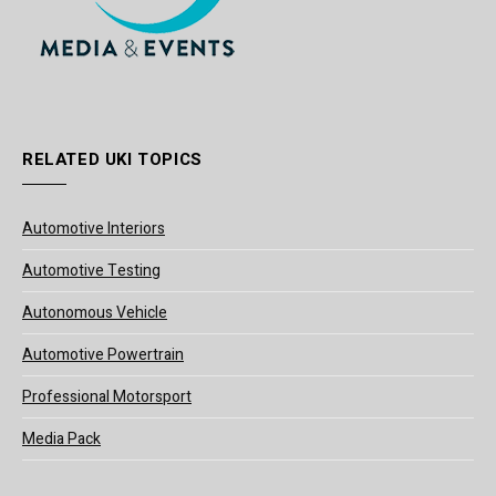
RELATED UKI TOPICS
Automotive Interiors
Automotive Testing
Autonomous Vehicle
Automotive Powertrain
Professional Motorsport
Media Pack