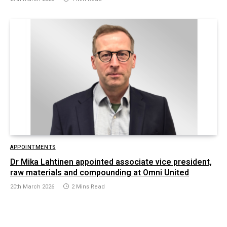
APPOINTMENTS
Dr Mika Lahtinen appointed associate vice president,
raw materials and compounding at Omni United
20th March 2026
2 Mins Read