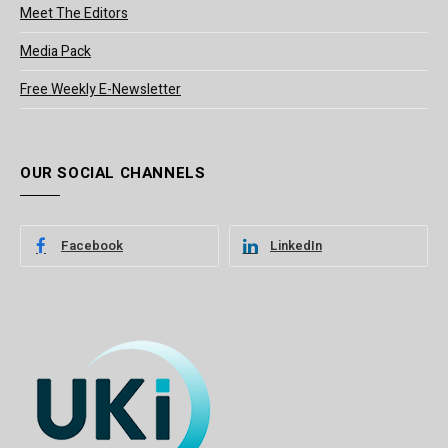
Meet The Editors
Media Pack
Free Weekly E-Newsletter
OUR SOCIAL CHANNELS
Facebook
LinkedIn