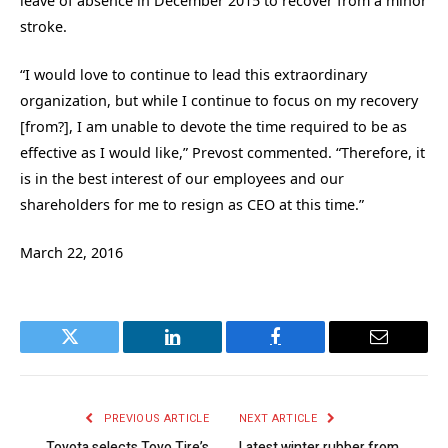
leave of absence in December 2015 to recover from a minor
stroke.
“I would love to continue to lead this extraordinary
organization, but while I continue to focus on my recovery
[from?], I am unable to devote the time required to be as
effective as I would like,” Prevost commented. “Therefore, it
is in the best interest of our employees and our
shareholders for me to resign as CEO at this time.”
March 22, 2016
Twitter
LinkedIn
Facebook
Email
PREVIOUS ARTICLE
NEXT ARTICLE
Toyota selects Toyo Tire’s
Latest winter rubber from