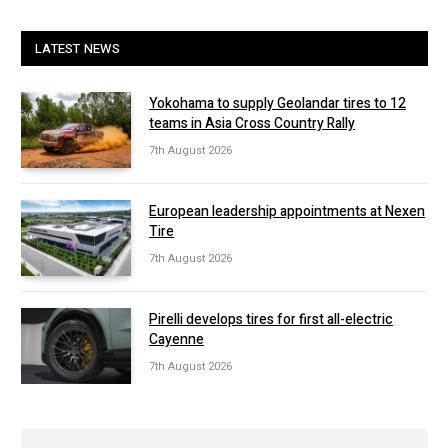
LATEST NEWS
Yokohama to supply Geolandar tires to 12
teams in Asia Cross Country Rally
7th August 2026
European leadership appointments at Nexen
Tire
7th August 2026
Pirelli develops tires for first all-electric
Cayenne
7th August 2026