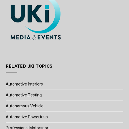
RELATED UKI TOPICS
Automotive Interiors
Automotive Testing
Autonomous Vehicle
Automotive Powertrain
Professional Motorsport