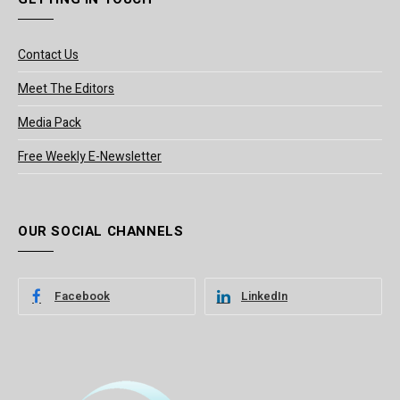
Contact Us
Meet The Editors
Media Pack
Free Weekly E-Newsletter
OUR SOCIAL CHANNELS
Facebook
LinkedIn