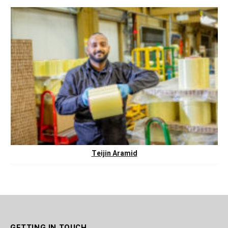
Teijin Aramid
GETTING IN TOUCH