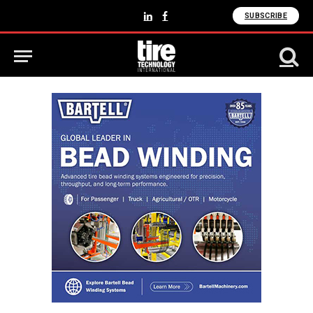
SUBSCRIBE
LinkedIn
Facebook