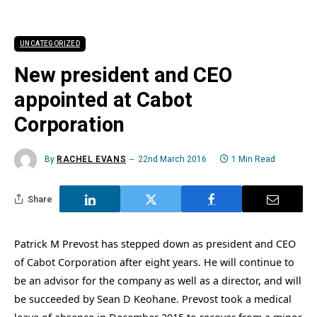
UNCATEGORIZED
New president and CEO
appointed at Cabot
Corporation
By
RACHEL EVANS
22nd March 2016
1 Min Read
Share
Patrick M Prevost has stepped down as president and CEO
of Cabot Corporation after eight years. He will continue to
be an advisor for the company as well as a director, and will
be succeeded by Sean D Keohane. Prevost took a medical