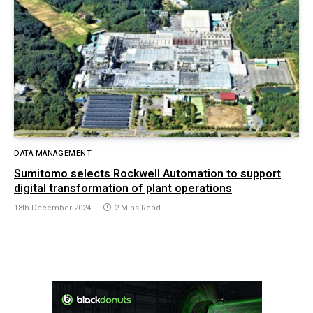
DATA MANAGEMENT
Sumitomo selects Rockwell Automation to support
digital transformation of plant operations
18th December 2024
2 Mins Read