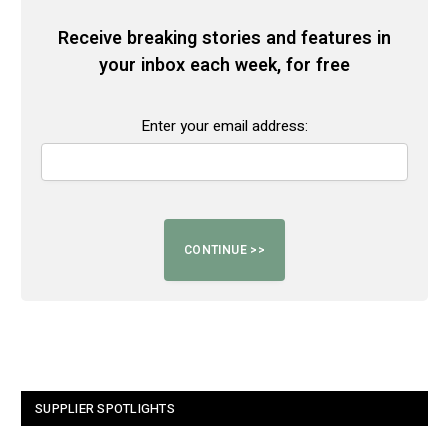
Receive breaking stories and features in
your inbox each week, for free
Enter your email address:
SUPPLIER SPOTLIGHTS