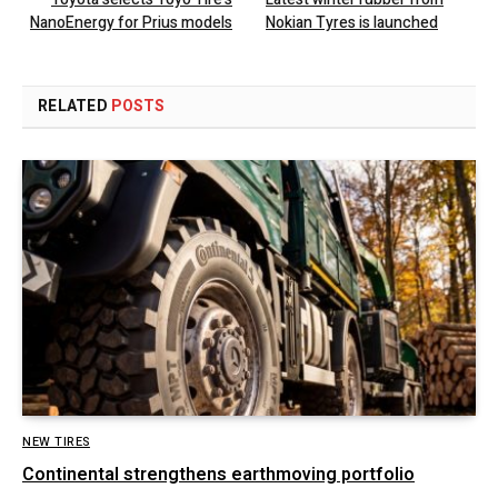
NanoEnergy for Prius models
Nokian Tyres is launched
RELATED
POSTS
NEW TIRES
Continental strengthens earthmoving portfolio