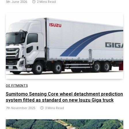
5th June 2026
2 Mins Read
OE FITMENTS
Sumitomo Sensing Core wheel detachment prediction
system fitted as standard on new Isuzu Giga truck
7th November 2025
3 Mins Read