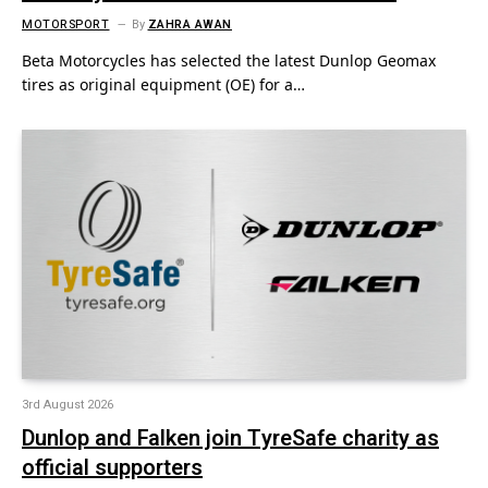
MOTORSPORT
By
ZAHRA AWAN
Beta Motorcycles has selected the latest Dunlop Geomax
tires as original equipment (OE) for a…
3rd August 2026
Dunlop and Falken join TyreSafe charity as
official supporters