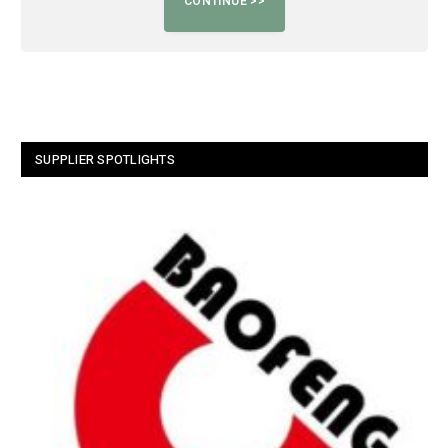
SUPPLIER SPOTLIGHTS