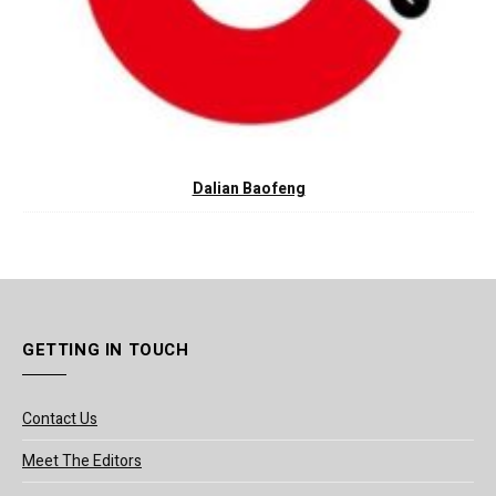
Dalian Baofeng
GETTING IN TOUCH
Contact Us
Meet The Editors