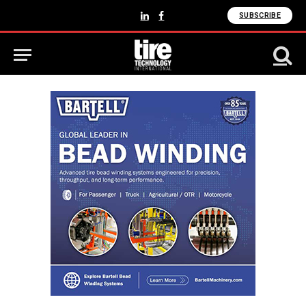
SUBSCRIBE
LinkedIn
Facebook