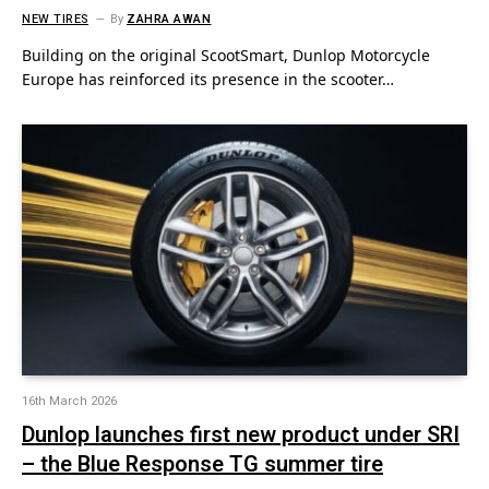
NEW TIRES
By
ZAHRA AWAN
Building on the original ScootSmart, Dunlop Motorcycle
Europe has reinforced its presence in the scooter…
16th March 2026
Dunlop launches first new product under SRI
– the Blue Response TG summer tire