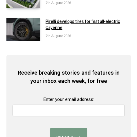
7th August 2026
Pirelli develops tires for first all-electric
Cayenne
7th August 2026
Receive breaking stories and features in
your inbox each week, for free
Enter your email address: