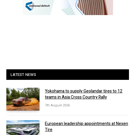
LATEST NEWS
Yokohama to supply Geolandar tires to 12
teams in Asia Cross Country Rally
7th August 2026
European leadership appointments at Nexen
Tire