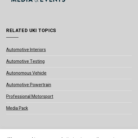
RELATED UKI TOPICS
Automotive Interiors
Automotive Testing
Autonomous Vehicle
Automotive Powertrain
Professional Motorsport
Media Pack