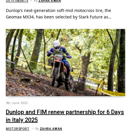
OE FITMENTS
By
ZAHRA AWAN
Dunlop’s next-generation soft-mid motocross tire, the
Geomax MX34, has been selected by Stark Future as…
9th June 2025
Dunlop and FIM renew partnership for 6 Days
in Italy 2025
MOTORSPORT
By
ZAHRA AWAN