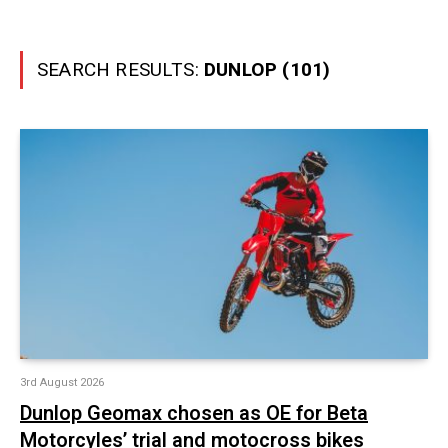
SEARCH RESULTS:
DUNLOP (101)
3rd August 2026
Dunlop Geomax chosen as OE for Beta
Motorcyles’ trial and motocross bikes