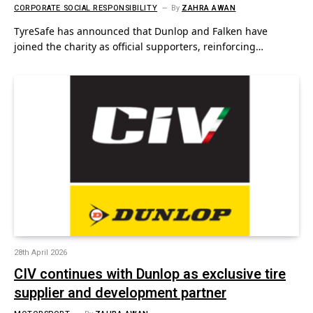
CORPORATE SOCIAL RESPONSIBILITY
By
ZAHRA AWAN
TyreSafe has announced that Dunlop and Falken have
joined the charity as official supporters, reinforcing…
28th April 2026
CIV continues with Dunlop as exclusive tire
supplier and development partner