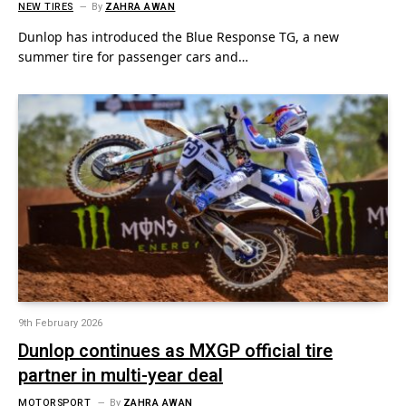
NEW TIRES
By
ZAHRA AWAN
Dunlop has introduced the Blue Response TG, a new
summer tire for passenger cars and…
9th February 2026
Dunlop continues as MXGP official tire
partner in multi-year deal
MOTORSPORT
By
ZAHRA AWAN