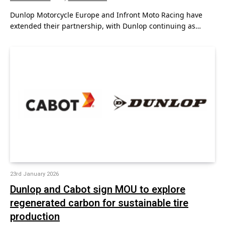
Dunlop Motorcycle Europe and Infront Moto Racing have
extended their partnership, with Dunlop continuing as…
23rd January 2026
Dunlop and Cabot sign MOU to explore
regenerated carbon for sustainable tire
production