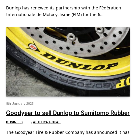
Dunlop has renewed its partnership with the Fédération
Internationale de Motocyclisme (FIM) for the 6…
8th January 2025
Goodyear to sell Dunlop to Sumitomo Rubber
BUSINESS
By
ADITHYA GOPAL
The Goodyear Tire & Rubber Company has announced it has