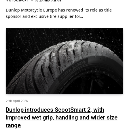
MOTORSPORT
By
ZAHRA AWAN
Dunlop Motorcycle Europe has renewed its role as title
sponsor and exclusive tire supplier for…
24th April 2026
Dunlop introduces ScootSmart 2, with
improved wet grip, handling and wider size
range