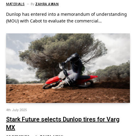
MATERIALS
By
ZAHRA AWAN
Dunlop has entered into a memorandum of understanding
(MOU) with Cabot to evaluate the commercial…
4th July 2025
Stark Future selects Dunlop tires for Varg
MX