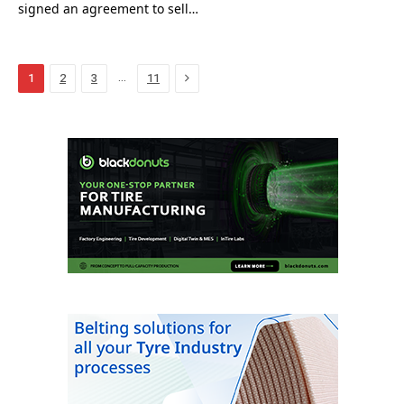
signed an agreement to sell…
Next
…
1
2
3
11