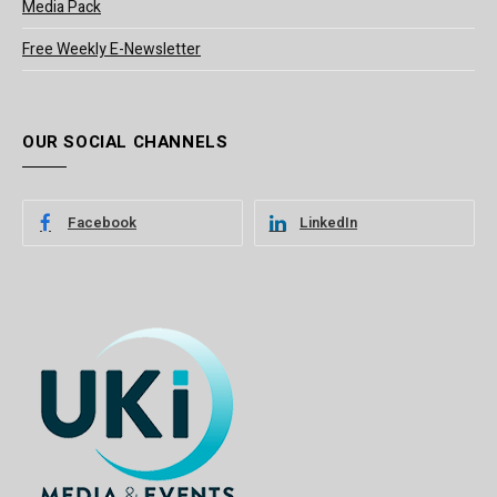
Media Pack
Free Weekly E-Newsletter
OUR SOCIAL CHANNELS
Facebook
LinkedIn