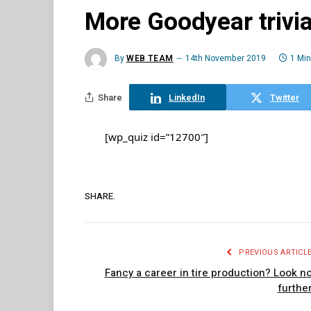
More Goodyear trivi
By
WEB TEAM
14th November 2019
1 Mi
Share
LinkedIn
Twitter
[wp_quiz id=”12700″]
SHARE.
PREVIOUS ARTICL
Fancy a career in tire production? Look n
furthe