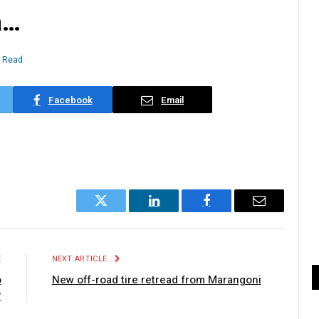
a…
n Read
Facebook
Email
Twitter
LinkedIn
Facebook
Email
E
NEXT ARTICLE
o
New off-road tire retread from Marangoni
r