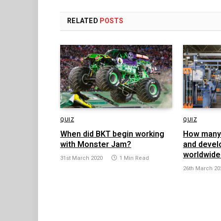
RELATED
POSTS
QUIZ
QUIZ
When did BKT begin working
How many 
with Monster Jam?
and devel
worldwide
31st March 2020
1 Min Read
26th March 20