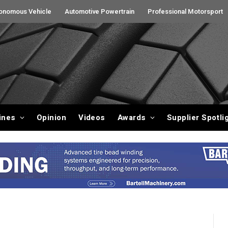
onomous Vehicle
Automotive Powertrain
Professional Motorsport
ines
Opinion
Videos
Awards
Supplier Spotli