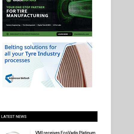
LATEST NEWS
VMI receives EcoVadis Platinum