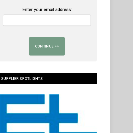
Enter your email address:
SUPPLIER SPOTLIGHTS