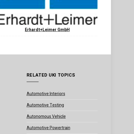
Erhardt+Leimer GmbH
RELATED UKI TOPICS
Automotive Interiors
Automotive Testing
Autonomous Vehicle
Automotive Powertrain