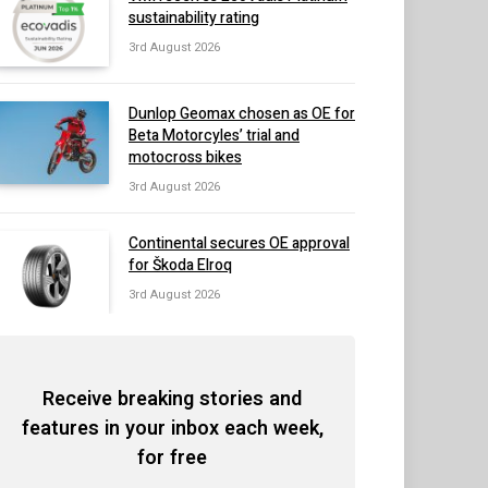
sustainability rating
3rd August 2026
Dunlop Geomax chosen as OE for
Beta Motorcyles’ trial and
motocross bikes
3rd August 2026
Continental secures OE approval
for Škoda Elroq
3rd August 2026
Receive breaking stories and
features in your inbox each week,
for free