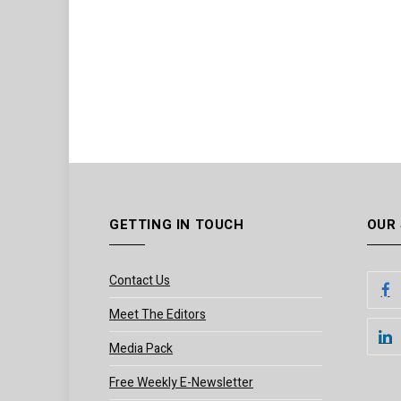
GETTING IN TOUCH
OUR
Contact Us
Meet The Editors
Media Pack
Free Weekly E-Newsletter