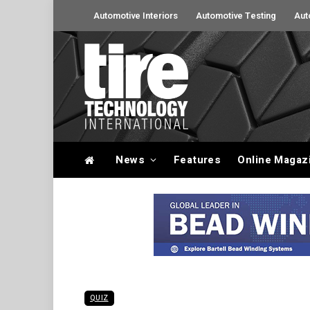
Automotive Interiors
Automotive Testing
Aut
News
Features
Online Magaz
QUIZ