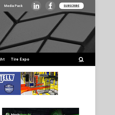
Media Pack
SUBSCRIBE
LinkedIn
Facebook
ght
Tire Expo