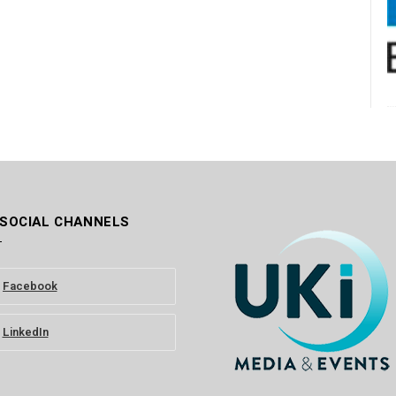
 SOCIAL CHANNELS
Facebook
LinkedIn