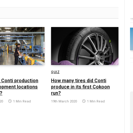
QUIZ
Conti production
How many tires did Conti
opment locations
produce in its first Cokoon
?
run?
20
1 Min Read
19th March 2020
1 Min Read