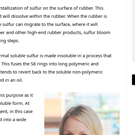
stallization of sulfur on the surface of rubber. This
 will dissolve within the rubber. When the rubber is
sulfur can migrate to the surface, where it will
ubber and other high-end rubber products, sulfur bloom
ng steps.
rmal soluble sulfur is made insoluble in a process that
. This fuses the S8 rings into long polymeric and
 tends to revert back to the soluble non-polymeric
d in an oil.
his purpose as it
oluble form. At
ent, in this case
d into a wide