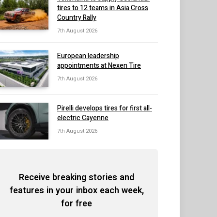
tires to 12 teams in Asia Cross
Country Rally
7th August 2026
European leadership
appointments at Nexen Tire
7th August 2026
Pirelli develops tires for first all-
electric Cayenne
7th August 2026
Receive breaking stories and
features in your inbox each week,
for free