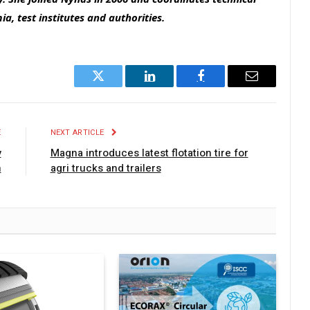
a, test institutes and authorities.
Twitter
LinkedIn
Facebook
Email
E
NEXT ARTICLE
y
Magna introduces latest flotation tire for
n
agri trucks and trailers