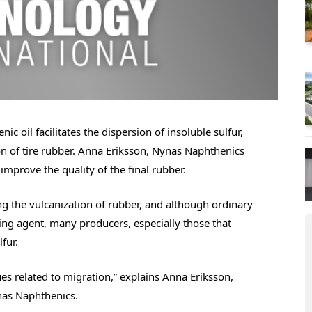
ic oil facilitates the dispersion of insoluble sulfur,
on of tire rubber. Anna Eriksson, Nynas Naphthenics
improve the quality of the final rubber.
ing the vulcanization of rubber, and although ordinary
ng agent, many producers, especially those that
fur.
ues related to migration,” explains Anna Eriksson,
nas Naphthenics.