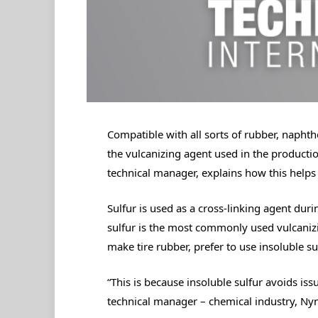
Compatible with all sorts of rubber, naphthen
the vulcanizing agent used in the producti
technical manager, explains how this helps 
Sulfur is used as a cross-linking agent dur
sulfur is the most commonly used vulcanizi
make tire rubber, prefer to use insoluble sul
“This is because insoluble sulfur avoids iss
technical manager – chemical industry, Ny