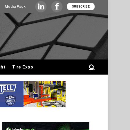
Media Pack
SUBSCRIBE
LinkedIn
Facebook
ght
Tire Expo