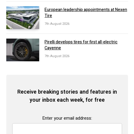
European leadership appointments at Nexen
Tire
7th August 2026
Pirelli develops tires for first all-electric
Cayenne
7th August 2026
Receive breaking stories and features in
your inbox each week, for free
Enter your email address: