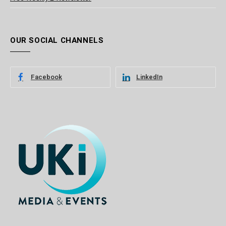
OUR SOCIAL CHANNELS
Facebook
LinkedIn