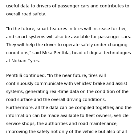
useful data to drivers of passenger cars and contributes to
overall road safety.
“In the future, smart features in tires will increase further,
and smart systems will also be available for passenger cars.
They will help the driver to operate safely under changing
conditions,” said Mika Penttilä, head of digital technologies
at Nokian Tyres.
Penttilä continued, “In the near future, tires will
continuously communicate with vehicles’ brake and assist
systems, generating real-time data on the condition of the
road surface and the overall driving conditions.
Furthermore, all the data can be compiled together, and the
information can be made available to fleet owners, vehicle
service shops, the authorities and road maintenance,
improving the safety not only of the vehicle but also of all