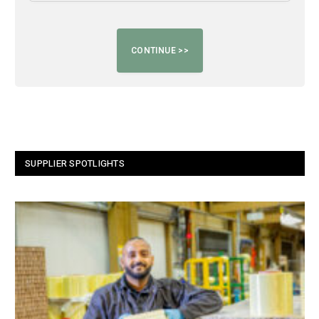
SUPPLIER SPOTLIGHTS