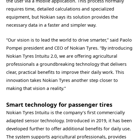
the user via a mobile application. This process normally
requires time, detailed calculations and specialized
equipment, but Nokian says its solution provides the
necessary data in a faster and simpler way.
“Our vision is to lead the world to drive smarter,” said Paolo
Pompei president and CEO of Nokian Tyres. “By introducing
Nokian Tyres Intuitu 2.0, we are offering agricultural
professionals a groundbreaking technology that delivers
clear, practical benefits to improve their daily work. This
innovation takes Nokian Tyres another step closer to
making that vision a reality.”
Smart technology for passenger tires
Nokian Tyres Intuitu is the company’s first commercially
adapted sensor technology. Introduced in 2019, it has been
developed further to offer additional benefits for daily use.
The system supports agricultural professionals, provides