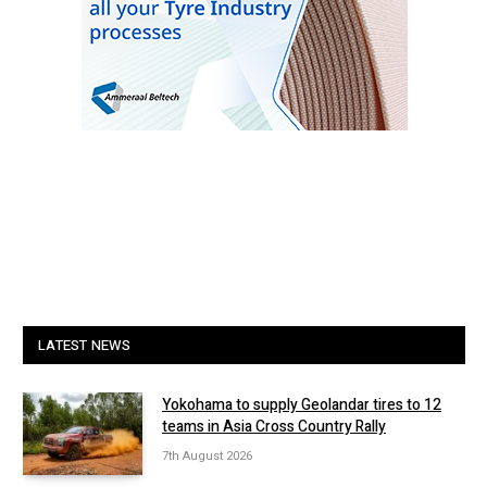
LATEST NEWS
Yokohama to supply Geolandar tires to 12
teams in Asia Cross Country Rally
7th August 2026