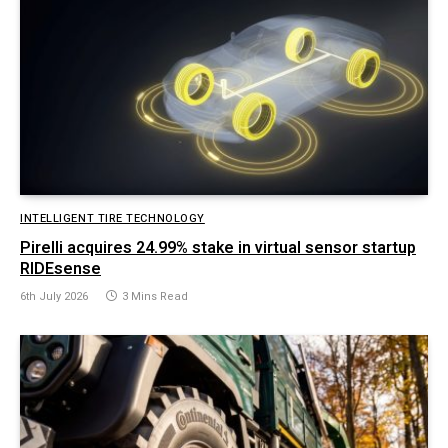
INTELLIGENT TIRE TECHNOLOGY
Pirelli acquires 24.99% stake in virtual sensor startup
RIDEsense
6th July 2026
3 Mins Read