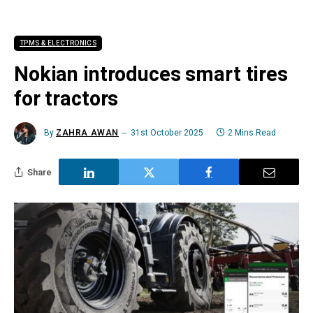
TPMS & ELECTRONICS
Nokian introduces smart tires
for tractors
By
ZAHRA AWAN
31st October 2025
2 Mins Read
Share