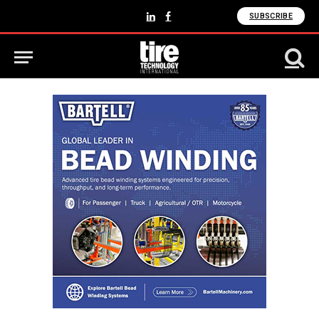
SUBSCRIBE
LinkedIn
Facebook