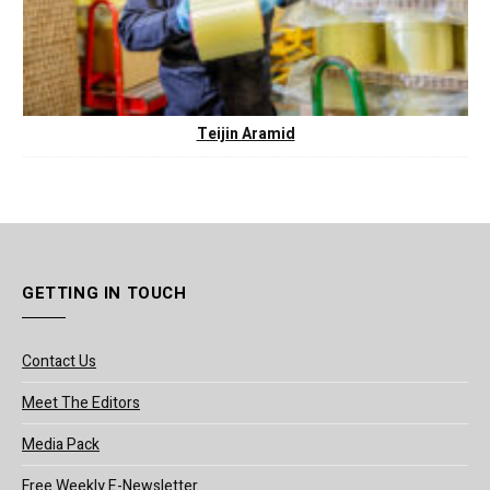
Teijin Aramid
GETTING IN TOUCH
Contact Us
Meet The Editors
Media Pack
Free Weekly E-Newsletter