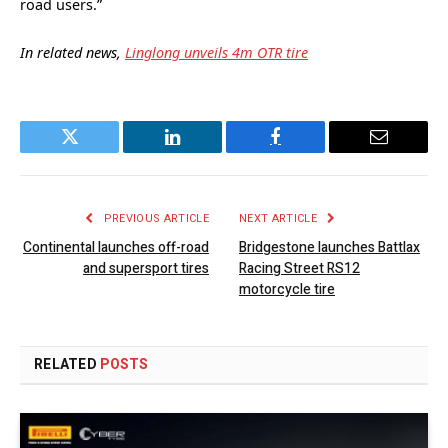
road users.”
In related news,
Linglong unveils 4m OTR tire
Twitter
LinkedIn
Facebook
Email
PREVIOUS ARTICLE
NEXT ARTICLE
Continental launches off-road
Bridgestone launches Battlax
and supersport tires
Racing Street RS12
motorcycle tire
RELATED
POSTS