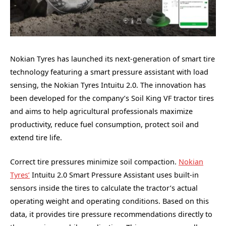
Nokian Tyres has launched its next-generation of smart tire
technology featuring a smart pressure assistant with load
sensing, the Nokian Tyres Intuitu 2.0. The innovation has
been developed for the company’s Soil King VF tractor tires
and aims to help agricultural professionals maximize
productivity, reduce fuel consumption, protect soil and
extend tire life.
Correct tire pressures minimize soil compaction.
Nokian
Tyres’
Intuitu 2.0 Smart Pressure Assistant uses built-in
sensors inside the tires to calculate the tractor’s actual
operating weight and operating conditions. Based on this
data, it provides tire pressure recommendations directly to