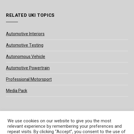
RELATED UKI TOPICS
Automotive Interiors
Automotive Testing
Autonomous Vehicle
Automotive Powertrain
Professional Motorsport
Media Pack
We use cookies on our website to give you the most
relevant experience by remembering your preferences and
© 2025 UKi Media & Events a division of UKIP Media & Events Ltd
repeat visits. By clicking “Accept”, you consent to the use of