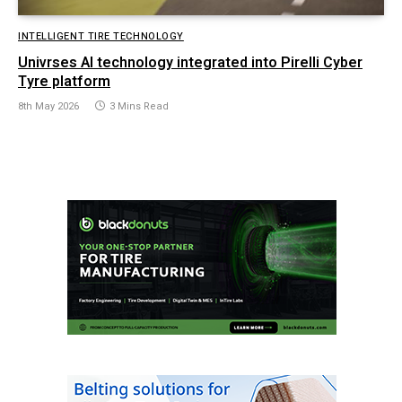
INTELLIGENT TIRE TECHNOLOGY
Univrses AI technology integrated into Pirelli Cyber
Tyre platform
8th May 2026
3 Mins Read