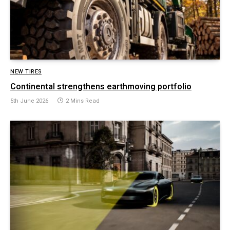
NEW TIRES
Continental strengthens earthmoving portfolio
5th June 2026
2 Mins Read