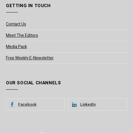
GETTING IN TOUCH
Contact Us
Meet The Editors
Media Pack
Free Weekly E-Newsletter
OUR SOCIAL CHANNELS
Facebook
LinkedIn