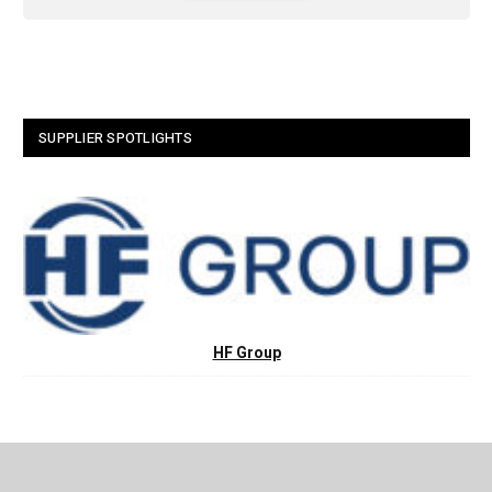
SUPPLIER SPOTLIGHTS
HF Group