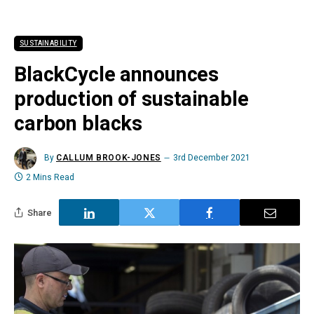
SUSTAINABILITY
BlackCycle announces
production of sustainable
carbon blacks
By
CALLUM BROOK-JONES
3rd December 2021
2 Mins Read
Share