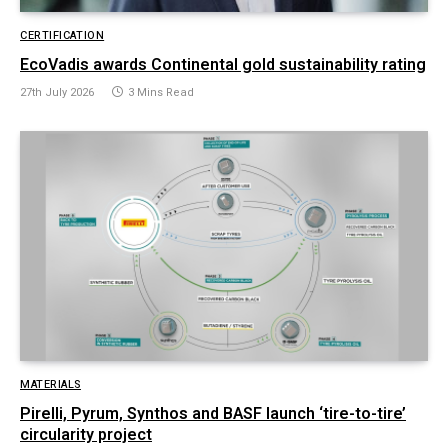
CERTIFICATION
EcoVadis awards Continental gold sustainability rating
27th July 2026
3 Mins Read
MATERIALS
Pirelli, Pyrum, Synthos and BASF launch ‘tire-to-tire’
circularity project