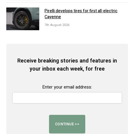
Pirelli develops tires for first all-electric
Cayenne
7th August 2026
Receive breaking stories and features in
your inbox each week, for free
Enter your email address: