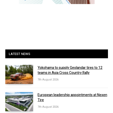
LATEST NEWS
Yokohama to supply Geolandar tires to 12
teams in Asia Cross Country Rally
7th August 2026
European leadership appointments at Nexen
Tire
7th August 2026