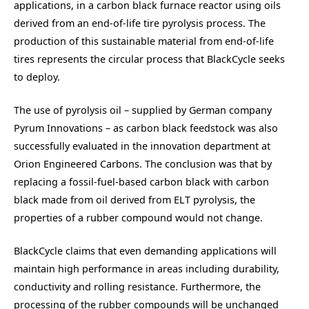
applications, in a carbon black furnace reactor using oils
derived from an end-of-life tire pyrolysis process. The
production of this sustainable material from end-of-life
tires represents the circular process that BlackCycle seeks
to deploy.
The use of pyrolysis oil – supplied by German company
Pyrum Innovations – as carbon black feedstock was also
successfully evaluated in the innovation department at
Orion Engineered Carbons. The conclusion was that by
replacing a fossil-fuel-based carbon black with carbon
black made from oil derived from ELT pyrolysis, the
properties of a rubber compound would not change.
BlackCycle claims that even demanding applications will
maintain high performance in areas including durability,
conductivity and rolling resistance. Furthermore, the
processing of the rubber compounds will be unchanged