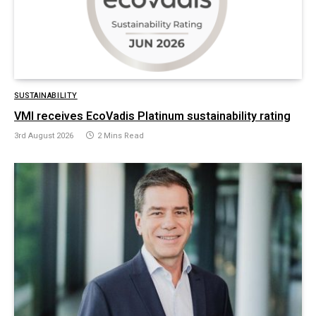
SUSTAINABILITY
VMI receives EcoVadis Platinum sustainability rating
3rd August 2026
2 Mins Read