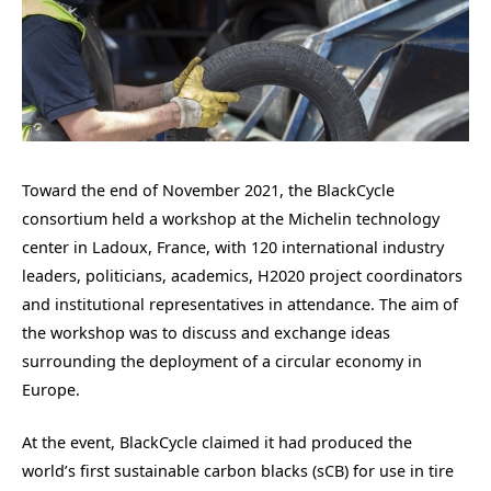
Toward the end of November 2021, the BlackCycle
consortium held a workshop at the Michelin technology
center in Ladoux, France, with 120 international industry
leaders, politicians, academics, H2020 project coordinators
and institutional representatives in attendance. The aim of
the workshop was to discuss and exchange ideas
surrounding the deployment of a circular economy in
Europe.
At the event, BlackCycle claimed it had produced the
world’s first sustainable carbon blacks (sCB) for use in tire