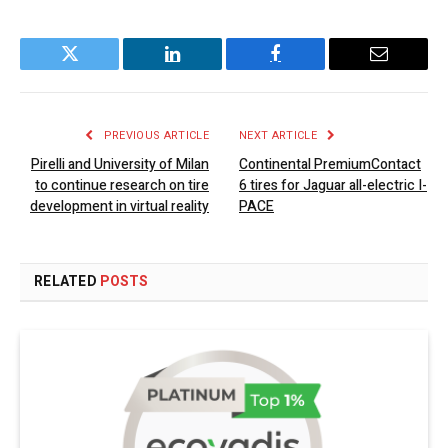
Twitter
LinkedIn
Facebook
Email
PREVIOUS ARTICLE
NEXT ARTICLE
Pirelli and University of Milan
Continental PremiumContact
to continue research on tire
6 tires for Jaguar all-electric I-
development in virtual reality
PACE
RELATED
POSTS