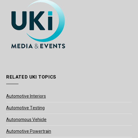
RELATED UKI TOPICS
Automotive Interiors
Automotive Testing
Autonomous Vehicle
Automotive Powertrain