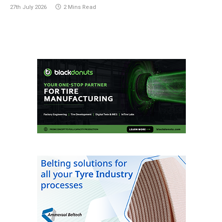
27th July 2026
2 Mins Read