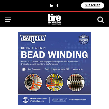
SUBSCRIBE
LinkedIn
Facebook