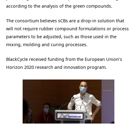
according to the analysis of the green compounds.
The consortium believes sCBs are a drop-in solution that
will not require rubber compound formulations or process
parameters to be adjusted, such as those used in the
mixing, molding and curing processes.
BlackCycle received funding from the European Union’s
Horizon 2020 research and innovation program.