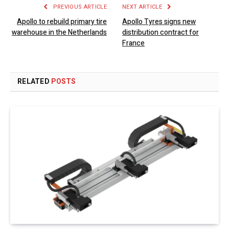
PREVIOUS ARTICLE
NEXT ARTICLE
Apollo to rebuild primary tire
Apollo Tyres signs new
warehouse in the Netherlands
distribution contract for
France
RELATED
POSTS