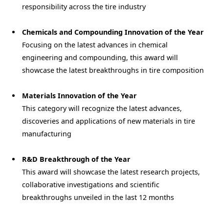
responsibility across the tire industry
Chemicals and Compounding Innovation of the Year
Focusing on the latest advances in chemical
engineering and compounding, this award will
showcase the latest breakthroughs in tire composition
Materials Innovation of the Year
This category will recognize the latest advances,
discoveries and applications of new materials in tire
manufacturing
R&D Breakthrough of the Year
This award will showcase the latest research projects,
collaborative investigations and scientific
breakthroughs unveiled in the last 12 months