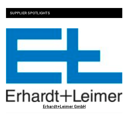
SUPPLIER SPOTLIGHTS
Erhardt+Leimer GmbH