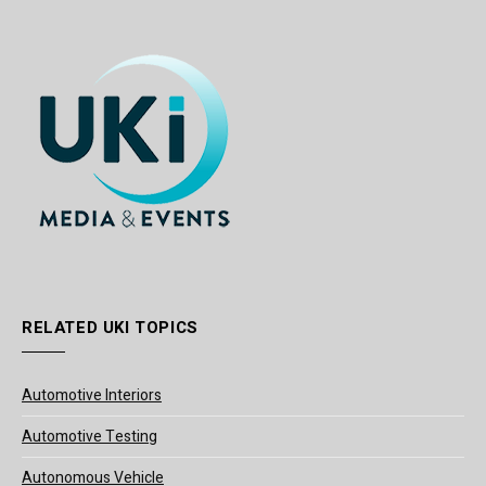
RELATED UKI TOPICS
Automotive Interiors
Automotive Testing
Autonomous Vehicle