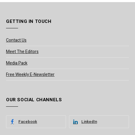
GETTING IN TOUCH
Contact Us
Meet The Editors
Media Pack
Free Weekly E-Newsletter
OUR SOCIAL CHANNELS
Facebook
LinkedIn