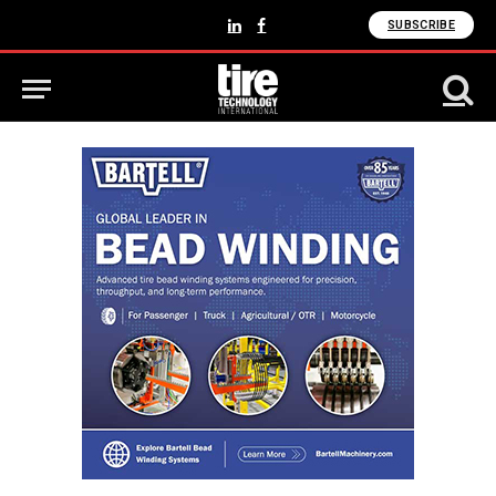
SUBSCRIBE
LinkedIn
Facebook