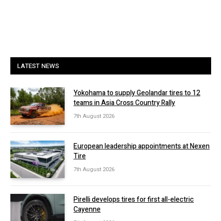
LATEST NEWS
Yokohama to supply Geolandar tires to 12
teams in Asia Cross Country Rally
7th August 2026
European leadership appointments at Nexen
Tire
7th August 2026
Pirelli develops tires for first all-electric
Cayenne