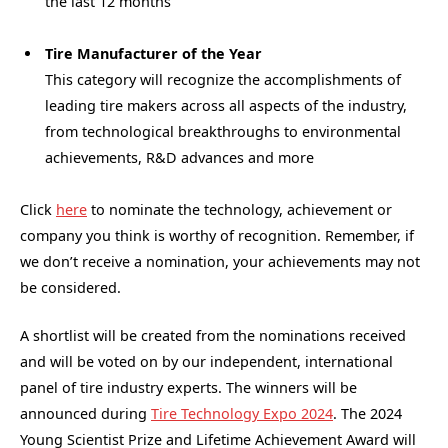
the last 12 months
Tire Manufacturer of the Year
This category will recognize the accomplishments of
leading tire makers across all aspects of the industry,
from technological breakthroughs to environmental
achievements, R&D advances and more
Click
here
to nominate the technology, achievement or
company you think is worthy of recognition. Remember, if
we don’t receive a nomination, your achievements may not
be considered.
A shortlist will be created from the nominations received
and will be voted on by our independent, international
panel of tire industry experts. The winners will be
announced during
Tire Technology Expo 2024
. The 2024
Young Scientist Prize and Lifetime Achievement Award will