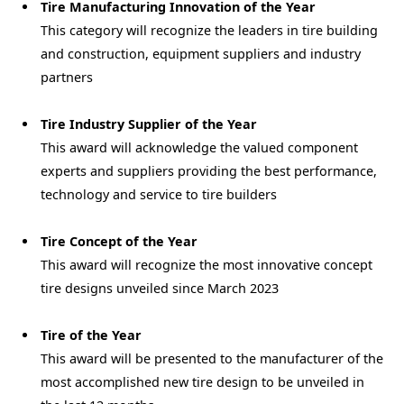
Tire Manufacturing Innovation of the Year
This category will recognize the leaders in tire building
and construction, equipment suppliers and industry
partners
Tire Industry Supplier of the Year
This award will acknowledge the valued component
experts and suppliers providing the best performance,
technology and service to tire builders
Tire Concept of the Year
This award will recognize the most innovative concept
tire designs unveiled since March 2023
Tire of the Year
This award will be presented to the manufacturer of the
most accomplished new tire design to be unveiled in