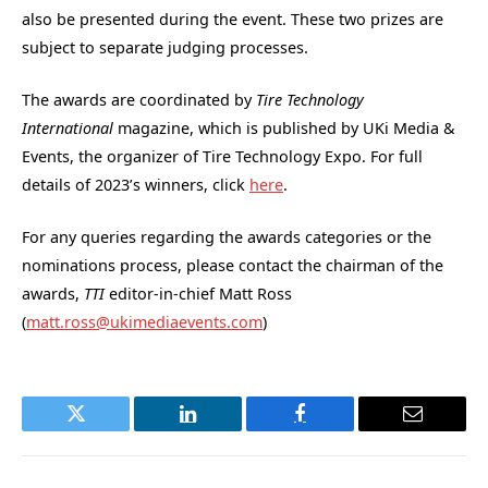
also be presented during the event. These two prizes are
subject to separate judging processes.
The awards are coordinated by
Tire Technology
International
magazine, which is published by UKi Media &
Events, the organizer of Tire Technology Expo. For full
details of 2023’s winners, click
here
.
For any queries regarding the awards categories or the
nominations process, please contact the chairman of the
awards,
TTI
editor-in-chief Matt Ross
(
matt.ross@ukimediaevents.com
)
Twitter
LinkedIn
Facebook
Email