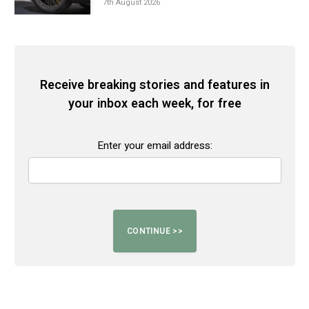
7th August 2026
Receive breaking stories and features in
your inbox each week, for free
Enter your email address: