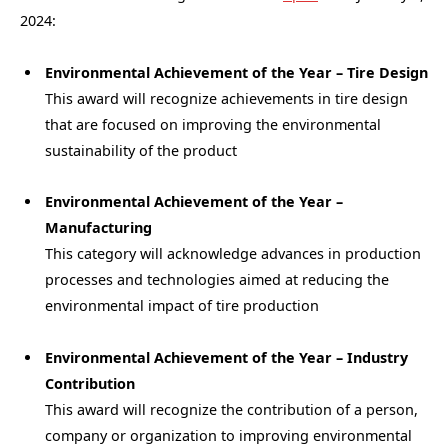
2024:
Environmental Achievement of the Year – Tire Design
This award will recognize achievements in tire design
that are focused on improving the environmental
sustainability of the product
Environmental Achievement of the Year –
Manufacturing
This category will acknowledge advances in production
processes and technologies aimed at reducing the
environmental impact of tire production
Environmental Achievement of the Year – Industry
Contribution
This award will recognize the contribution of a person,
company or organization to improving environmental