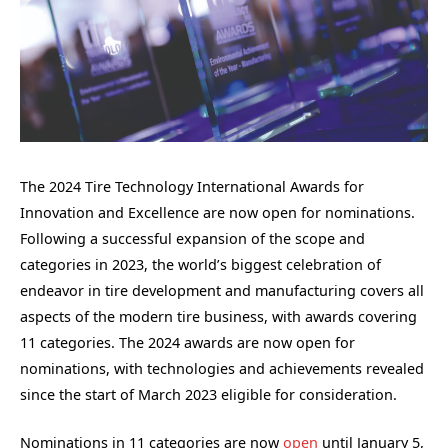
The 2024 Tire Technology International Awards for
Innovation and Excellence are now open for nominations.
Following a successful expansion of the scope and
categories in 2023, the world’s biggest celebration of
endeavor in tire development and manufacturing covers all
aspects of the modern tire business, with awards covering
11 categories. The 2024 awards are now open for
nominations, with technologies and achievements revealed
since the start of March 2023 eligible for consideration.
Nominations in 11 categories are now
open
until January 5,