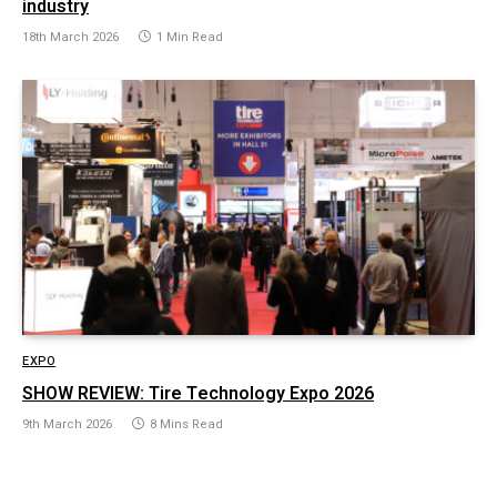
industry
18th March 2026
1 Min Read
EXPO
SHOW REVIEW: Tire Technology Expo 2026
9th March 2026
8 Mins Read