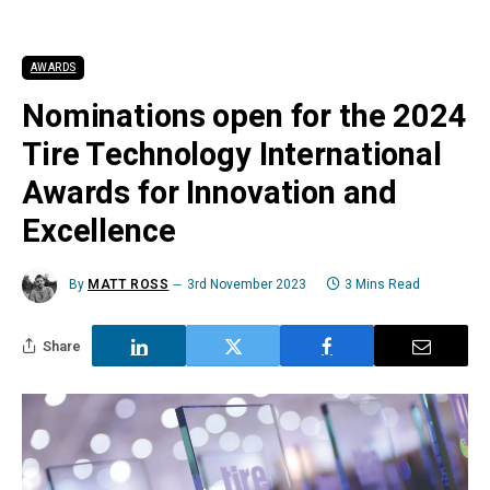
AWARDS
Nominations open for the 2024
Tire Technology International
Awards for Innovation and
Excellence
By
MATT ROSS
3rd November 2023
3 Mins Read
Share