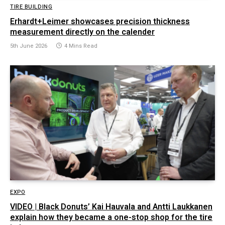
TIRE BUILDING
Erhardt+Leimer showcases precision thickness
measurement directly on the calender
5th June 2026
4 Mins Read
EXPO
VIDEO | Black Donuts’ Kai Hauvala and Antti Laukkanen
explain how they became a one-stop shop for the tire