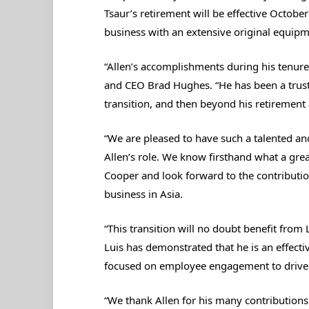
Tsaur’s retirement will be effective October
business with an extensive original equipm
“Allen’s accomplishments during his tenur
and CEO Brad Hughes. “He has been a truste
transition, and then beyond his retirement 
“We are pleased to have such a talented an
Allen’s role. We know firsthand what a great
Cooper and look forward to the contributi
business in Asia.
“This transition will no doubt benefit from 
Luis has demonstrated that he is an effect
focused on employee engagement to drive
“We thank Allen for his many contributions