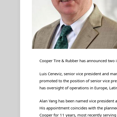
Cooper Tire & Rubber has announced two i
Luis Ceneviz, senior vice president and ma
promoted to the position of senior vice pres
has oversight of operations in Europe, Lati
Alan Yang has been named vice president a
His appointment coincides with the planned
Cooper for 11 years, most recently serving