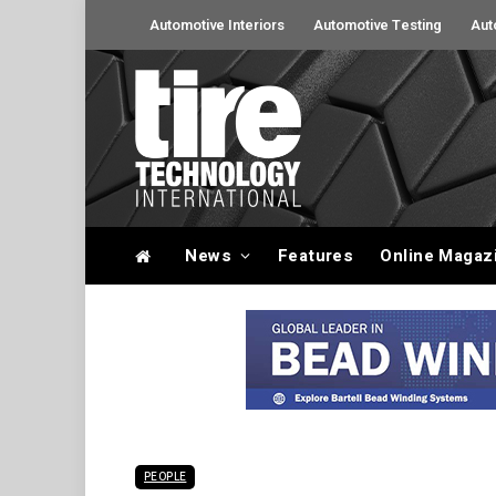
Automotive Interiors
Automotive Testing
Aut
News
Features
Online Magaz
PEOPLE