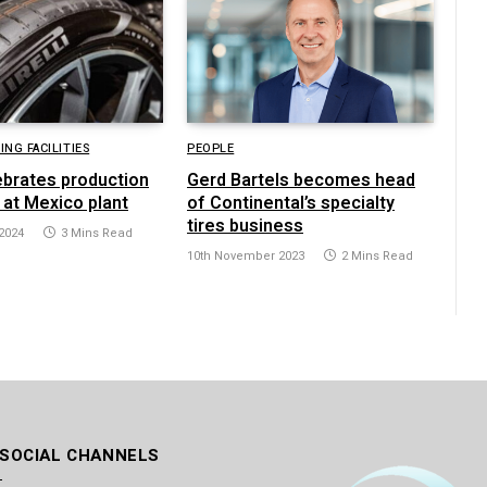
NG FACILITIES
PEOPLE
lebrates production
Gerd Bartels becomes head
 at Mexico plant
of Continental’s specialty
tires business
2024
3 Mins Read
10th November 2023
2 Mins Read
 SOCIAL CHANNELS