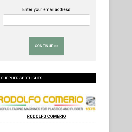
Enter your email address:
SUPPLIER SPOTLIGHTS
RODOLFO COMERIO