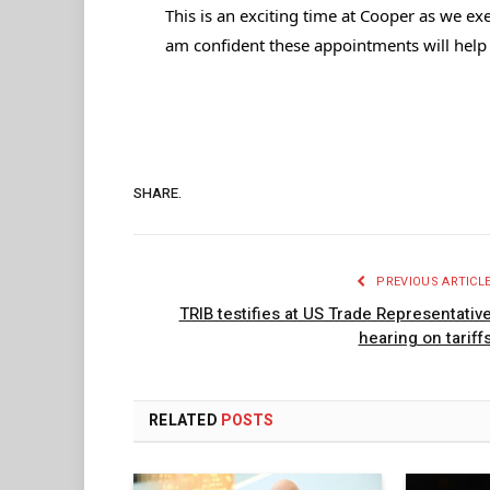
This is an exciting time at Cooper as we ex
am confident these appointments will help
SHARE.
PREVIOUS ARTICL
TRIB testifies at US Trade Representativ
hearing on tariff
RELATED
POSTS