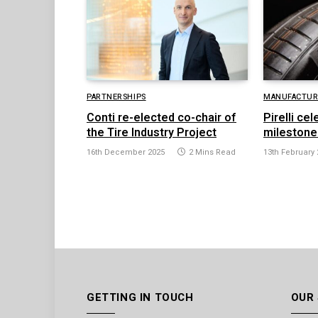
PARTNERSHIPS
MANUFACTURI
Conti re-elected co-chair of
Pirelli ce
the Tire Industry Project
milestone
16th December 2025
2 Mins Read
13th February 
GETTING IN TOUCH
OUR