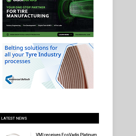
LATEST NEWS
VMI receives EcoVadis Platinum