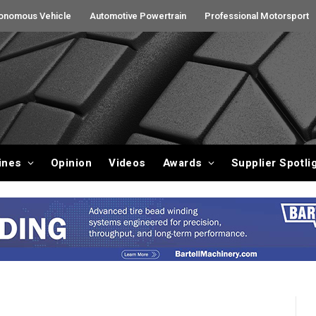
onomous Vehicle
Automotive Powertrain
Professional Motorsport
ines
Opinion
Videos
Awards
Supplier Spotli