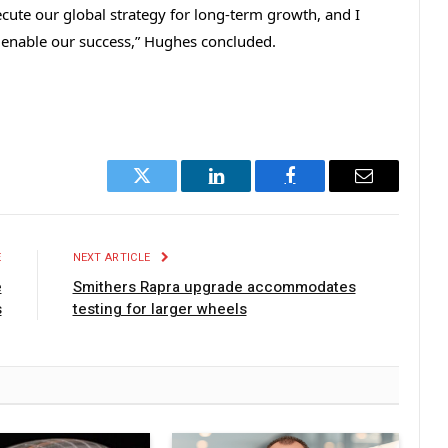
ecute our global strategy for long-term growth, and I
 enable our success,” Hughes concluded.
Twitter
LinkedIn
Facebook
Email
E
NEXT ARTICLE
e
Smithers Rapra upgrade accommodates
s
testing for larger wheels