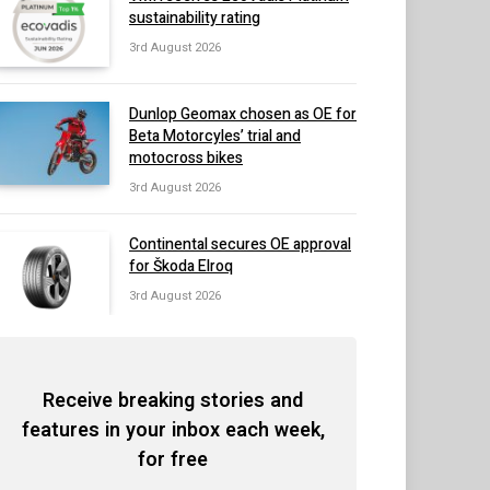
sustainability rating
3rd August 2026
Dunlop Geomax chosen as OE for
Beta Motorcyles’ trial and
motocross bikes
3rd August 2026
Continental secures OE approval
for Škoda Elroq
3rd August 2026
Receive breaking stories and
features in your inbox each week,
for free