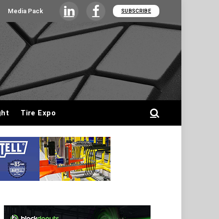
Media Pack
SUBSCRIBE
LinkedIn
Facebook
ght
Tire Expo