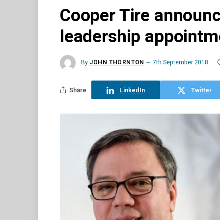
Cooper Tire announc
leadership appointm
By
JOHN THORNTON
7th September 2018
Share
LinkedIn
Twitter