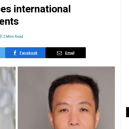
es international
ents
2 Mins Read
Facebook
Email