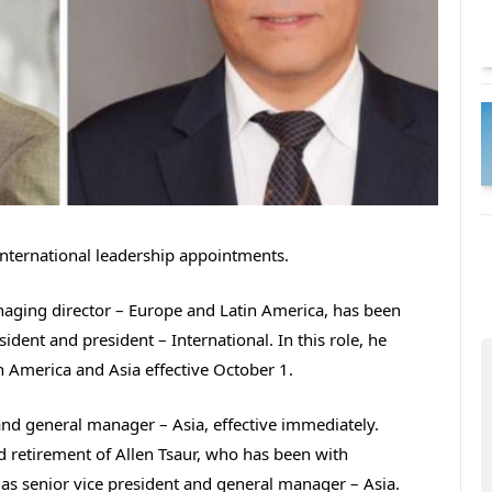
nternational leadership appointments.
naging director – Europe and Latin America, has been
ident and president – International. In this role, he
n America and Asia effective October 1.
nd general manager – Asia, effective immediately.
 retirement of Allen Tsaur, who has been with
 as senior vice president and general manager – Asia.