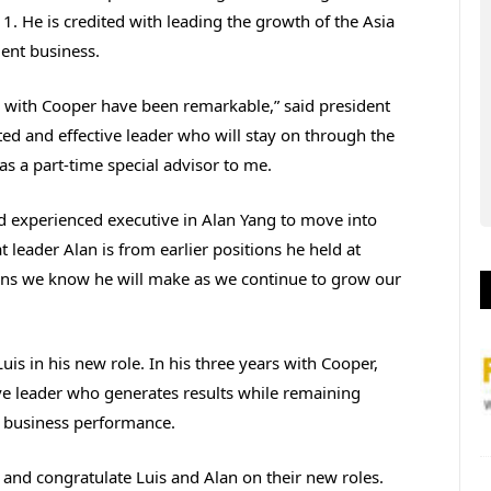
 1. He is credited with leading the growth of the Asia
ent business.
e with Cooper have been remarkable,” said president
d and effective leader who will stay on through the
as a part-time special advisor to me.
d experienced executive in Alan Yang to move into
 leader Alan is from earlier positions he held at
ons we know he will make as we continue to grow our
Luis in his new role. In his three years with Cooper,
ive leader who generates results while remaining
 business performance.
 and congratulate Luis and Alan on their new roles.