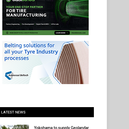
LATEST NEWS
Yokohama to supply Geolandar