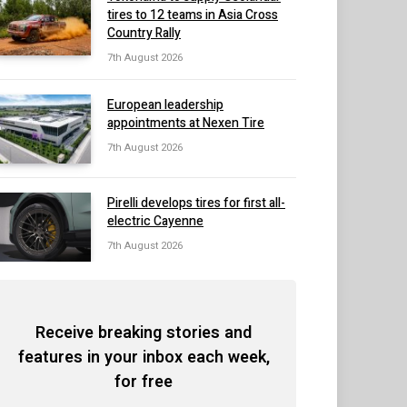
tires to 12 teams in Asia Cross
Country Rally
7th August 2026
European leadership
appointments at Nexen Tire
7th August 2026
Pirelli develops tires for first all-
electric Cayenne
7th August 2026
Receive breaking stories and
features in your inbox each week,
for free