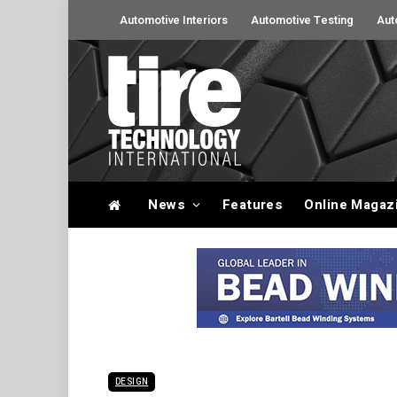
Automotive Interiors
Automotive Testing
Aut
News
Features
Online Magaz
DESIGN