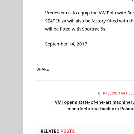
Vredestein is to equip the VW Polo with Sno
SEAT Ibiza will also be factory fitted with 
will be fitted with Sportrac 5s.
September 14, 2017
SHARE.
PREVIOUS ARTICL
VMI opens state-of-the-art machiner
manufacturing facility in Polan
RELATED
POSTS