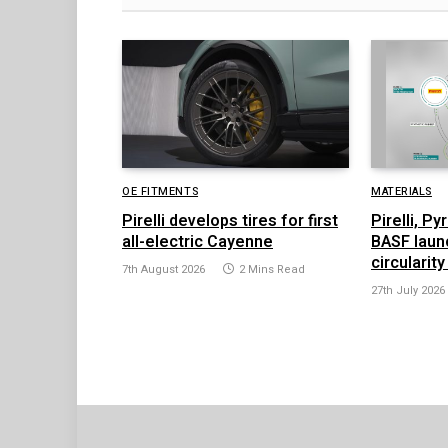
OE FITMENTS
MATERIALS
Pirelli develops tires for first
Pirelli, P
all-electric Cayenne
BASF launc
circularity
7th August 2026
2 Mins Read
27th July 2026