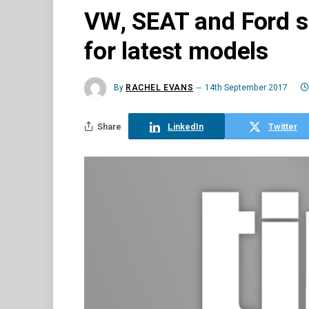
VW, SEAT and Ford s
for latest models
By
RACHEL EVANS
14th September 2017
Share
LinkedIn
Twitter