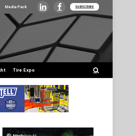
Media Pack
SUBSCRIBE
LinkedIn
Facebook
ght
Tire Expo