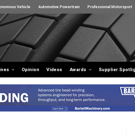
onomous Vehicle
Automotive Powertrain
Professional Motorsport
ines
Opinion
Videos
Awards
Supplier Spotli