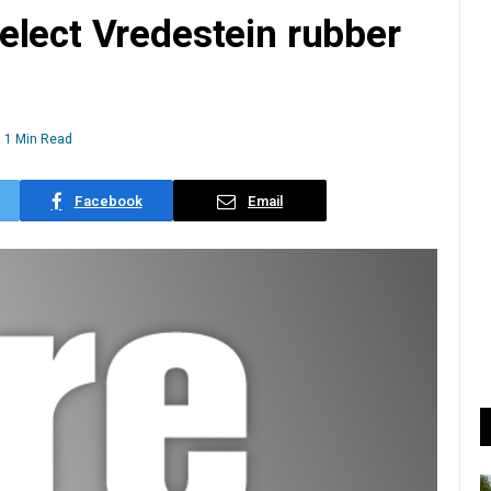
elect Vredestein rubber
1 Min Read
Facebook
Email