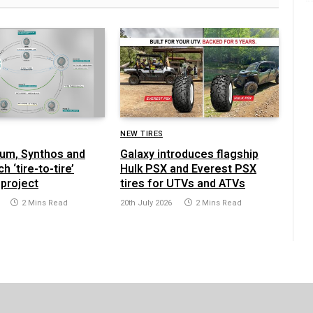
NEW TIRES
yrum, Synthos and
Galaxy introduces flagship
h ‘tire-to-tire’
Hulk PSX and Everest PSX
 project
tires for UTVs and ATVs
2 Mins Read
20th July 2026
2 Mins Read