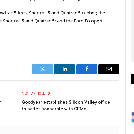
wtrac 5 tires, Sportrac 5 and Quatrac 5 rubber; the
the Sportrac 5 and Quatrac 5; and the Ford Ecosport
Twitter
LinkedIn
Facebook
Email
E
NEXT ARTICLE
y
Goodyear establishes Silicon Valley office
d
to better cooperate with OEMs