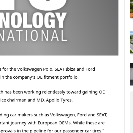
es for the Volkswagen Polo, SEAT Ibiza and Ford
 in the company’s OE fitment portfolio.
ch has been working relentlessly toward gaining OE
vice chairman and MD, Apollo Tyres.
eading car makers such as Volkswagen, Ford and SEAT,
rtant journey with European OEMs. While these are
provals in the pipeline for our passenger car tires.”