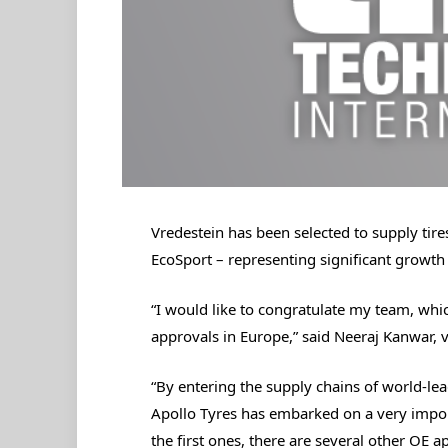
Vredestein has been selected to supply tir
EcoSport – representing significant growth
“I would like to congratulate my team, whi
approvals in Europe,” said Neeraj Kanwar, 
“By entering the supply chains of world-l
Apollo Tyres has embarked on a very impo
the first ones, there are several other OE ap