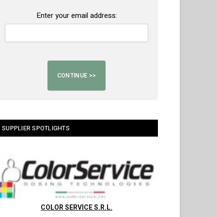
Enter your email address:
SUPPLIER SPOTLIGHTS
COLOR SERVICE S.R.L.