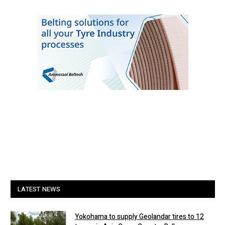
LATEST NEWS
Yokohama to supply Geolandar tires to 12