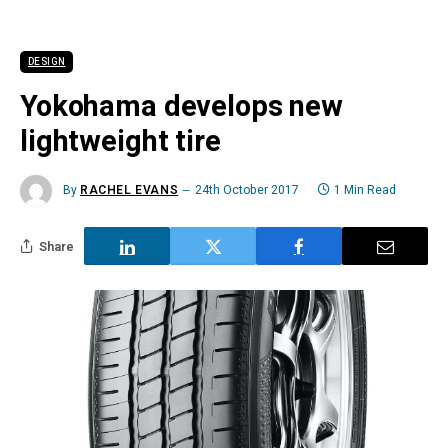
DESIGN
Yokohama develops new
lightweight tire
By
RACHEL EVANS
24th October 2017
1 Min Read
Share