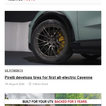
OE FITMENTS
Pirelli develops tires for first all-electric Cayenne
7th August 2026
2 Mins Read