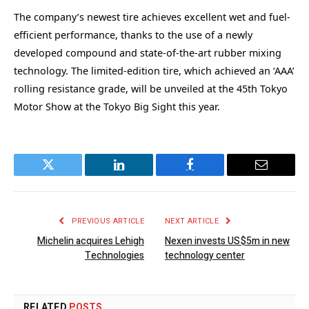
The company’s newest tire achieves excellent wet and fuel-
efficient performance, thanks to the use of a newly
developed compound and state-of-the-art rubber mixing
technology. The limited-edition tire, which achieved an ‘AAA’
rolling resistance grade, will be unveiled at the 45th Tokyo
Motor Show at the Tokyo Big Sight this year.
Twitter
LinkedIn
Facebook
Email
PREVIOUS ARTICLE
NEXT ARTICLE
Michelin acquires Lehigh
Nexen invests US$5m in new
Technologies
technology center
RELATED
POSTS