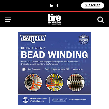
SUBSCRIBE
LinkedIn
Facebook