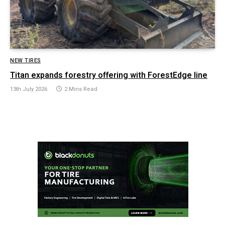
NEW TIRES
Titan expands forestry offering with ForestEdge line
13th July 2026
2 Mins Read