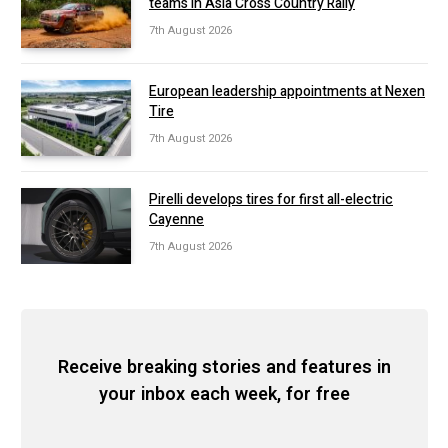
teams in Asia Cross Country Rally
7th August 2026
European leadership appointments at Nexen
Tire
7th August 2026
Pirelli develops tires for first all-electric
Cayenne
7th August 2026
Receive breaking stories and features in
your inbox each week, for free