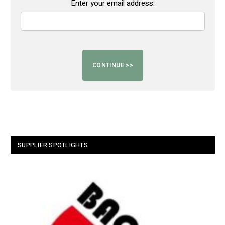
Enter your email address:
SUPPLIER SPOTLIGHTS