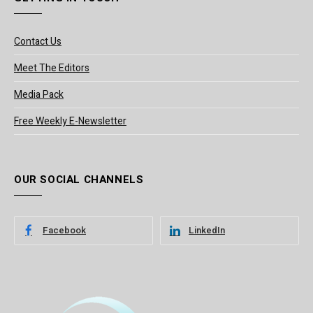
Contact Us
Meet The Editors
Media Pack
Free Weekly E-Newsletter
OUR SOCIAL CHANNELS
Facebook
LinkedIn