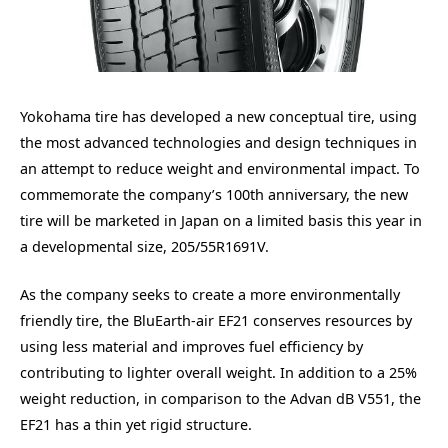
Yokohama tire has developed a new conceptual tire, using
the most advanced technologies and design techniques in
an attempt to reduce weight and environmental impact. To
commemorate the company’s 100th anniversary, the new
tire will be marketed in Japan on a limited basis this year in
a developmental size, 205/55R1691V.
As the company seeks to create a more environmentally
friendly tire, the BluEarth-air EF21 conserves resources by
using less material and improves fuel efficiency by
contributing to lighter overall weight. In addition to a 25%
weight reduction, in comparison to the Advan dB V551, the
EF21 has a thin yet rigid structure.