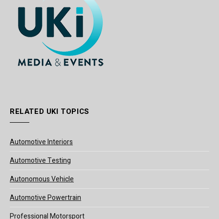
RELATED UKI TOPICS
Automotive Interiors
Automotive Testing
Autonomous Vehicle
Automotive Powertrain
Professional Motorsport