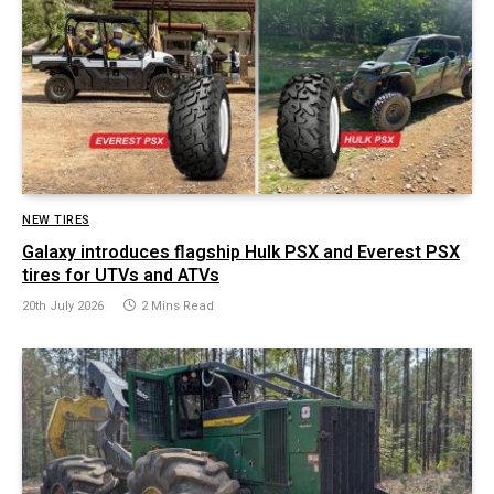
NEW TIRES
Galaxy introduces flagship Hulk PSX and Everest PSX
tires for UTVs and ATVs
20th July 2026
2 Mins Read