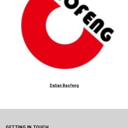
Dalian Baofeng
GETTING IN TOUCH