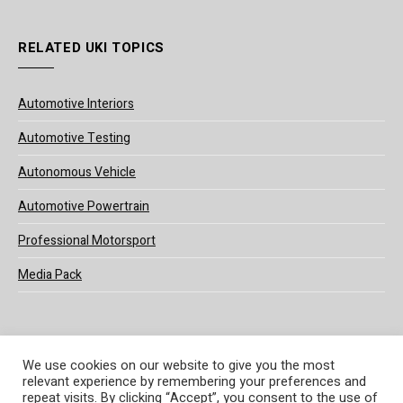
RELATED UKI TOPICS
Automotive Interiors
Automotive Testing
Autonomous Vehicle
Automotive Powertrain
Professional Motorsport
Media Pack
We use cookies on our website to give you the most
relevant experience by remembering your preferences and
© 2025 UKi Media & Events a division of UKIP Media & Events Ltd
repeat visits. By clicking “Accept”, you consent to the use of