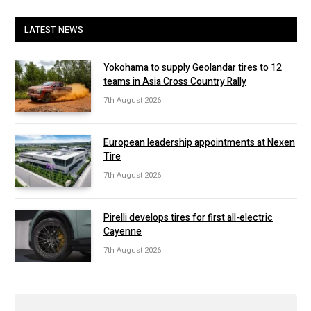
LATEST NEWS
Yokohama to supply Geolandar tires to 12
teams in Asia Cross Country Rally
7th August 2026
European leadership appointments at Nexen
Tire
7th August 2026
Pirelli develops tires for first all-electric
Cayenne
7th August 2026