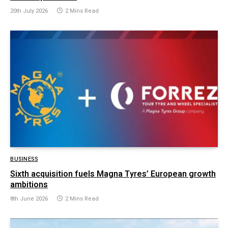
20th July 2026
2 Mins Read
BUSINESS
Sixth acquisition fuels Magna Tyres’ European growth
ambitions
8th June 2026
2 Mins Read