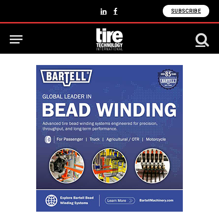
SUBSCRIBE
LinkedIn
Facebook