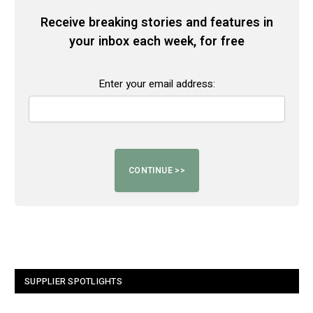
Receive breaking stories and features in
your inbox each week, for free
Enter your email address:
SUPPLIER SPOTLIGHTS