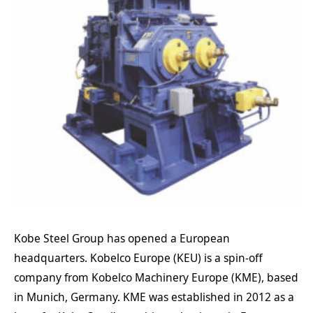
Kobe Steel Group has opened a European
headquarters. Kobelco Europe (KEU) is a spin-off
company from Kobelco Machinery Europe (KME), based
in Munich, Germany. KME was established in 2012 as a