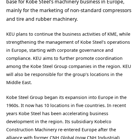
base for Kobe Steel’s machinery business in Europe,
mainly for the marketing of non-standard compressors
and tire and rubber machinery.
KEU plans to continue the business activities of KME, while
strengthening the management of Kobe Steel’s operations
in Europe, starting with corporate governance and
compliance. KEU aims to further promote coordination
among the Kobe Steel Group companies in the region. KEU
will also be responsible for the group’s locations in the
Middle East.
Kobe Steel Group began its expansion into Europe in the
1960s. It now has 10 locations in five countries. In recent
years Kobe Steel has been accelerating business
development in the region. Its subsidiary Kobelco
Construction Machinery re-entered Europe after the
alliance with former CNH Global (now CNH Industrial)