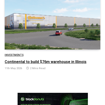
INVESTMENTS
Continental to build $76m warehouse in Illinois
11th May 2026
2 Mins Read