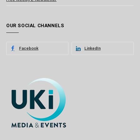
OUR SOCIAL CHANNELS
Facebook
LinkedIn