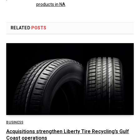
products in NA
RELATED
POSTS
BUSINESS
Acquisitions strengthen Liberty Tire Recycling’s Gulf
Coast operations