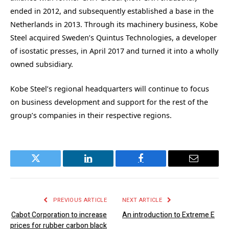
ended in 2012, and subsequently established a base in the
Netherlands in 2013. Through its machinery business, Kobe
Steel acquired Sweden’s Quintus Technologies, a developer
of isostatic presses, in April 2017 and turned it into a wholly
owned subsidiary.
Kobe Steel’s regional headquarters will continue to focus
on business development and support for the rest of the
group’s companies in their respective regions.
Twitter
LinkedIn
Facebook
Email
PREVIOUS ARTICLE
NEXT ARTICLE
Cabot Corporation to increase
An introduction to Extreme E
prices for rubber carbon black