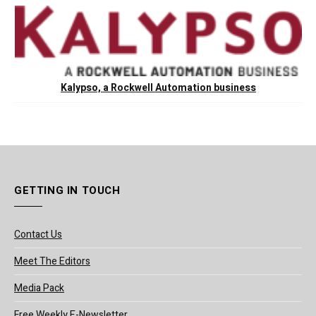
Kalypso, a Rockwell Automation business
GETTING IN TOUCH
Contact Us
Meet The Editors
Media Pack
Free Weekly E-Newsletter