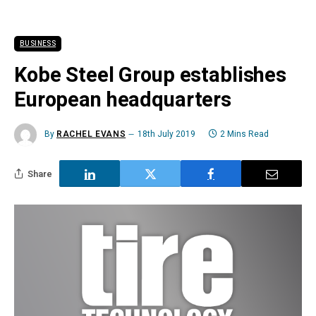
BUSINESS
Kobe Steel Group establishes
European headquarters
By
RACHEL EVANS
18th July 2019
2 Mins Read
Share