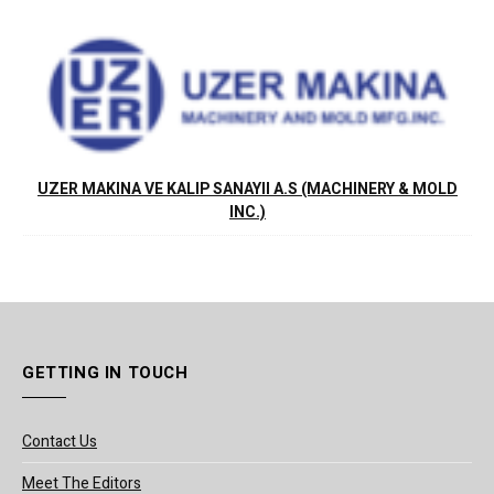
UZER MAKINA VE KALIP SANAYII A.S (MACHINERY & MOLD
INC.)
GETTING IN TOUCH
Contact Us
Meet The Editors