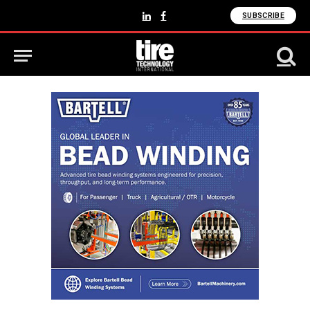
SUBSCRIBE
LinkedIn
Facebook