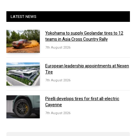
LATEST NEWS
Yokohama to supply Geolandar tires to 12
teams in Asia Cross Country Rally
7th August 2026
European leadership appointments at Nexen
Tire
7th August 2026
Pirelli develops tires for first all-electric
Cayenne
7th August 2026