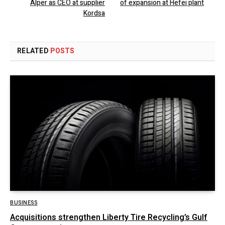
Alper as CEO at supplier
of expansion at Hefei plant
Kordsa
RELATED
POSTS
BUSINESS
Acquisitions strengthen Liberty Tire Recycling’s Gulf