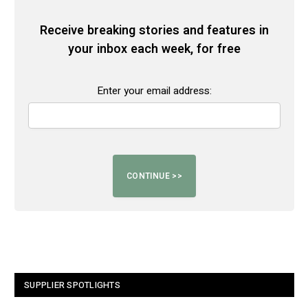
Receive breaking stories and features in
your inbox each week, for free
Enter your email address:
SUPPLIER SPOTLIGHTS