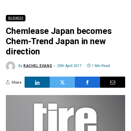
BUSINESS
Chemlease Japan becomes
Chem-Trend Japan in new
direction
By
RACHEL EVANS
20th April 2017
1 Min Read
Share