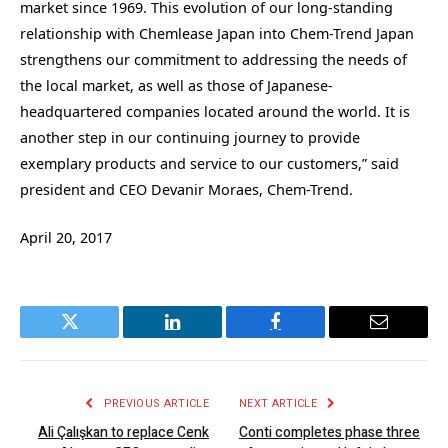
market since 1969. This evolution of our long-standing
relationship with Chemlease Japan into Chem-Trend Japan
strengthens our commitment to addressing the needs of
the local market, as well as those of Japanese-
headquartered companies located around the world. It is
another step in our continuing journey to provide
exemplary products and service to our customers,” said
president and CEO Devanir Moraes, Chem-Trend.
April 20, 2017
Twitter
LinkedIn
Facebook
Email
PREVIOUS ARTICLE
NEXT ARTICLE
Ali Çalışkan to replace Cenk
Conti completes phase three