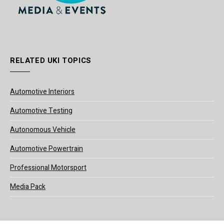
RELATED UKI TOPICS
Automotive Interiors
Automotive Testing
Autonomous Vehicle
Automotive Powertrain
Professional Motorsport
Media Pack