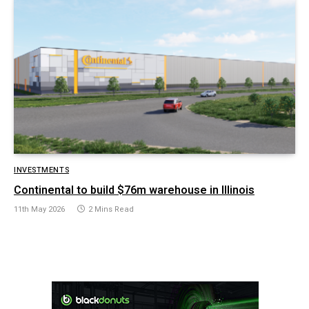
INVESTMENTS
Continental to build $76m warehouse in Illinois
11th May 2026
2 Mins Read