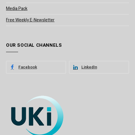
Media Pack
Free Weekly E-Newsletter
OUR SOCIAL CHANNELS
Facebook
LinkedIn