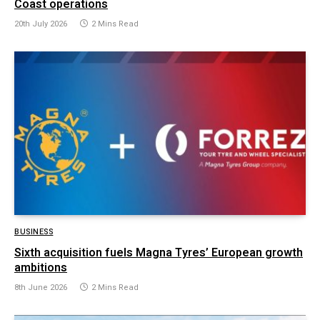
Coast operations
20th July 2026
2 Mins Read
BUSINESS
Sixth acquisition fuels Magna Tyres’ European growth
ambitions
8th June 2026
2 Mins Read