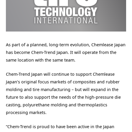
As part of a planned, long-term evolution, Chemlease Japan
has become Chem-Trend Japan. It will operate from the
same location with the same team.
Chem-Trend Japan will continue to support Chemlease
Japan’s original focus markets of composites and rubber
molding and tire manufacturing – but will expand in the
future to also support the needs of the high-pressure die
casting, polyurethane molding and thermoplastics
processing markets.
“Chem-Trend is proud to have been active in the Japan