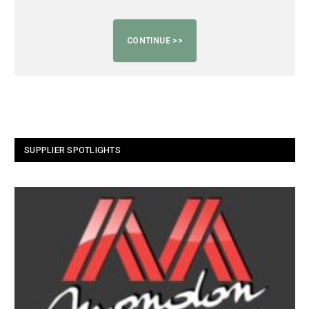
SUPPLIER SPOTLIGHTS