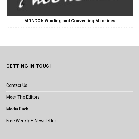
MONDON Winding and Converting Machines
GETTING IN TOUCH
Contact Us
Meet The Editors
Media Pack
Free Weekly E-Newsletter