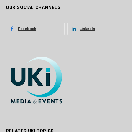
OUR SOCIAL CHANNELS
Facebook
LinkedIn
RELATED UKI TOPICS