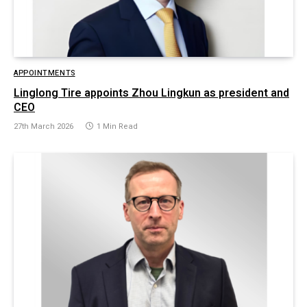
APPOINTMENTS
Linglong Tire appoints Zhou Lingkun as president and
CEO
27th March 2026
1 Min Read