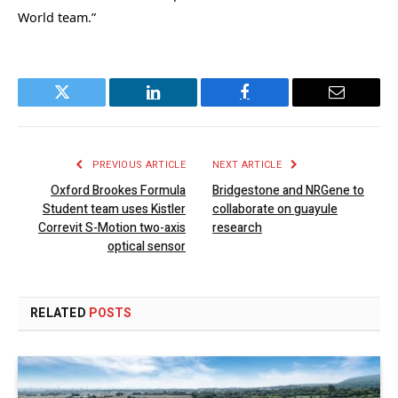
World team.”
Twitter
LinkedIn
Facebook
Email
PREVIOUS ARTICLE
NEXT ARTICLE
Oxford Brookes Formula
Bridgestone and NRGene to
Student team uses Kistler
collaborate on guayule
Correvit S-Motion two-axis
research
optical sensor
RELATED
POSTS