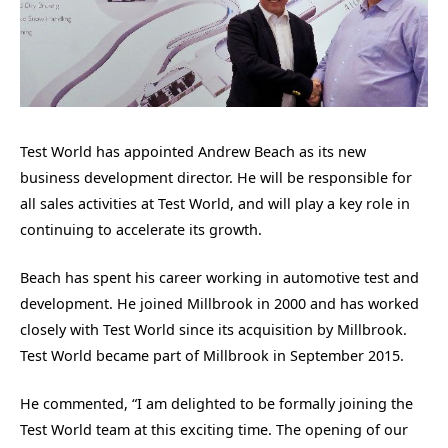
Test World has appointed Andrew Beach as its new
business development director. He will be responsible for
all sales activities at Test World, and will play a key role in
continuing to accelerate its growth.
Beach has spent his career working in automotive test and
development. He joined Millbrook in 2000 and has worked
closely with Test World since its acquisition by Millbrook.
Test World became part of Millbrook in September 2015.
He commented, “I am delighted to be formally joining the
Test World team at this exciting time. The opening of our