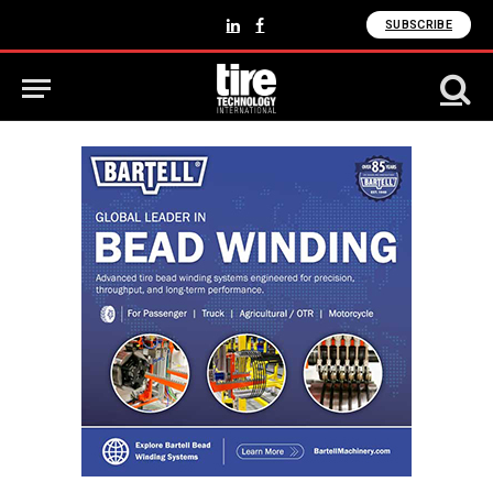
SUBSCRIBE
LinkedIn
Facebook