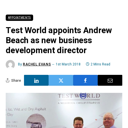
APPOINTMENTS
Test World appoints Andrew
Beach as new business
development director
By
RACHEL EVANS
1st March 2018
2 Mins Read
Share