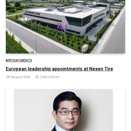
APPOINTMENTS
European leadership appointments at Nexen Tire
7th August 2026
2 Mins Read