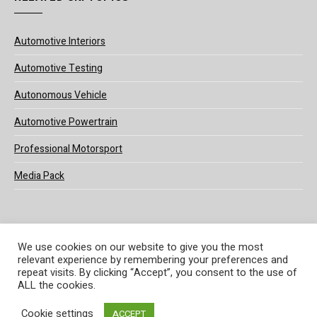
Automotive Interiors
Automotive Testing
Autonomous Vehicle
Automotive Powertrain
Professional Motorsport
Media Pack
We use cookies on our website to give you the most
relevant experience by remembering your preferences and
© 2025 UKi Media & Events a division of UKIP Media & Events Ltd
repeat visits. By clicking “Accept”, you consent to the use of
ALL the cookies.
Terms and Conditions
Privacy Policy
Cookie Policy
Notice & Takedown Policy
Cookie settings
ACCEPT