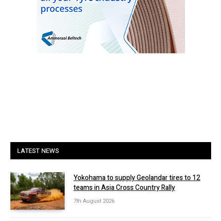
LATEST NEWS
Yokohama to supply Geolandar tires to 12
teams in Asia Cross Country Rally
7th August 2026