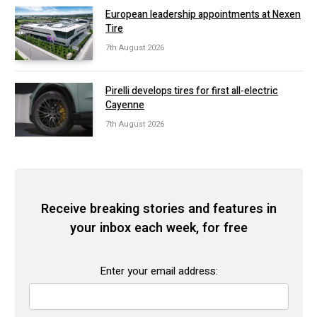
European leadership appointments at Nexen
Tire
7th August 2026
Pirelli develops tires for first all-electric
Cayenne
7th August 2026
Receive breaking stories and features in
your inbox each week, for free
Enter your email address: