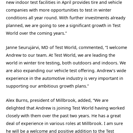
new indoor test facilities in April provides tire and vehicle
companies with more opportunities to test in winter
conditions all year round. With further investments already
planned, we are going to see a significant growth in Test
World over the coming years.”
Janne Seurujärvi, MD of Test World, commented, “I welcome
Andrew to our team. At Test World, we are leading the
world in winter tire testing, both outdoors and indoors. We
are also expanding our vehicle test offering. Andrew’s wide
experience in the automotive industry is very important in
supporting our ambitious growth plans.”
Alex Burns, president of Millbrook, added, “We are
delighted that Andrew is joining Test World having worked
closely with them over the past two years. He has a great
deal of experience in various roles at Millbrook. I am sure
he will be a welcome and positive addition to the Test