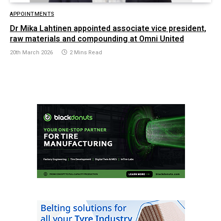
APPOINTMENTS
Dr Mika Lahtinen appointed associate vice president,
raw materials and compounding at Omni United
20th March 2026
2 Mins Read