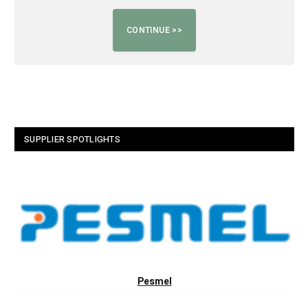
SUPPLIER SPOTLIGHTS
Pesmel