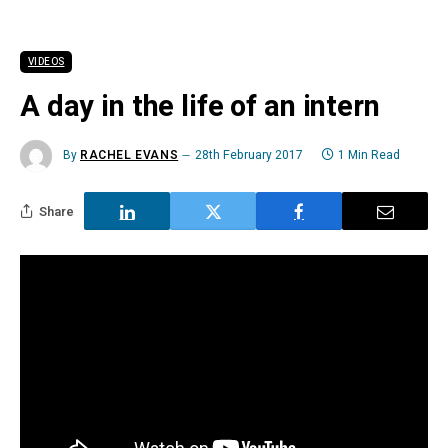
VIDEOS
A day in the life of an intern
By
RACHEL EVANS
28th February 2017
1 Min Read
Share