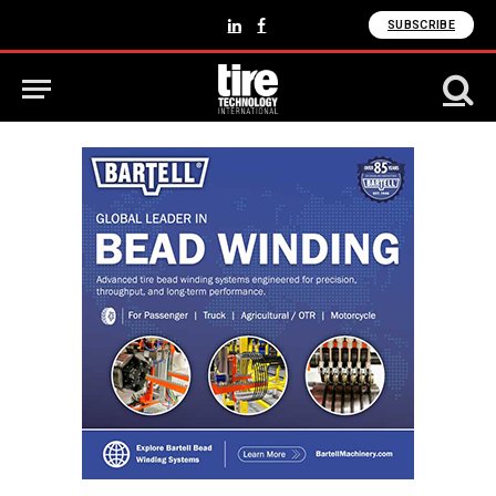
SUBSCRIBE
LinkedIn
Facebook