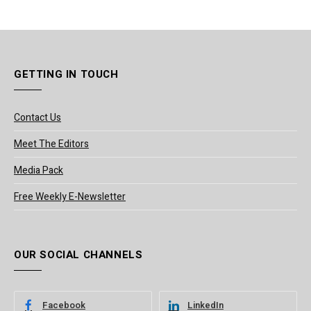
GETTING IN TOUCH
Contact Us
Meet The Editors
Media Pack
Free Weekly E-Newsletter
OUR SOCIAL CHANNELS
Facebook
LinkedIn