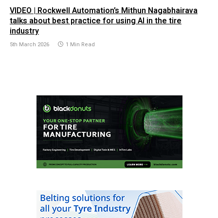
VIDEO | Rockwell Automation’s Mithun Nagabhairava
talks about best practice for using AI in the tire
industry
5th March 2026
1 Min Read