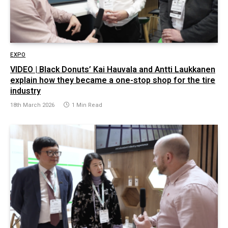
EXPO
VIDEO | Black Donuts’ Kai Hauvala and Antti Laukkanen
explain how they became a one-stop shop for the tire
industry
18th March 2026
1 Min Read