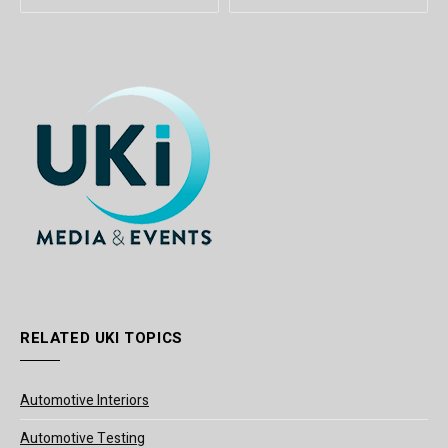
RELATED UKI TOPICS
Automotive Interiors
Automotive Testing