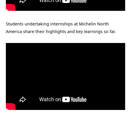
Students undertaking internships at Michelin North
America share their highlights and key learnings so far.