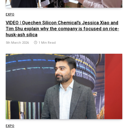
EXPO
VIDEO | Quechen Silicon Chemical’s Jessica Xiao and
Tim Shu explain why the company is focused on rice-
husk-ash silica
5th March 2026
1 Min Read
EXPO