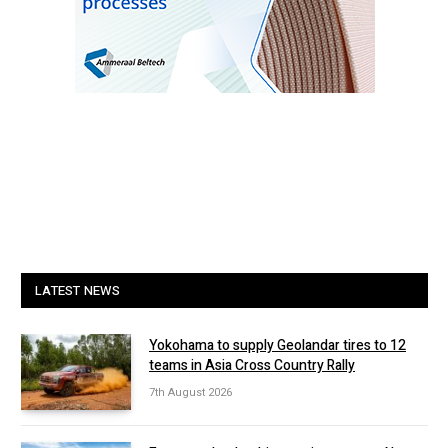
LATEST NEWS
Yokohama to supply Geolandar tires to 12
teams in Asia Cross Country Rally
7th August 2026