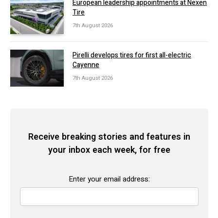
European leadership appointments at Nexen
Tire
7th August 2026
Pirelli develops tires for first all-electric
Cayenne
7th August 2026
Receive breaking stories and features in
your inbox each week, for free
Enter your email address: