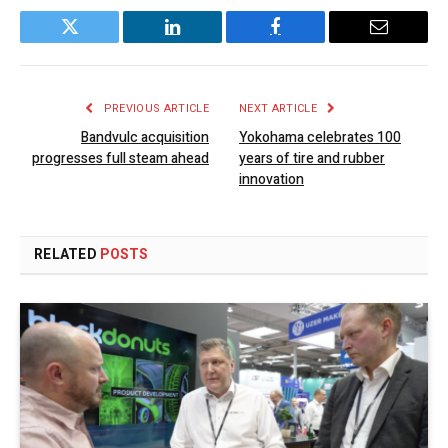
Twitter
LinkedIn
Facebook
Email
PREVIOUS ARTICLE
NEXT ARTICLE
Bandvulc acquisition
Yokohama celebrates 100
progresses full steam ahead
years of tire and rubber
innovation
RELATED
POSTS