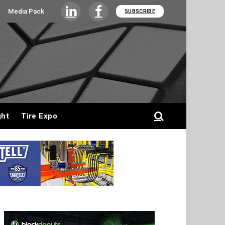
Media Pack
SUBSCRIBE
LinkedIn
Facebook
ght
Tire Expo