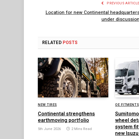
PREVIOUS ARTICL
Location for new Continental headquarter
under discussio
RELATED
POSTS
NEW TIRES
OE FITMENTS
Continental strengthens
Sumitomo
earthmoving portfolio
wheel det
system fit
5th June 2026
2 Mins Read
new Isuzu