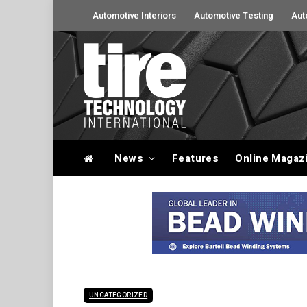
Automotive Interiors
Automotive Testing
Aut
News
Features
Online Magaz
UNCATEGORIZED