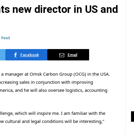
s new director in US and
n Read
Facebook
Email
as a manager at Omsk Carbon Group (OCG) in the USA.
 increasing sales in conjunction with improving
rica, and he will also oversee logistics, accounting
lenge, which will inspire me. I am familiar with the
w cultural and legal conditions will be interesting,”