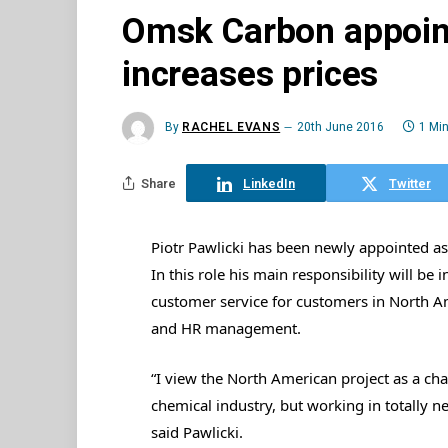
Omsk Carbon appoint
increases prices
By
RACHEL EVANS
20th June 2016
1 Mi
Share
LinkedIn
Twitter
Piotr Pawlicki has been newly appointed 
In this role his main responsibility will be
customer service for customers in North Ame
and HR management.
“I view the North American project as a chal
chemical industry, but working in totally ne
said Pawlicki.