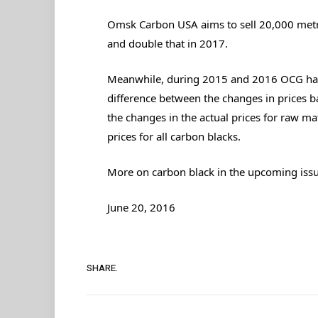
Omsk Carbon USA aims to sell 20,000 metri
and double that in 2017.
Meanwhile, during 2015 and 2016 OCG has 
difference between the changes in prices 
the changes in the actual prices for raw ma
prices for all carbon blacks.
More on carbon black in the upcoming issue
June 20, 2016
SHARE.