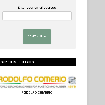
Enter your email address:
SUPPLIER SPOTLIGHTS
RODOLFO COMERIO