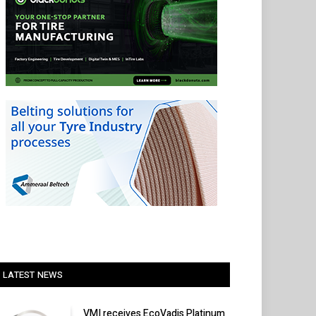
LATEST NEWS
VMI receives EcoVadis Platinum