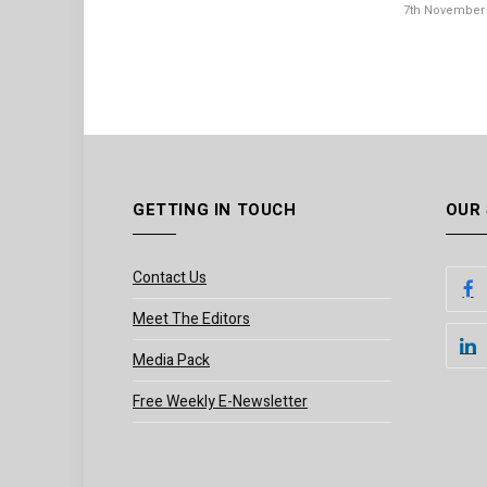
7th November
GETTING IN TOUCH
OUR
Contact Us
Meet The Editors
Media Pack
Free Weekly E-Newsletter