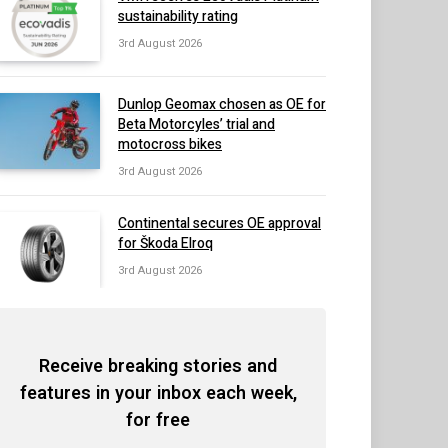
sustainability rating
3rd August 2026
Dunlop Geomax chosen as OE for
Beta Motorcyles’ trial and
motocross bikes
3rd August 2026
Continental secures OE approval
for Škoda Elroq
3rd August 2026
Receive breaking stories and
features in your inbox each week,
for free