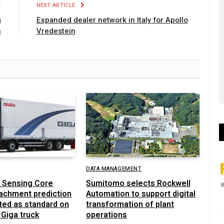
E
NEXT ARTICLE
s
Expanded dealer network in Italy for Apollo
n
Vredestein
DATA MANAGEMENT
 Sensing Core
Sumitomo selects Rockwell
achment prediction
Automation to support digital
ted as standard on
transformation of plant
 Giga truck
operations