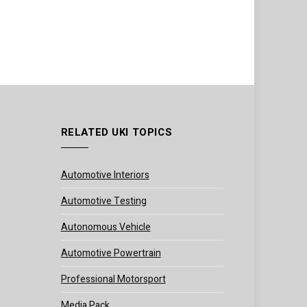
RELATED UKI TOPICS
Automotive Interiors
Automotive Testing
Autonomous Vehicle
Automotive Powertrain
Professional Motorsport
Media Pack