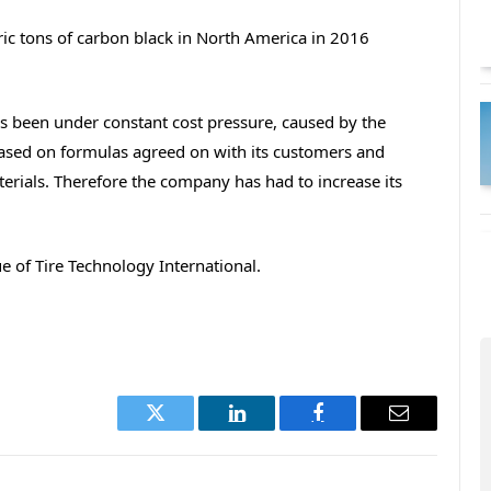
c tons of carbon black in North America in 2016
been under constant cost pressure, caused by the
based on formulas agreed on with its customers and
terials. Therefore the company has had to increase its
 of Tire Technology International.
Twitter
LinkedIn
Facebook
Email