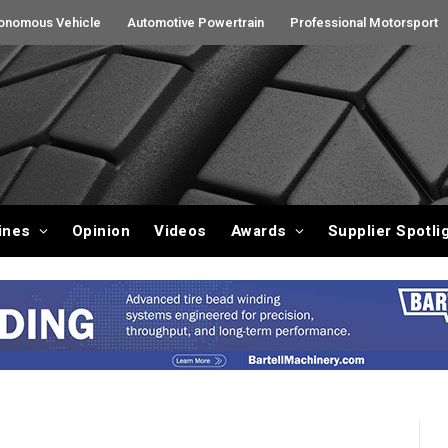
onomous Vehicle
Automotive Powertrain
Professional Motorsport
ines
Opinion
Videos
Awards
Supplier Spotli