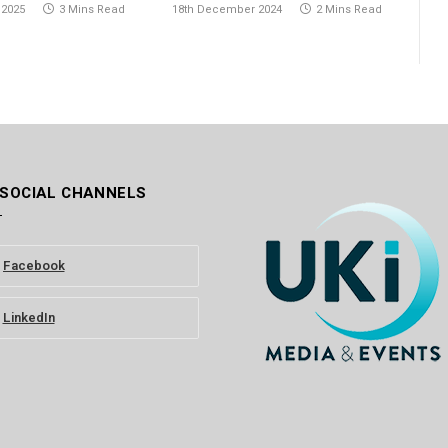
 2025
3 Mins Read
18th December 2024
2 Mins Read
 SOCIAL CHANNELS
Facebook
LinkedIn