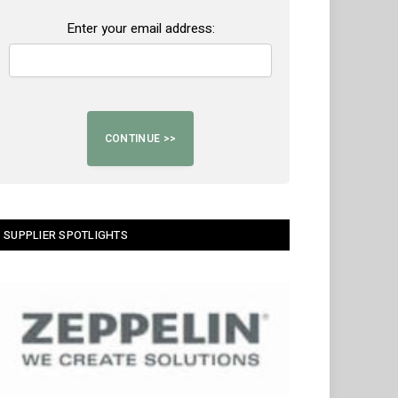
Enter your email address:
SUPPLIER SPOTLIGHTS