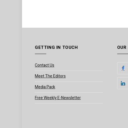
GETTING IN TOUCH
OUR
Contact Us
Meet The Editors
Media Pack
Free Weekly E-Newsletter