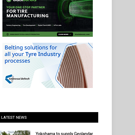
LATEST NEWS
Yokohama to supply Geolandar