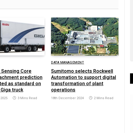
DATA MANAGEMENT
 Sensing Core
Sumitomo selects Rockwell
achment prediction
Automation to support digital
ted as standard on
transformation of plant
 Giga truck
operations
 2025
3 Mins Read
18th December 2024
2 Mins Read