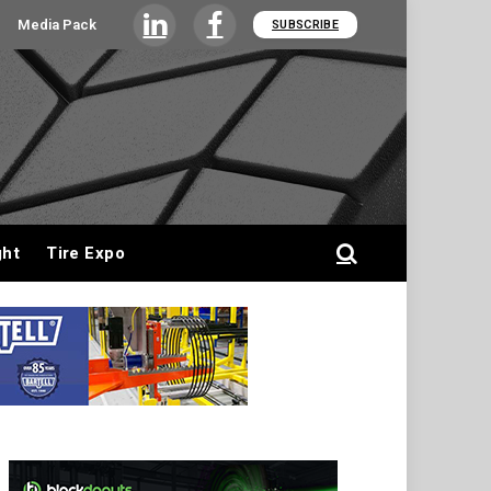
Media Pack
SUBSCRIBE
LinkedIn
Facebook
ght
Tire Expo