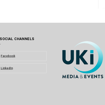
 SOCIAL CHANNELS
Facebook
LinkedIn