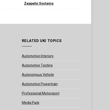
Zeppelin Systems
RELATED UKI TOPICS
Automotive Interiors
Automotive Testing
Autonomous Vehicle
Automotive Powertrain
Professional Motorsport
Media Pack