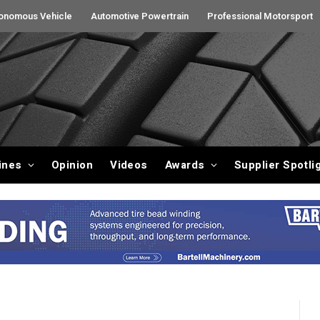
onomous Vehicle
Automotive Powertrain
Professional Motorsport
ines
Opinion
Videos
Awards
Supplier Spotli