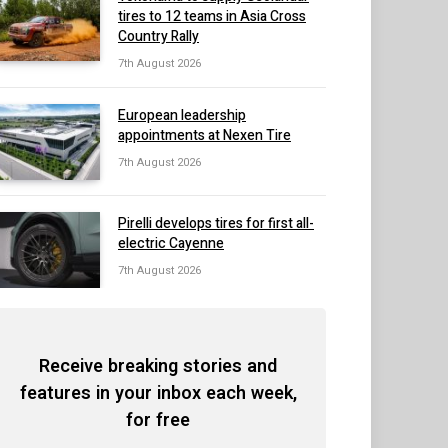
tires to 12 teams in Asia Cross
Country Rally
7th August 2026
European leadership
appointments at Nexen Tire
7th August 2026
Pirelli develops tires for first all-
electric Cayenne
7th August 2026
Receive breaking stories and
features in your inbox each week,
for free