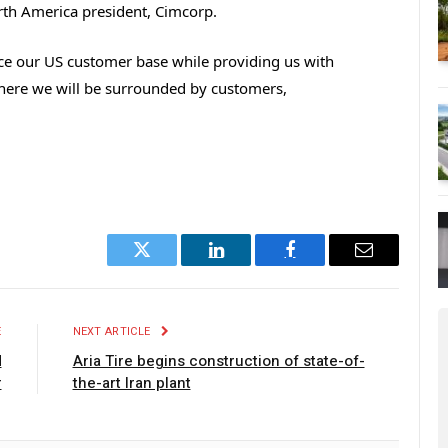
North America president, Cimcorp.
vice our US customer base while providing us with
here we will be surrounded by customers,
Twitter
LinkedIn
Facebook
Email
E
NEXT ARTICLE
d
Aria Tire begins construction of state-of-
r
the-art Iran plant