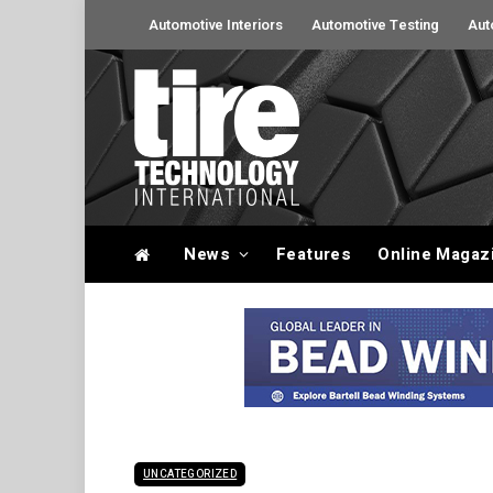
Automotive Interiors
Automotive Testing
Aut
News
Features
Online Magaz
UNCATEGORIZED