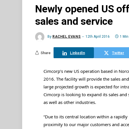
Newly opened US off
sales and service
By
RACHEL EVANS
12th April 2016
1 Min
Share
LinkedIn
Twitter
Cimcorp’s new US operation based in Norcro
2016. The facility will provide the sales an
large projected growth is expected for int
Cimcorp is looking to expand its sales and 
as well as other industries.
“Due to its central location within a rapidly
proximity to our major customers and access