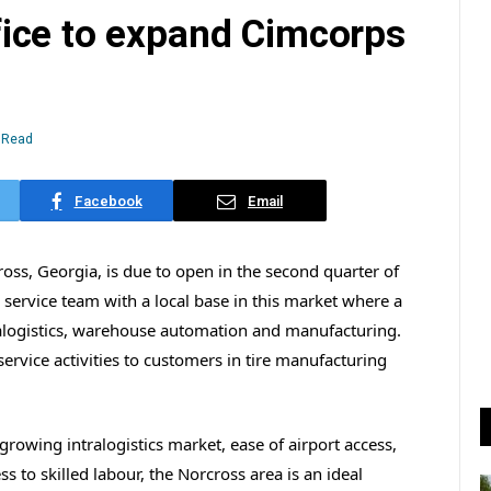
ice to expand Cimcorps
 Read
Facebook
Email
ss, Georgia, is due to open in the second quarter of
d service team with a local base in this market where a
ralogistics, warehouse automation and manufacturing.
service activities to customers in tire manufacturing
 growing intralogistics market, ease of airport access,
 to skilled labour, the Norcross area is an ideal