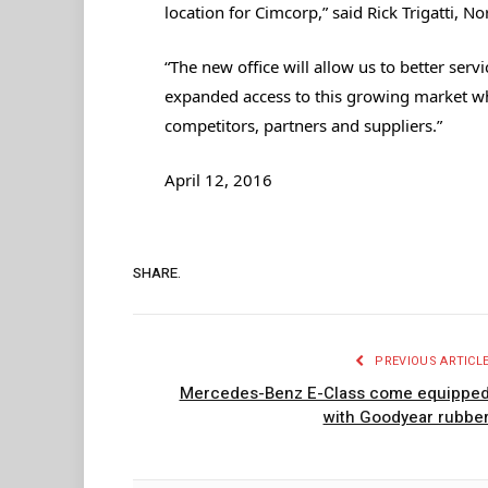
location for Cimcorp,” said Rick Trigatti, 
“The new office will allow us to better ser
expanded access to this growing market w
competitors, partners and suppliers.”
April 12, 2016
SHARE.
PREVIOUS ARTICL
Mercedes-Benz E-Class come equippe
with Goodyear rubbe