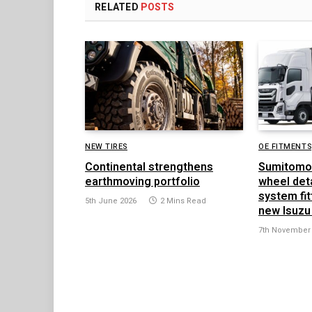
RELATED
POSTS
NEW TIRES
OE FITMENTS
Continental strengthens
Sumitomo
earthmoving portfolio
wheel det
system fit
5th June 2026
2 Mins Read
new Isuzu
7th November