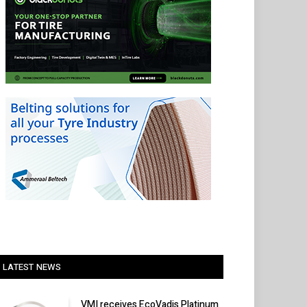
LATEST NEWS
VMI receives EcoVadis Platinum