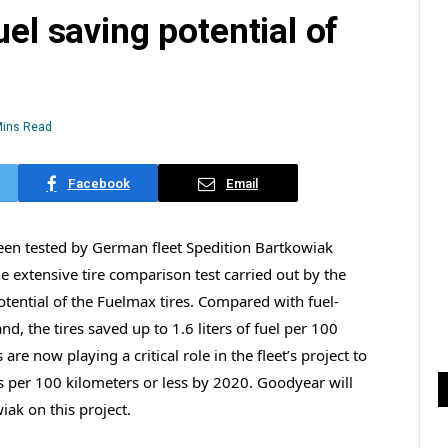
uel saving potential of
Mins Read
Facebook
Email
een tested by German fleet Spedition Bartkowiak
he extensive tire comparison test carried out by the
tential of the Fuelmax tires. Compared with fuel-
nd, the tires saved up to 1.6 liters of fuel per 100
are now playing a critical role in the fleet’s project to
s per 100 kilometers or less by 2020. Goodyear will
ak on this project.