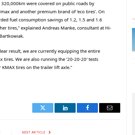
st, 320,000km were covered on public roads by
elmax and another premium brand of ‘eco tires’. On
rded fuel consumption savings of 1.2, 1.5 and 1.6
her tires,” explained Andreas Manke, consultant at Hi-
 Bartkowiak.
ear result, we are currently equipping the entire
 tires. We are also running the ’20-20-20′ tests
MAX tires on the trailer lift axle.”
Twitter
LinkedIn
Facebook
Email
E
NEXT ARTICLE