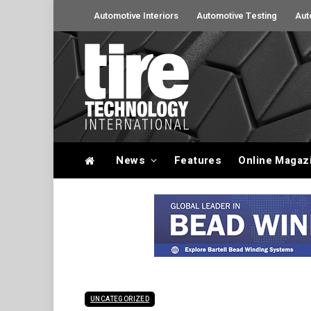
Automotive Interiors
Automotive Testing
Aut
News
Features
Online Magaz
UNCATEGORIZED