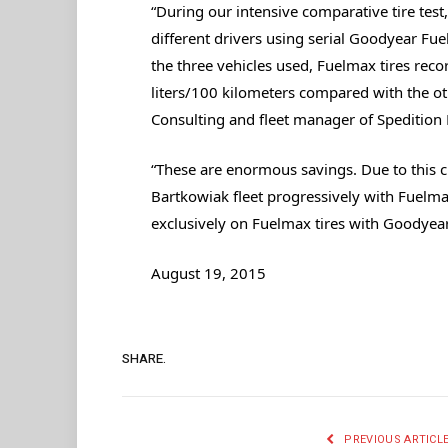
“During our intensive comparative tire te
different drivers using serial Goodyear Fu
the three vehicles used, Fuelmax tires reco
liters/100 kilometers compared with the ot
Consulting and fleet manager of Spedition
“These are enormous savings. Due to this cl
Bartkowiak fleet progressively with Fuelmax
exclusively on Fuelmax tires with Goodyear K
August 19, 2015
SHARE.
PREVIOUS ARTICL