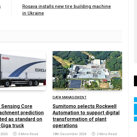
s
Rosava installs new tire building machine
in Ukraine
DATA MANAGEMENT
 Sensing Core
Sumitomo selects Rockwell
achment prediction
Automation to support digital
ted as standard on
transformation of plant
 Giga truck
operations
 2025
3 Mins Read
18th December 2024
2 Mins Read