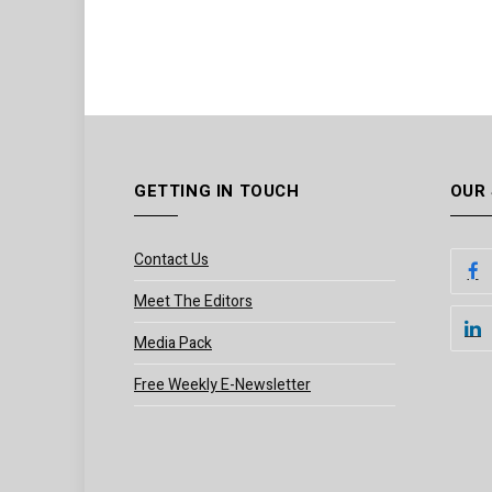
GETTING IN TOUCH
OUR
Contact Us
Meet The Editors
Media Pack
Free Weekly E-Newsletter