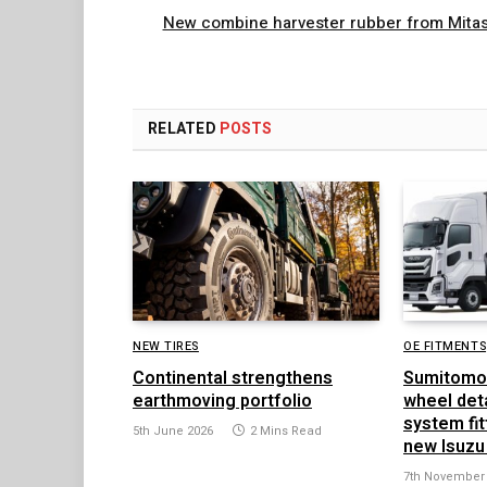
New combine harvester rubber from Mita
RELATED
POSTS
NEW TIRES
OE FITMENTS
Continental strengthens
Sumitomo
earthmoving portfolio
wheel det
system fit
5th June 2026
2 Mins Read
new Isuzu
7th November