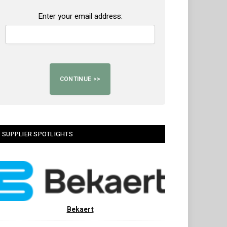
Enter your email address:
SUPPLIER SPOTLIGHTS
Bekaert