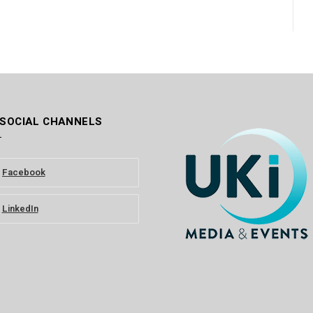
 SOCIAL CHANNELS
Facebook
LinkedIn