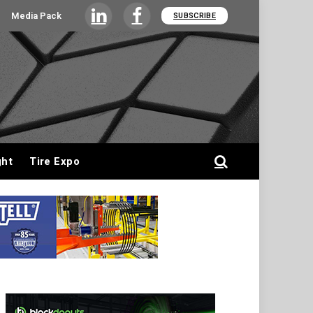
Media Pack
SUBSCRIBE
LinkedIn
Facebook
ght
Tire Expo