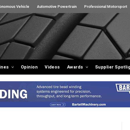
onomous Vehicle
Automotive Powertrain
Professional Motorsport
ines
Opinion
Videos
Awards
Supplier Spotli