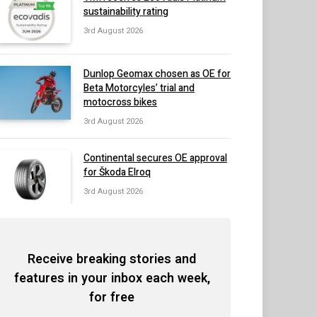
sustainability rating
3rd August 2026
Dunlop Geomax chosen as OE for
Beta Motorcyles’ trial and
motocross bikes
3rd August 2026
Continental secures OE approval
for Škoda Elroq
3rd August 2026
Receive breaking stories and
features in your inbox each week,
for free