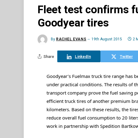
Fleet test confirms f
Goodyear tires
By
RACHEL EVANS
19th August 2015
2 
Share
LinkedIn
Twitter
Goodyear’s Fuelmax truck tire range has b
under practical conditions. The results of t
transport company prove the fuel saving po
efficient truck tires of another premium bra
kilometers. Based on these results, the tires 
reduce overall fuel consumption to 20 liter
work in partnership with Spedition Bartkowi