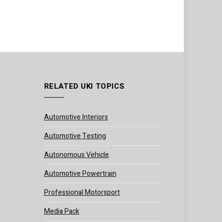
RELATED UKI TOPICS
Automotive Interiors
Automotive Testing
Autonomous Vehicle
Automotive Powertrain
Professional Motorsport
Media Pack