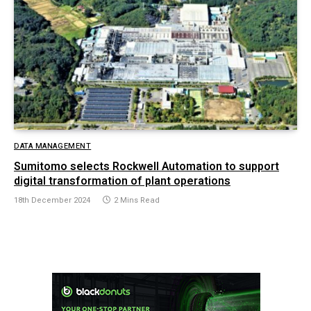
DATA MANAGEMENT
Sumitomo selects Rockwell Automation to support
digital transformation of plant operations
18th December 2024
2 Mins Read