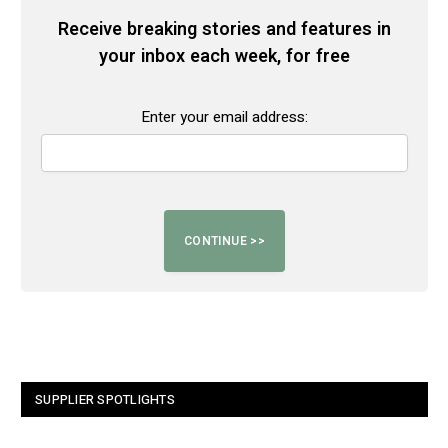
Receive breaking stories and features in
your inbox each week, for free
Enter your email address:
SUPPLIER SPOTLIGHTS