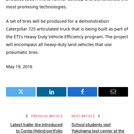
most promising technologies.
A set of tires will be produced for a demonstration
Caterpillar 725 articulated truck that is being built as part of
the ETI’s Heavy Duty Vehicle Efficiency program. The project
will encompass all heavy-duty land vehicles that use
pneumatic tires.
May 19, 2016
Twitter
LinkedIn
Facebook
Email
PREVIOUS ARTICLE
NEXT ARTICLE
Latest trailer tire introduced
School students visit
to Contis Hybrid portfolio
Yokohama test center at the