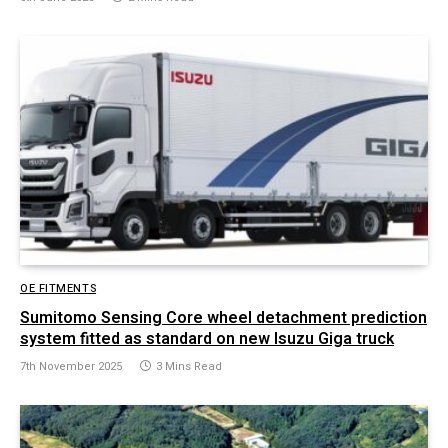
OE FITMENTS
Sumitomo Sensing Core wheel detachment prediction
system fitted as standard on new Isuzu Giga truck
7th November 2025
3 Mins Read