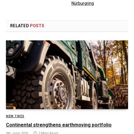
Nürburgring
RELATED
POSTS
NEW TIRES
Continental strengthens earthmoving portfolio
5th June 2026
2 Mins Read