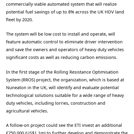
commercially viable automated system that will realize
potential fuel savings of up to 8% across the UK HDV land
fleet by 2020.
The system will be low cost to install and operate, will
feature automatic control to eliminate driver intervention
and save the owners and operators of heavy duty vehicles
significant costs as well as reducing carbon emissions.
In the first stage of the Rolling Resistance Optimisation
System (RROS) project, the organization, which is based at
Nuneaton in the UK, will identify and evaluate potential
technological solutions suitable for a wide range of heavy
duty vehicles, including lorries, construction and
agricultural vehicles.
A follow-on project could see the ETI invest an additional
£750,000 (US$1.1m) to further develop and demonstrate the