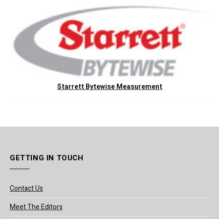
Starrett Bytewise Measurement
GETTING IN TOUCH
Contact Us
Meet The Editors