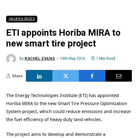
UNCATEGORIZED
ETI appoints Horiba MIRA to
new smart tire project
By
RACHEL EVANS
19th May 2016
1 Min Read
Share
The Energy Technologies Institute (ETI) has appointed
Horiba MIRA to the new Smart Tire Pressure Optimization
System project, which could reduce emissions and increase
the fuel efficiency of heavy duty land vehicles.
The project aims to develop and demonstrate a