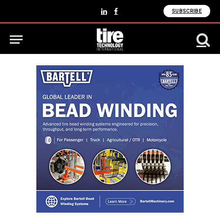
SUBSCRIBE
LinkedIn
Facebook