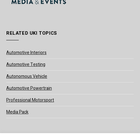
RELATED UKI TOPICS
Automotive Interiors
Automotive Testing
Autonomous Vehicle
Automotive Powertrain
Professional Motorsport
Media Pack