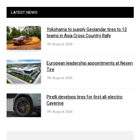
LATEST NEWS
Yokohama to supply Geolandar tires to 12
teams in Asia Cross Country Rally
7th August 2026
European leadership appointments at Nexen
Tire
7th August 2026
Pirelli develops tires for first all-electric
Cayenne
7th August 2026