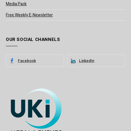
Media Pack
Free Weekly E-Newsletter
OUR SOCIAL CHANNELS
Facebook
LinkedIn