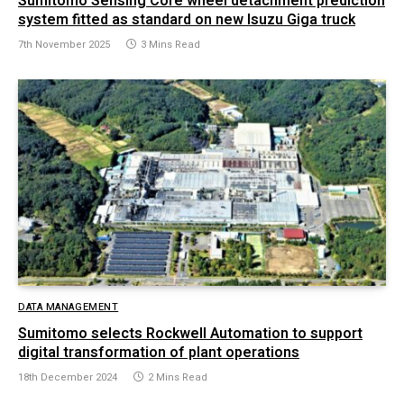
Sumitomo Sensing Core wheel detachment prediction
system fitted as standard on new Isuzu Giga truck
7th November 2025
3 Mins Read
DATA MANAGEMENT
Sumitomo selects Rockwell Automation to support
digital transformation of plant operations
18th December 2024
2 Mins Read