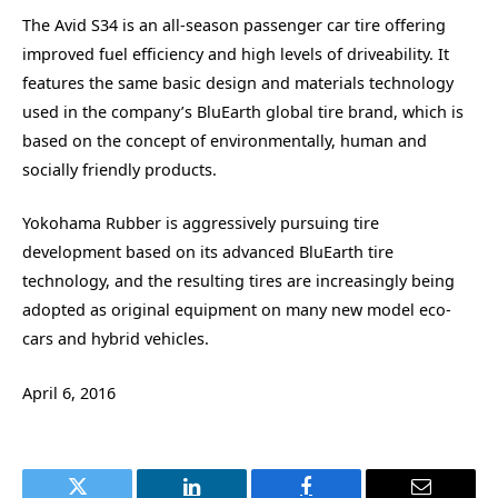
The Avid S34 is an all-season passenger car tire offering
improved fuel efficiency and high levels of driveability. It
features the same basic design and materials technology
used in the company’s BluEarth global tire brand, which is
based on the concept of environmentally, human and
socially friendly products.
Yokohama Rubber is aggressively pursuing tire
development based on its advanced BluEarth tire
technology, and the resulting tires are increasingly being
adopted as original equipment on many new model eco-
cars and hybrid vehicles.
April 6, 2016