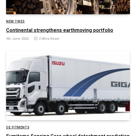
NEW TIRES
Continental strengthens earthmoving portfolio
5th June 2026
2 Mins Read
OE FITMENTS