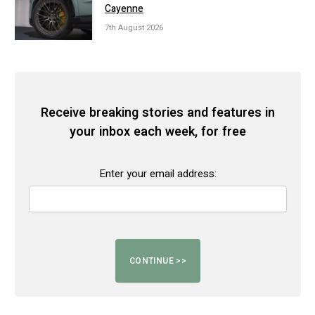
Cayenne
7th August 2026
Receive breaking stories and features in
your inbox each week, for free
Enter your email address: