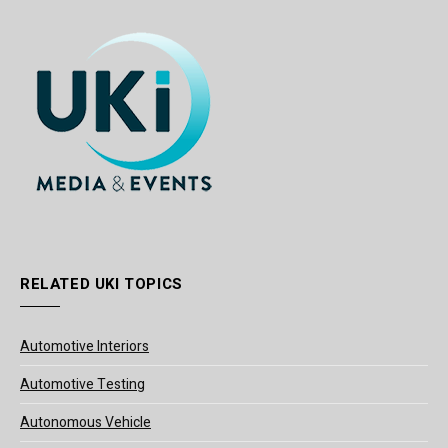
RELATED UKI TOPICS
Automotive Interiors
Automotive Testing
Autonomous Vehicle