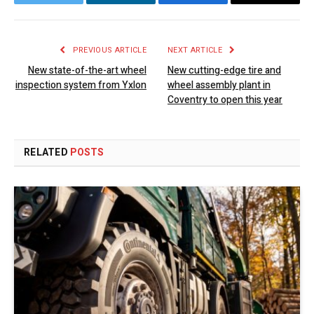
Twitter
LinkedIn
Facebook
Email
PREVIOUS ARTICLE
NEXT ARTICLE
New state-of-the-art wheel
New cutting-edge tire and
inspection system from Yxlon
wheel assembly plant in
Coventry to open this year
RELATED
POSTS