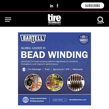
SUBSCRIBE
LinkedIn
Facebook