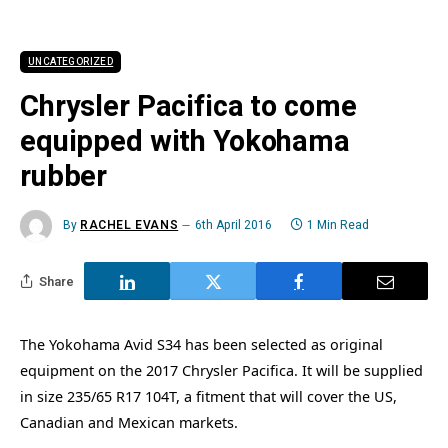
UNCATEGORIZED
Chrysler Pacifica to come
equipped with Yokohama
rubber
By
RACHEL EVANS
6th April 2016
1 Min Read
Share
The Yokohama Avid S34 has been selected as original
equipment on the 2017 Chrysler Pacifica. It will be supplied
in size 235/65 R17 104T, a fitment that will cover the US,
Canadian and Mexican markets.