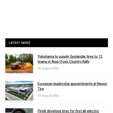
LATEST NEWS
Yokohama to supply Geolandar tires to 12
teams in Asia Cross Country Rally
7th August 2026
European leadership appointments at Nexen
Tire
7th August 2026
Pirelli develops tires for first all-electric