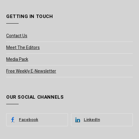
GETTING IN TOUCH
Contact Us
Meet The Editors
Media Pack
Free Weekly E-Newsletter
OUR SOCIAL CHANNELS
Facebook
LinkedIn