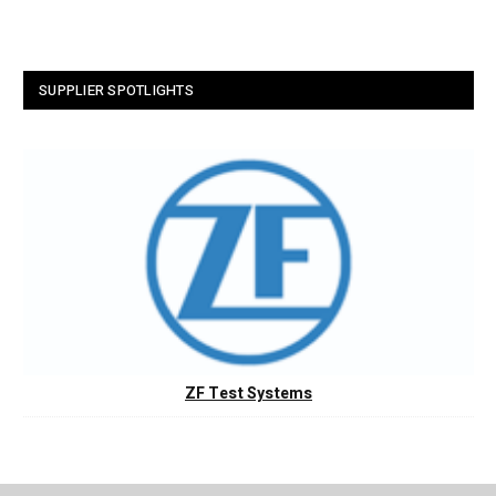
SUPPLIER SPOTLIGHTS
ZF Test Systems