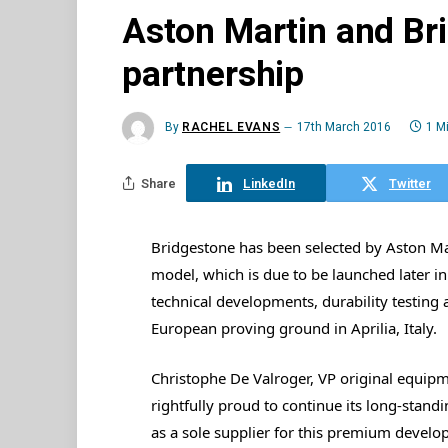
Aston Martin and Br
partnership
By
RACHEL EVANS
17th March 2016
1 M
Share
LinkedIn
Twitter
Bridgestone has been selected by Aston Mar
model, which is due to be launched later i
technical developments, durability testing 
European proving ground in Aprilia, Italy.
Christophe De Valroger, VP original equipm
rightfully proud to continue its long-stan
as a sole supplier for this premium develo