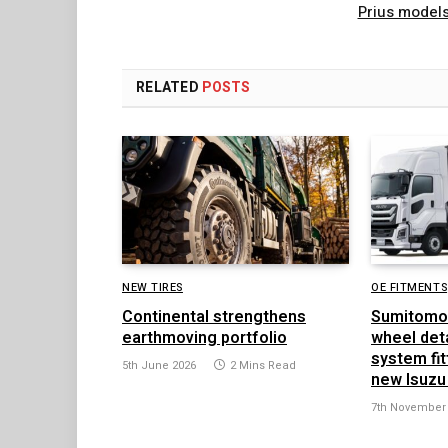
Prius model
RELATED
POSTS
NEW TIRES
OE FITMENTS
Continental strengthens
Sumitomo
earthmoving portfolio
wheel det
system fit
5th June 2026
2 Mins Read
new Isuzu
7th November