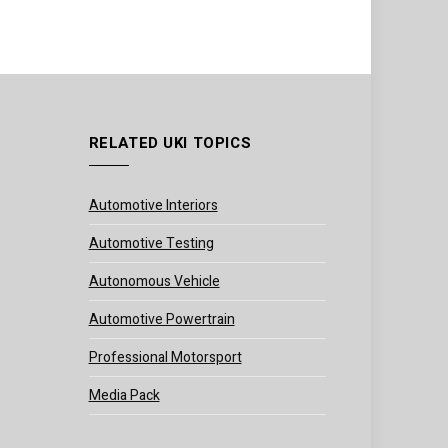
RELATED UKI TOPICS
Automotive Interiors
Automotive Testing
Autonomous Vehicle
Automotive Powertrain
Professional Motorsport
Media Pack