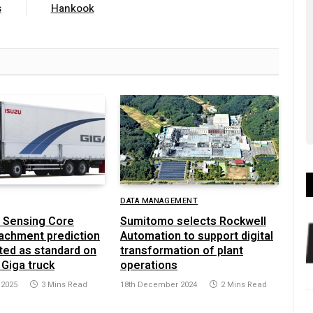
s
Hankook
DATA MANAGEMENT
 Sensing Core
Sumitomo selects Rockwell
achment prediction
Automation to support digital
ted as standard on
transformation of plant
 Giga truck
operations
 2025
3 Mins Read
18th December 2024
2 Mins Read