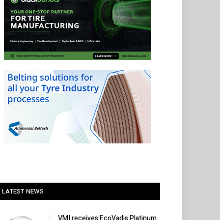
LATEST NEWS
VMI receives EcoVadis Platinum