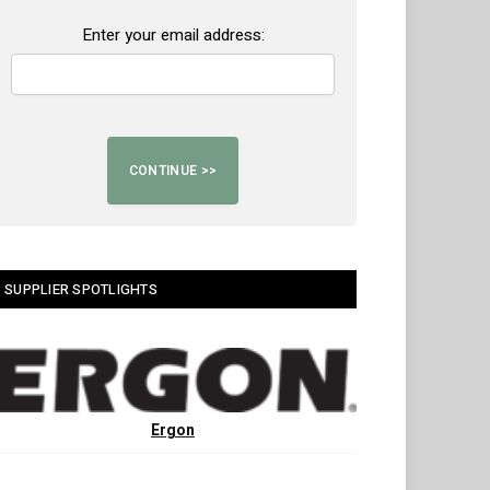
Enter your email address:
SUPPLIER SPOTLIGHTS
Ergon