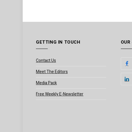
GETTING IN TOUCH
OUR
Contact Us
Meet The Editors
Media Pack
Free Weekly E-Newsletter