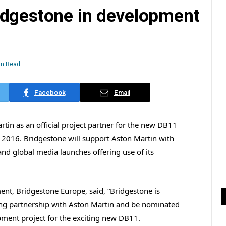
idgestone in development
in Read
Facebook
Email
tin as an official project partner for the new DB11
n 2016. Bridgestone will support Aston Martin with
and global media launches offering use of its
ent, Bridgestone Europe, said, “Bridgestone is
ding partnership with Aston Martin and be nominated
pment project for the exciting new DB11.