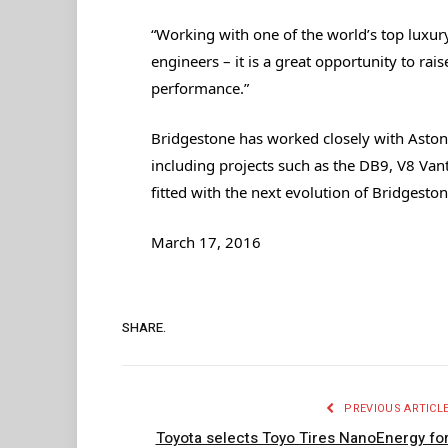
“Working with one of the world’s top luxury 
engineers – it is a great opportunity to rais
performance.”
Bridgestone has worked closely with Aston
including projects such as the DB9, V8 Va
fitted with the next evolution of Bridgesto
March 17, 2016
SHARE.
PREVIOUS ARTICL
Toyota selects Toyo Tires NanoEnergy fo