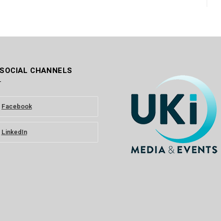
 SOCIAL CHANNELS
Facebook
LinkedIn