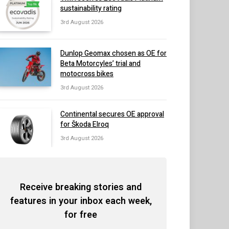
sustainability rating
3rd August 2026
Dunlop Geomax chosen as OE for
Beta Motorcyles’ trial and
motocross bikes
3rd August 2026
Continental secures OE approval
for Škoda Elroq
3rd August 2026
Receive breaking stories and
features in your inbox each week,
for free