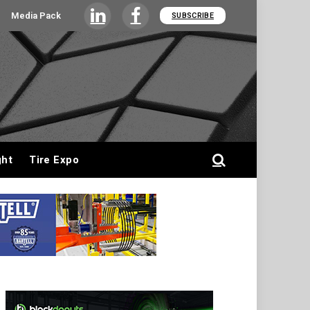
Media Pack
SUBSCRIBE
LinkedIn
Facebook
ght
Tire Expo