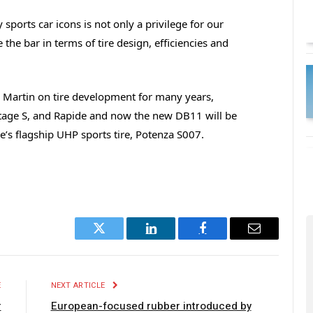
sports car icons is not only a privilege for our
e the bar in terms of tire design, efficiencies and
 Martin on tire development for many years,
ntage S, and Rapide and now the new DB11 will be
ne’s flagship UHP sports tire, Potenza S007.
Twitter
LinkedIn
Facebook
Email
E
NEXT ARTICLE
r
European-focused rubber introduced by