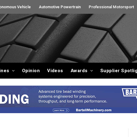
onomous Vehicle
Automotive Powertrain
Professional Motorsport
ines
Opinion
Videos
Awards
Supplier Spotli