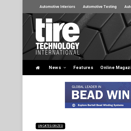
Automotive Interiors
Automotive Testing
Aut
News
Features
Online Magaz
UNCATEGORIZED