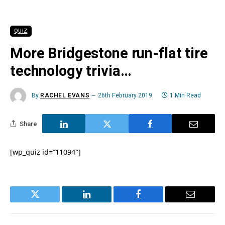
QUIZ
More Bridgestone run-flat tire
technology trivia…
By
RACHEL EVANS
26th February 2019
1 Min Read
Share
[wp_quiz id=”11094″]
Twitter
LinkedIn
Facebook
Email