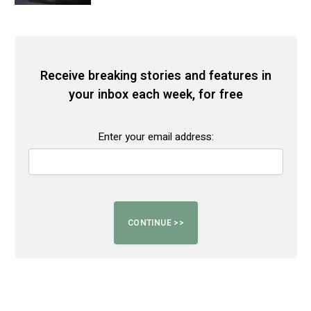
Receive breaking stories and features in
your inbox each week, for free
Enter your email address: