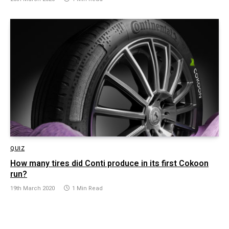
QUIZ
How many tires did Conti produce in its first Cokoon
run?
19th March 2020
1 Min Read