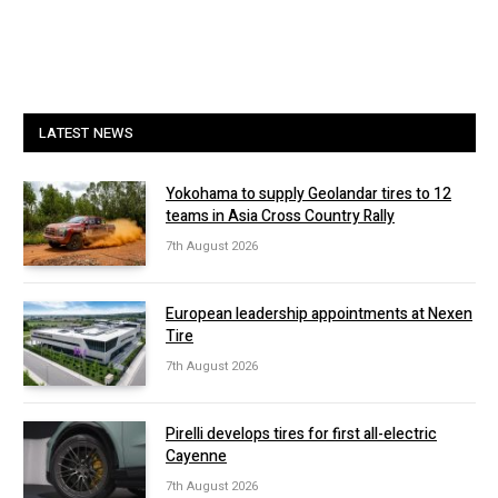
LATEST NEWS
Yokohama to supply Geolandar tires to 12
teams in Asia Cross Country Rally
7th August 2026
European leadership appointments at Nexen
Tire
7th August 2026
Pirelli develops tires for first all-electric
Cayenne
7th August 2026