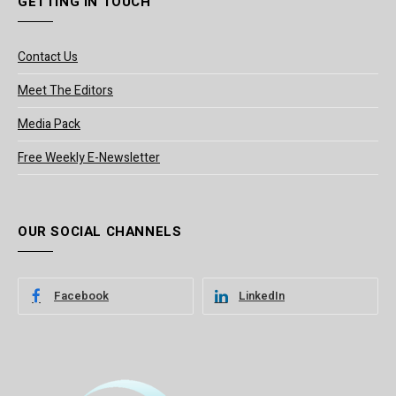
GETTING IN TOUCH
Contact Us
Meet The Editors
Media Pack
Free Weekly E-Newsletter
OUR SOCIAL CHANNELS
Facebook
LinkedIn