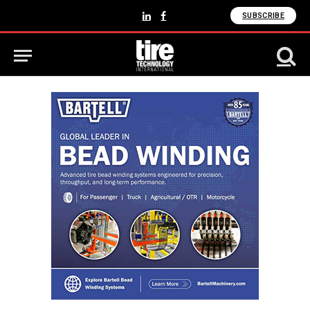
SUBSCRIBE
LinkedIn
Facebook