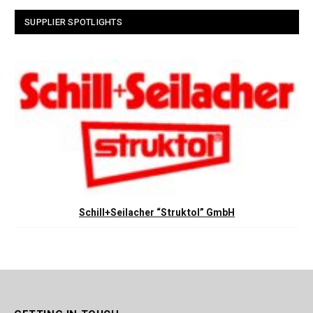
SUPPLIER SPOTLIGHTS
Schill+Seilacher “Struktol” GmbH