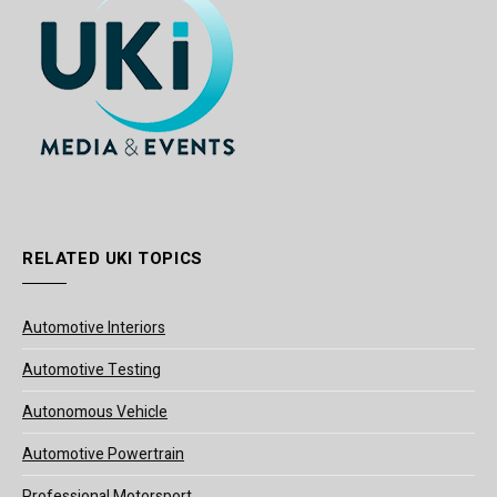
RELATED UKI TOPICS
Automotive Interiors
Automotive Testing
Autonomous Vehicle
Automotive Powertrain
Professional Motorsport