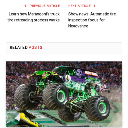
PREVIOUS ARTICLE
NEXT ARTICLE
Learn how Marangoni’s truck
Show news: Automatic tire
tire retreading process works
inspection focus for
Neadvance
RELATED
POSTS