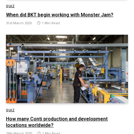
QUIZ
When did BKT begin working with Monster Jam?
31st March 2020
1 Min Read
QUIZ
How many Conti production and development
locations worldwide?
26th March 2020
1 Min Read