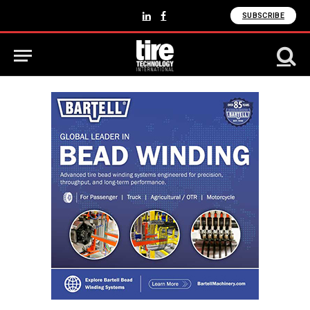
SUBSCRIBE
LinkedIn
Facebook