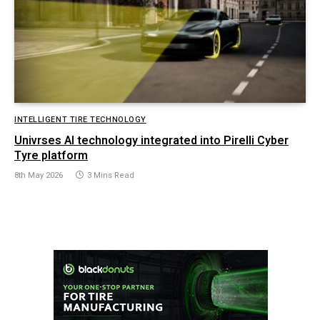
INTELLIGENT TIRE TECHNOLOGY
Univrses AI technology integrated into Pirelli Cyber
Tyre platform
8th May 2026
3 Mins Read