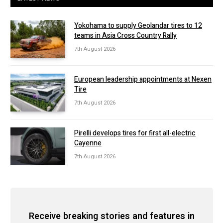
Yokohama to supply Geolandar tires to 12
teams in Asia Cross Country Rally
7th August 2026
European leadership appointments at Nexen
Tire
7th August 2026
Pirelli develops tires for first all-electric
Cayenne
7th August 2026
Receive breaking stories and features in