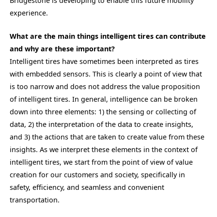
Bridgestone is developing to enable this future mobility
experience.
What are the main things intelligent tires can contribute
and why are these important?
Intelligent tires have sometimes been interpreted as tires
with embedded sensors. This is clearly a point of view that
is too narrow and does not address the value proposition
of intelligent tires. In general, intelligence can be broken
down into three elements: 1) the sensing or collecting of
data, 2) the interpretation of the data to create insights,
and 3) the actions that are taken to create value from these
insights. As we interpret these elements in the context of
intelligent tires, we start from the point of view of value
creation for our customers and society, specifically in
safety, efficiency, and seamless and convenient
transportation.