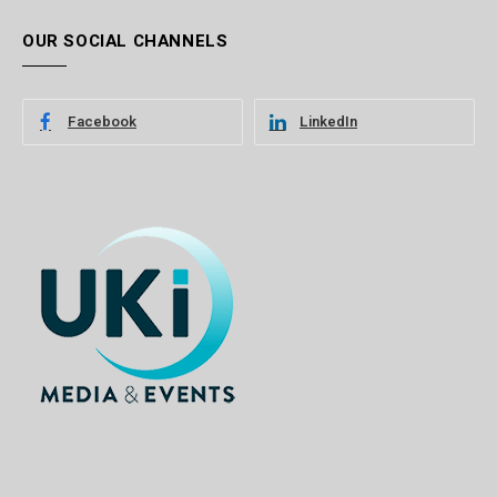
OUR SOCIAL CHANNELS
Facebook
LinkedIn