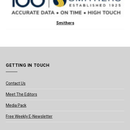
Smithers
GETTING IN TOUCH
Contact Us
Meet The Editors
Media Pack
Free Weekly E-Newsletter