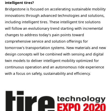
intelligent tires?
Bridgestone is focused on accelerating sustainable mobility
innovations through advanced technologies and solutions,
including intelligent tires. These intelligent tire solutions
will follow an evolutionary trend starting with incremental
changes to address today’s pain points toward
comprehensive service and solution offerings for
tomorrow’s transportation systems. New materials and new
design concepts will be combined with sensing and digital
twin models to deliver intelligent mobility optimized for
continuous operation and an autonomous ride experience
with a focus on safety, sustainability and efficiency.