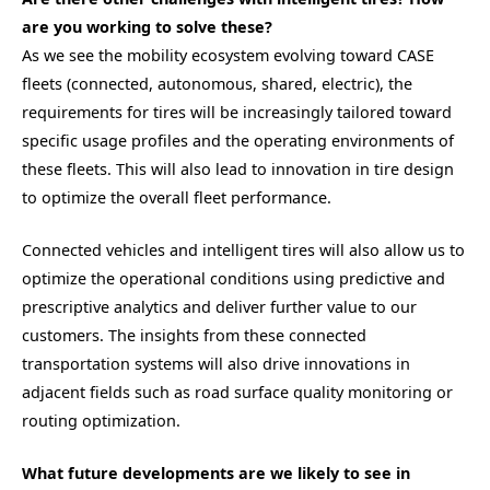
are you working to solve these?
As we see the mobility ecosystem evolving toward CASE
fleets (connected, autonomous, shared, electric), the
requirements for tires will be increasingly tailored toward
specific usage profiles and the operating environments of
these fleets. This will also lead to innovation in tire design
to optimize the overall fleet performance.
Connected vehicles and intelligent tires will also allow us to
optimize the operational conditions using predictive and
prescriptive analytics and deliver further value to our
customers. The insights from these connected
transportation systems will also drive innovations in
adjacent fields such as road surface quality monitoring or
routing optimization.
What future developments are we likely to see in