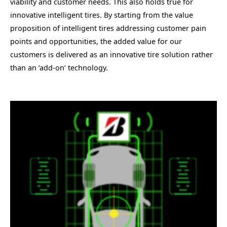
viability and customer needs. This also holds true for
innovative intelligent tires. By starting from the value
proposition of intelligent tires addressing customer pain
points and opportunities, the added value for our
customers is delivered as an innovative tire solution rather
than an ‘add-on’ technology.