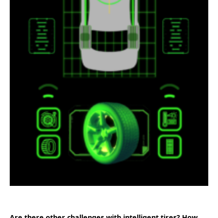
Are there other challenges with intelligent tires? How