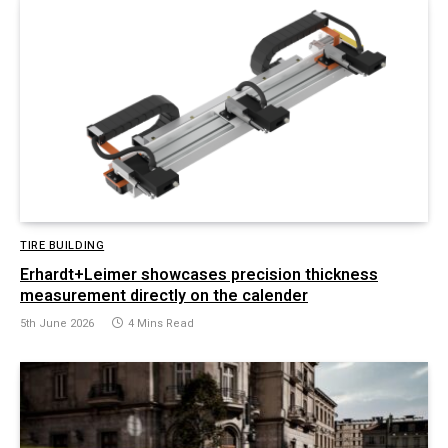
TIRE BUILDING
Erhardt+Leimer showcases precision thickness
measurement directly on the calender
5th June 2026
4 Mins Read