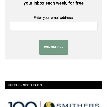
your inbox each week, for free
Enter your email address:
SUPPLIER SPOTLIGHTS