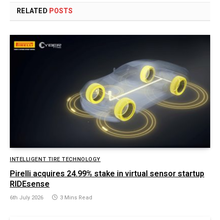
RELATED
POSTS
INTELLIGENT TIRE TECHNOLOGY
Pirelli acquires 24.99% stake in virtual sensor startup
RIDEsense
6th July 2026
3 Mins Read