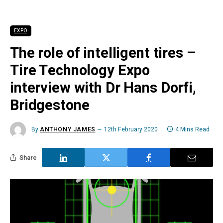
EXPO
The role of intelligent tires –
Tire Technology Expo
interview with Dr Hans Dorfi,
Bridgestone
By
ANTHONY JAMES
12th February 2020
4 Mins Read
Share