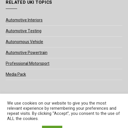
RELATED UKI TOPICS
Automotive Interiors
Automotive Testing
Autonomous Vehicle
Automotive Powertrain
Professional Motorsport
Media Pack
We use cookies on our website to give you the most
relevant experience by remembering your preferences and
© 2025 UKi Media & Events a division of UKIP Media & Events Ltd
repeat visits. By clicking “Accept”, you consent to the use of
ALL the cookies.
Terms and Conditions
Privacy Policy
Cookie Policy