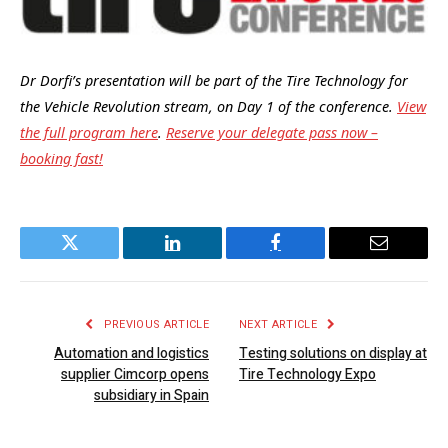
Dr Dorfi’s presentation will be part of the Tire Technology for
the Vehicle Revolution stream, on Day 1 of the conference.
View
the full program here
.
Reserve your delegate pass now –
booking fast!
Twitter
LinkedIn
Facebook
Email
PREVIOUS ARTICLE
NEXT ARTICLE
Automation and logistics
Testing solutions on display at
supplier Cimcorp opens
Tire Technology Expo
subsidiary in Spain