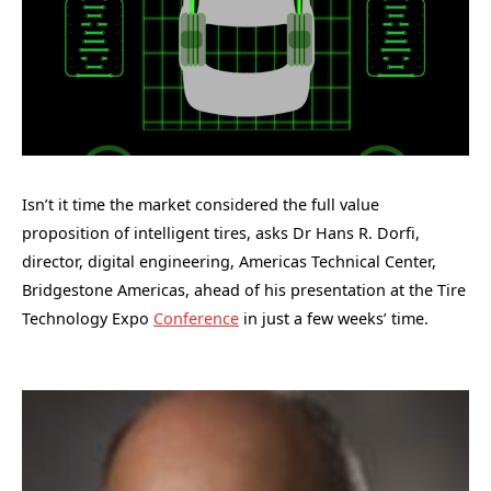
Isn’t it time the market considered the full value
proposition of intelligent tires, asks Dr Hans R. Dorfi,
director, digital engineering, Americas Technical Center,
Bridgestone Americas, ahead of his presentation at the Tire
Technology Expo
Conference
in just a few weeks’ time.