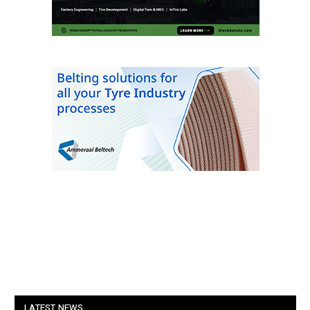
LATEST NEWS