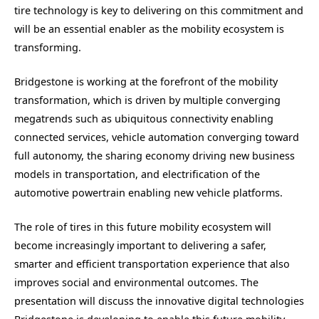
tire technology is key to delivering on this commitment and
will be an essential enabler as the mobility ecosystem is
transforming.
Bridgestone is working at the forefront of the mobility
transformation, which is driven by multiple converging
megatrends such as ubiquitous connectivity enabling
connected services, vehicle automation converging toward
full autonomy, the sharing economy driving new business
models in transportation, and electrification of the
automotive powertrain enabling new vehicle platforms.
The role of tires in this future mobility ecosystem will
become increasingly important to delivering a safer,
smarter and efficient transportation experience that also
improves social and environmental outcomes. The
presentation will discuss the innovative digital technologies