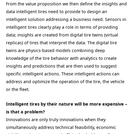
From the value proposition we then define the insights and
data intelligent tires need to provide to design an
intelligent solution addressing a business need. Sensors in
intelligent tires clearly play a role in terms of providing
data; insights are created from digital tire twins (virtual
replicas) of tires that interpret the data. The digital tire
twins are physics-based models combining deep
knowledge of the tire behavior with analytics to create
insights and predictions that are then used to suggest
specific intelligent actions. These intelligent actions can
address and optimize the operation of the tire, the vehicle
or the fleet.
Intelligent tires by their nature will be more expensive –
is that a problem?
Innovations are only truly innovations when they
simultaneously address technical feasibility, economic