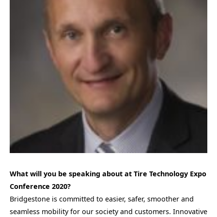
What will you be speaking about at Tire Technology Expo
Conference 2020?
Bridgestone is committed to easier, safer, smoother and
seamless mobility for our society and customers. Innovative