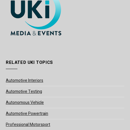
RELATED UKI TOPICS
Automotive Interiors
Automotive Testing
Autonomous Vehicle
Automotive Powertrain
Professional Motorsport