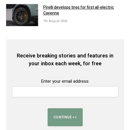
Pirelli develops tires for first all-electric
Cayenne
7th August 2026
Receive breaking stories and features in
your inbox each week, for free
Enter your email address: