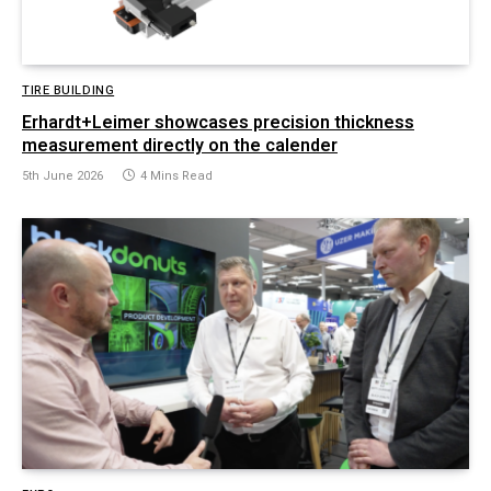
TIRE BUILDING
Erhardt+Leimer showcases precision thickness
measurement directly on the calender
5th June 2026
4 Mins Read