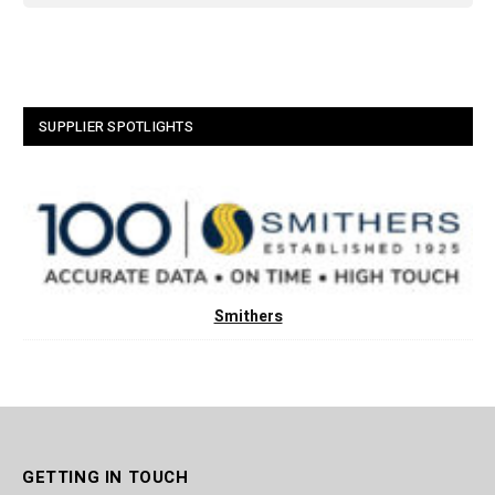
SUPPLIER SPOTLIGHTS
Smithers
GETTING IN TOUCH