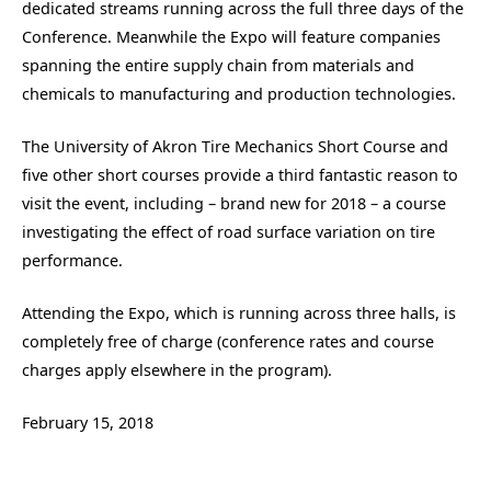
dedicated streams running across the full three days of the
Conference. Meanwhile the Expo will feature companies
spanning the entire supply chain from materials and
chemicals to manufacturing and production technologies.
The University of Akron Tire Mechanics Short Course and
five other short courses provide a third fantastic reason to
visit the event, including – brand new for 2018 – a course
investigating the effect of road surface variation on tire
performance.
Attending the Expo, which is running across three halls, is
completely free of charge (conference rates and course
charges apply elsewhere in the program).
February 15, 2018