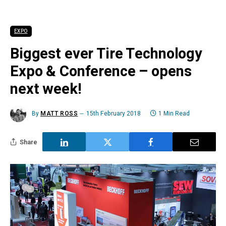
EXPO
Biggest ever Tire Technology
Expo & Conference – opens
next week!
By
MATT ROSS
15th February 2018
1 Min Read
Share