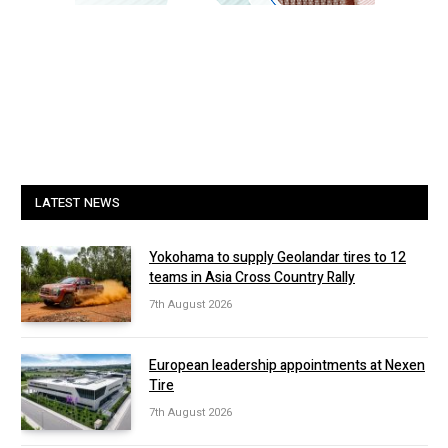
LATEST NEWS
Yokohama to supply Geolandar tires to 12
teams in Asia Cross Country Rally
7th August 2026
European leadership appointments at Nexen
Tire
7th August 2026