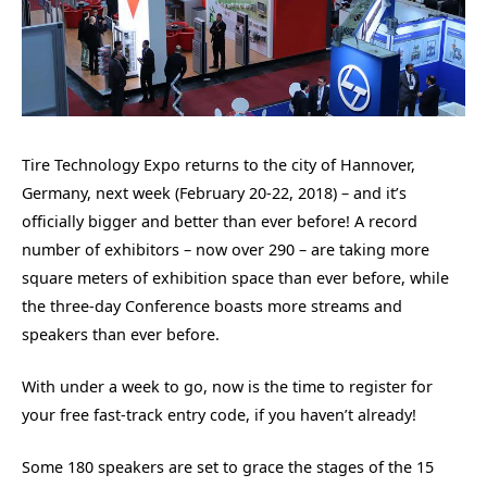
Tire Technology Expo returns to the city of Hannover,
Germany, next week (February 20-22, 2018) – and it’s
officially bigger and better than ever before! A record
number of exhibitors – now over 290 – are taking more
square meters of exhibition space than ever before, while
the three-day Conference boasts more streams and
speakers than ever before.
With under a week to go, now is the time to register for
your free fast-track entry code, if you haven’t already!
Some 180 speakers are set to grace the stages of the 15