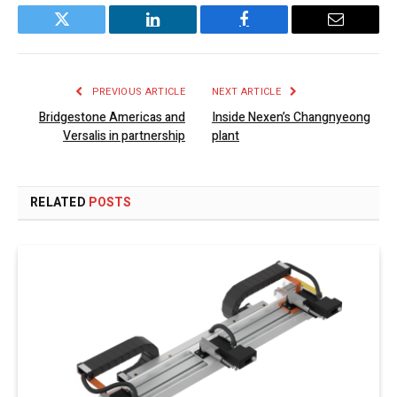
Twitter
LinkedIn
Facebook
Email
PREVIOUS ARTICLE
NEXT ARTICLE
Bridgestone Americas and
Inside Nexen’s Changnyeong
Versalis in partnership
plant
RELATED
POSTS