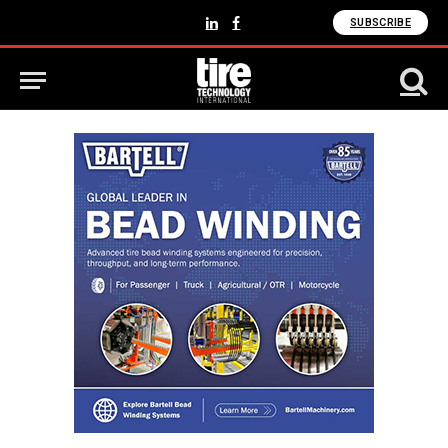
SUBSCRIBE
LinkedIn
Facebook