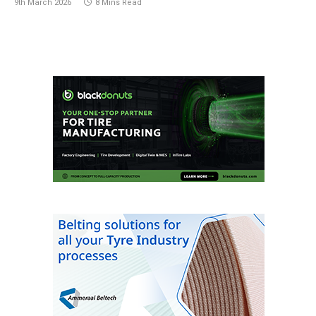
9th March 2026
8 Mins Read