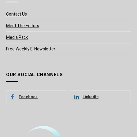
Contact Us
Meet The Editors
Media Pack
Free Weekly E-Newsletter
OUR SOCIAL CHANNELS
Facebook
LinkedIn