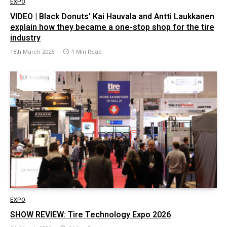
EXPO
VIDEO | Black Donuts’ Kai Hauvala and Antti Laukkanen
explain how they became a one-stop shop for the tire
industry
18th March 2026
1 Min Read
EXPO
SHOW REVIEW: Tire Technology Expo 2026